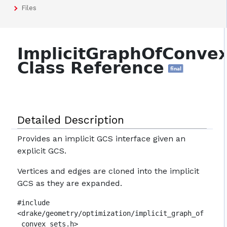
Files
ImplicitGraphOfConvex
Class Reference
final
Detailed Description
Provides an implicit GCS interface given an
explicit GCS.
Vertices and edges are cloned into the implicit
GCS as they are expanded.
#include
<drake/geometry/optimization/implicit_graph_of
_convex_sets.h>