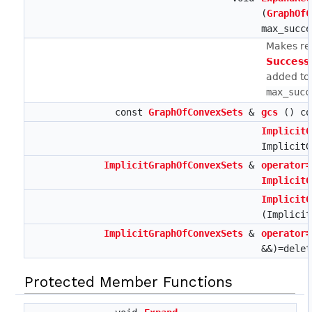
(
GraphOfC
max_succe
Makes rep
Success
added to 
max_succ
const
GraphOfConvexSets
&
gcs
() co
ImplicitG
ImplicitG
ImplicitGraphOfConvexSets
&
operator=
ImplicitG
ImplicitG
(Implicit
ImplicitGraphOfConvexSets
&
operator=
&&)=delet
Protected Member Functions