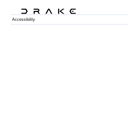
Accessibility
C++
Python
GitHub