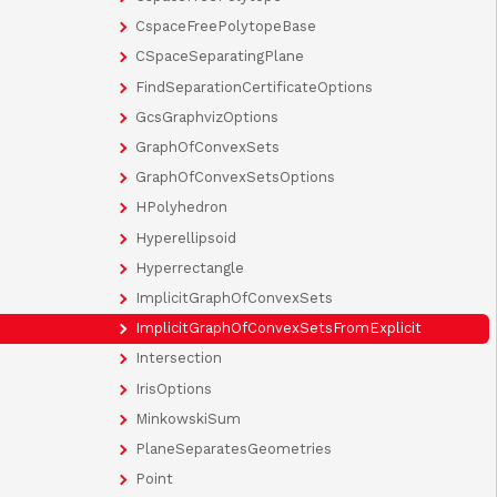
CspaceFreePolytopeBase
CSpaceSeparatingPlane
FindSeparationCertificateOptions
GcsGraphvizOptions
GraphOfConvexSets
GraphOfConvexSetsOptions
HPolyhedron
Hyperellipsoid
Hyperrectangle
ImplicitGraphOfConvexSets
ImplicitGraphOfConvexSetsFromExplicit
Intersection
IrisOptions
MinkowskiSum
PlaneSeparatesGeometries
Point