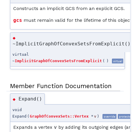
Constructs an implicit GCS from an explicit GCS.
gcs
must remain valid for the lifetime of this object
◆
~ImplicitGraphOfConvexSetsFromExplicit()
virtual
~
ImplicitGraphOfConvexSetsFromExplicit
(
)
virtual
Member Function Documentation
Expand()
◆
void
Expand
(
GraphOfConvexSets::Vertex
*
v
)
override
protecte
Expands a vertex
v
by adding its outgoing edges (an