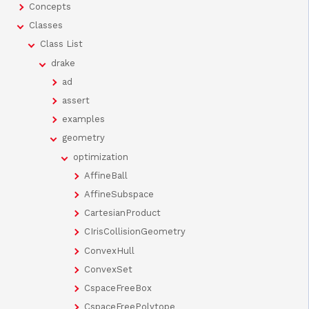
Concepts
Classes
Class List
drake
ad
assert
examples
geometry
optimization
AffineBall
AffineSubspace
CartesianProduct
CIrisCollisionGeometry
ConvexHull
ConvexSet
CspaceFreeBox
CspaceFreePolytope