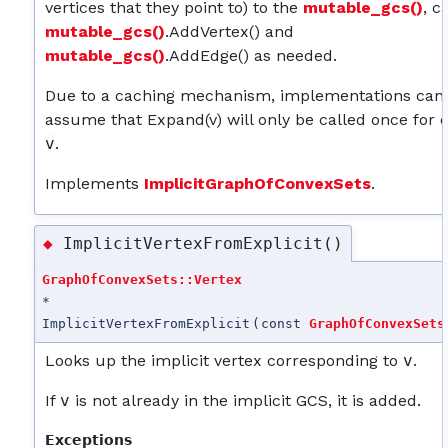
vertices that they point to) to the
mutable_gcs()
, c
mutable_gcs()
.AddVertex() and
mutable_gcs()
.AddEdge() as needed.
Due to a caching mechanism, implementations can
assume that Expand(v) will only be called once for 
v
.
Implements
ImplicitGraphOfConvexSets
.
ImplicitVertexFromExplicit()
◆
GraphOfConvexSets::Vertex
*
ImplicitVertexFromExplicit
(
const
GraphOfConvexSets
Looks up the implicit vertex corresponding to
v
.
If
v
is not already in the implicit GCS, it is added.
Exceptions