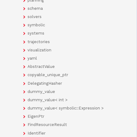
planning
schema
solvers
symbolic
systems
trajectories
visualization
yaml
AbstractValue
copyable_unique_ptr
DelegatingHasher
dummy_value
dummy_value< int >
dummy_value< symbolic::Expression >
EigenPtr
FindResourceResult
Identifier