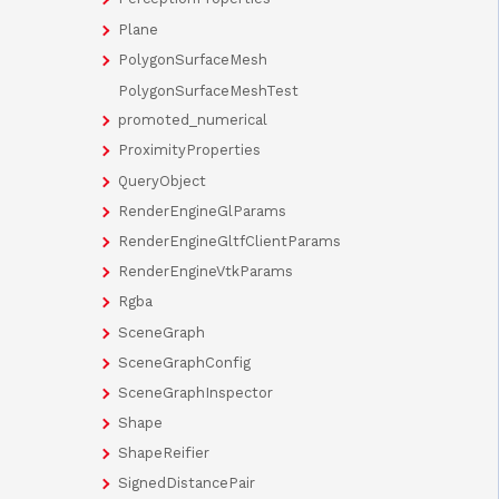
Plane
PolygonSurfaceMesh
PolygonSurfaceMeshTest
promoted_numerical
ProximityProperties
QueryObject
RenderEngineGlParams
RenderEngineGltfClientParams
RenderEngineVtkParams
Rgba
SceneGraph
SceneGraphConfig
SceneGraphInspector
Shape
ShapeReifier
SignedDistancePair