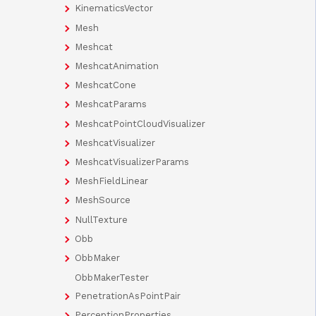
KinematicsVector
Mesh
Meshcat
MeshcatAnimation
MeshcatCone
MeshcatParams
MeshcatPointCloudVisualizer
MeshcatVisualizer
MeshcatVisualizerParams
MeshFieldLinear
MeshSource
NullTexture
Obb
ObbMaker
ObbMakerTester
PenetrationAsPointPair
PerceptionProperties