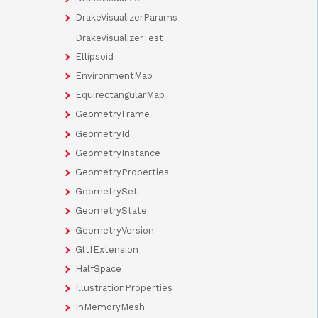
DrakeVisualizerParams
DrakeVisualizerTest
Ellipsoid
EnvironmentMap
EquirectangularMap
GeometryFrame
GeometryId
GeometryInstance
GeometryProperties
GeometrySet
GeometryState
GeometryVersion
GltfExtension
HalfSpace
IllustrationProperties
InMemoryMesh