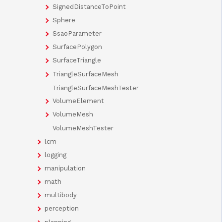
SignedDistanceToPoint
Sphere
SsaoParameter
SurfacePolygon
SurfaceTriangle
TriangleSurfaceMesh
TriangleSurfaceMeshTester
VolumeElement
VolumeMesh
VolumeMeshTester
lcm
logging
manipulation
math
multibody
perception