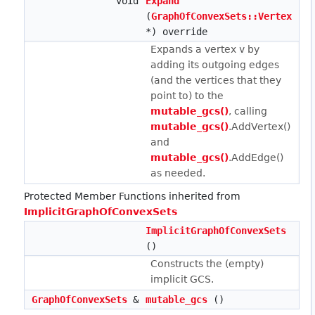
void
Expand
(
GraphOfConvexSets::Vertex
*) override
Expands a vertex
v
by
adding its outgoing edges
(and the vertices that they
point to) to the
mutable_gcs()
, calling
mutable_gcs()
.AddVertex()
and
mutable_gcs()
.AddEdge()
as needed.
Protected Member Functions inherited from
ImplicitGraphOfConvexSets
ImplicitGraphOfConvexSets
()
Constructs the (empty)
implicit GCS.
GraphOfConvexSets
&
mutable_gcs
()