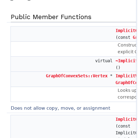
Public Member Functions
ImplicitG
(const
Gr
Construct
explicit 
virtual
~Implicit
()
GraphOfConvexSets::Vertex
*
ImplicitV
GraphOfCo
Looks up 
correspo
Does not allow copy, move, or assignment
ImplicitG
(const
ImplicitG