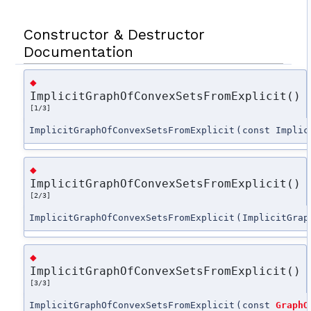
Constructor & Destructor
Documentation
◆
ImplicitGraphOfConvexSetsFromExplicit()
[1/3]
ImplicitGraphOfConvexSetsFromExplicit
(
const Implic
◆
ImplicitGraphOfConvexSetsFromExplicit()
[2/3]
ImplicitGraphOfConvexSetsFromExplicit
(
ImplicitGrap
◆
ImplicitGraphOfConvexSetsFromExplicit()
[3/3]
ImplicitGraphOfConvexSetsFromExplicit
(
const
GraphO