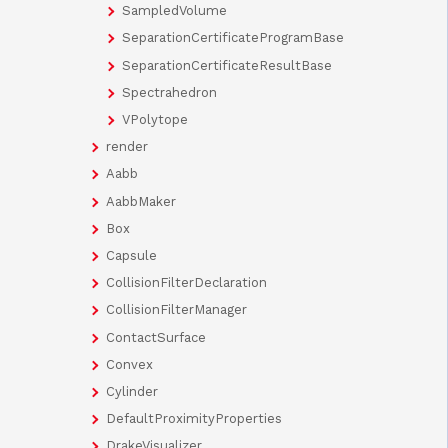
SampledVolume
SeparationCertificateProgramBase
SeparationCertificateResultBase
Spectrahedron
VPolytope
render
Aabb
AabbMaker
Box
Capsule
CollisionFilterDeclaration
CollisionFilterManager
ContactSurface
Convex
Cylinder
DefaultProximityProperties
DrakeVisualizer