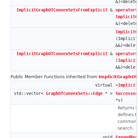
&)=delete
ImplicitGraphOfConvexSetsFromExplicit
&
operator=
ImplicitG
&)=delete
ImplicitG
(Implicit
&&)=delet
ImplicitGraphOfConvexSetsFromExplicit
&
operator=
(
Implicit
&&)=delet
Public Member Functions inherited from
ImplicitGraphO
virtual
~Implicit
std::vector<
GraphOfConvexSets::Edge
* >
Successor
*v)
Returns 
defines t
common n
search.
void
ExpandRec