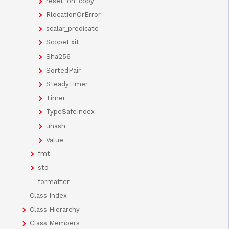
reset_on_copy
RlocationOrError
scalar_predicate
ScopeExit
Sha256
SortedPair
SteadyTimer
Timer
TypeSafeIndex
uhash
Value
fmt
std
formatter
Class Index
Class Hierarchy
Class Members