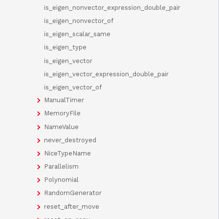
is_eigen_nonvector_expression_double_pair
is_eigen_nonvector_of
is_eigen_scalar_same
is_eigen_type
is_eigen_vector
is_eigen_vector_expression_double_pair
is_eigen_vector_of
ManualTimer
MemoryFile
NameValue
never_destroyed
NiceTypeName
Parallelism
Polynomial
RandomGenerator
reset_after_move