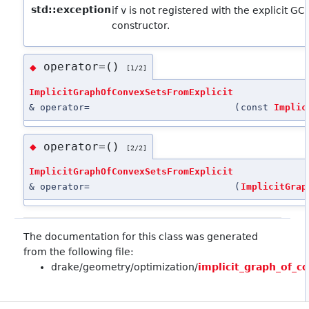
std::exception
if
v
is not registered with the explicit GC
constructor.
operator=()
◆
[1/2]
ImplicitGraphOfConvexSetsFromExplicit
& operator=
(
const
Implic
operator=()
◆
[2/2]
ImplicitGraphOfConvexSetsFromExplicit
& operator=
(
ImplicitGrap
The documentation for this class was generated
from the following file:
drake/geometry/optimization/
implicit_graph_of_c