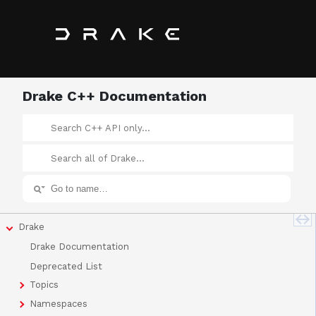
Drake C++ Documentation
Drake
Drake Documentation
Deprecated List
Topics
Namespaces