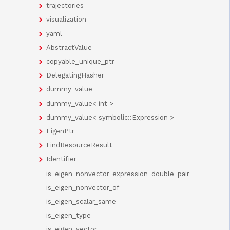
trajectories
visualization
yaml
AbstractValue
copyable_unique_ptr
DelegatingHasher
dummy_value
dummy_value< int >
dummy_value< symbolic::Expression >
EigenPtr
FindResourceResult
Identifier
is_eigen_nonvector_expression_double_pair
is_eigen_nonvector_of
is_eigen_scalar_same
is_eigen_type
is_eigen_vector