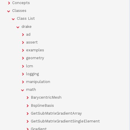
Concepts
Classes
Class List
drake
ad
assert
examples
geometry
lcm
logging
manipulation
math
BarycentricMesh
BsplineBasis
GetSubMatrixGradientArray
GetSubMatrixGradientSingleElement
Gradient