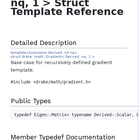
nq, 1 > Struct
Template Reference
Detailed Description
template<typename Derived, int nq>
struct drake::math::Gradient< Derived, nq, 1 >
Base case for recursively defined gradient
template.
#include <drake/math/gradient.h>
Public Types
typedef Eigen::Matrix< typename Derived::Scalar, 
Member Typedef Documentation