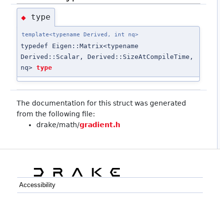
type
◆
template<typename Derived, int nq>
typedef Eigen::Matrix<typename
Derived::Scalar, Derived::SizeAtCompileTime,
nq>
type
The documentation for this struct was generated
from the following file:
drake/math/
gradient.h
Accessibility
C++
Python