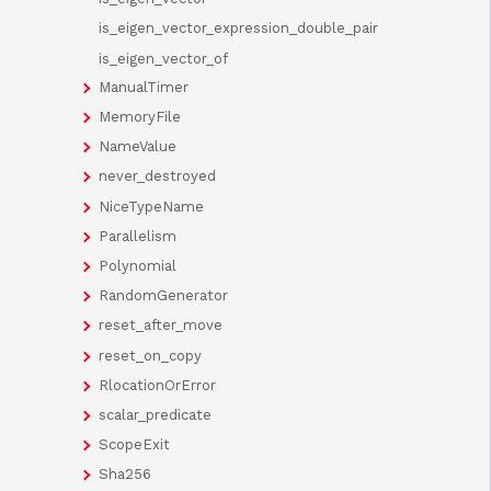
is_eigen_vector_expression_double_pair
is_eigen_vector_of
ManualTimer
MemoryFile
NameValue
never_destroyed
NiceTypeName
Parallelism
Polynomial
RandomGenerator
reset_after_move
reset_on_copy
RlocationOrError
scalar_predicate
ScopeExit
Sha256