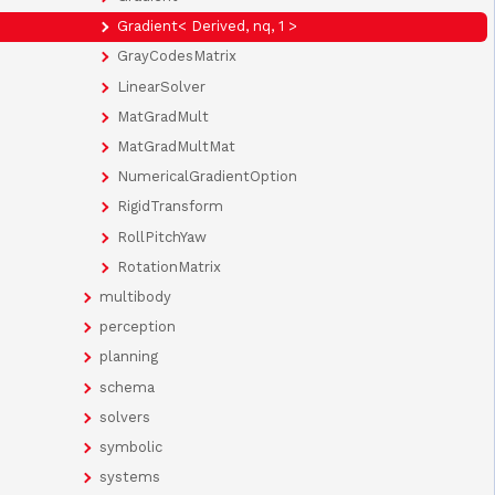
Gradient< Derived, nq, 1 >
GrayCodesMatrix
LinearSolver
MatGradMult
MatGradMultMat
NumericalGradientOption
RigidTransform
RollPitchYaw
RotationMatrix
multibody
perception
planning
schema
solvers
symbolic
systems