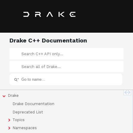
Drake C++ Documentation
Drake
Drake Documentation
Deprecated List
Topics
Namespaces