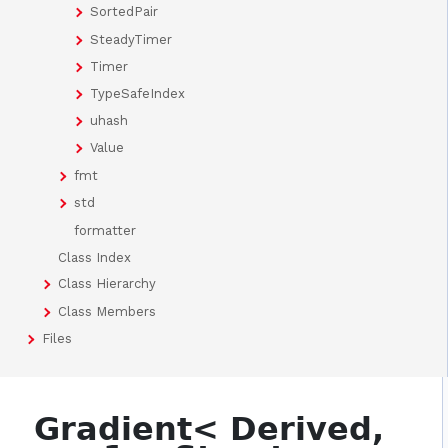
SortedPair
SteadyTimer
Timer
TypeSafeIndex
uhash
Value
fmt
std
formatter
Class Index
Class Hierarchy
Class Members
Files
Gradient< Derived,