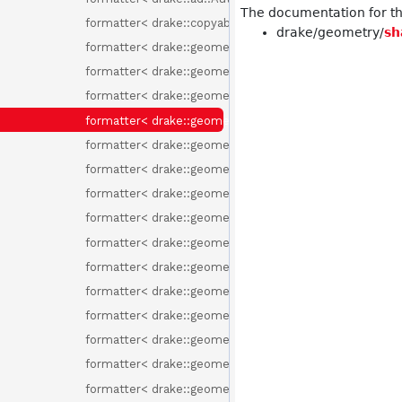
The documentation for thi
formatter< drake::copyable_unique_ptr< T > >
drake/geometry/
sh
formatter< drake::geometry::Box >
formatter< drake::geometry::Capsule >
formatter< drake::geometry::Convex >
formatter< drake::geometry::Cylinder >
formatter< drake::geometry::Ellipsoid >
formatter< drake::geometry::GeometryId >
formatter< drake::geometry::GeometryProperties >
formatter< drake::geometry::HalfSpace >
formatter< drake::geometry::InMemoryMesh >
formatter< drake::geometry::Mesh >
formatter< drake::geometry::MeshcatCone >
formatter< drake::geometry::render::LightFrame >
formatter< drake::geometry::render::LightType >
formatter< drake::geometry::render::RenderLabel >
formatter< drake::geometry::Rgba >