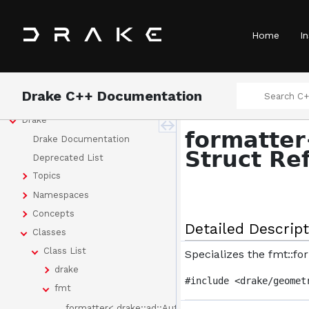
Home
In
Drake C++ Documentation
Drake
formatter
Drake Documentation
Struct Re
Deprecated List
Topics
Namespaces
Concepts
Detailed Descript
Classes
Class List
Specializes the fmt::f
drake
#include <drake/geomet
fmt
formatter< drake::ad::AutoDiff >