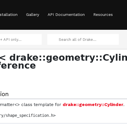
stallation
Gallery
API Documentation
Resources
< drake::geometry::Cyli
ference
ion
ormatter<> class template for
drake::geometry::Cylinder
.
ry/shape_specification.h>