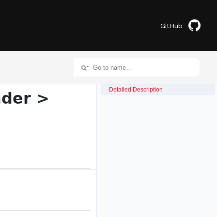
GitHub
Detailed Description
nder >