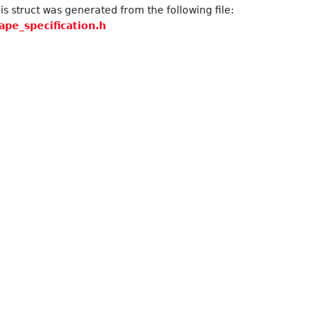
s struct was generated from the following file:
ape_specification.h