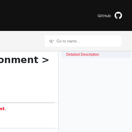
GitHub
Detailed Description
ronment >
nt
.