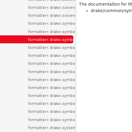
The documentation for thi
formatter< drake::solvers::SolverId >
drake/common/symb
formatter< drake::solvers::SolverOptions >
formatter< drake::symbolic::ChebyshevBasisElement >
formatter< drake::symbolic::ChebyshevPolynomial >
formatter< drake::symbolic::Environment >
formatter< drake::symbolic::Expression >
formatter< drake::symbolic::Formula >
formatter< drake::symbolic::GenericPolynomial< Basis
formatter< drake::symbolic::MonomialBasisElement >
formatter< drake::symbolic::Polynomial >
formatter< drake::symbolic::RationalFunction >
formatter< drake::symbolic::Variable >
formatter< drake::symbolic::Variable::Id >
formatter< drake::symbolic::Variable::Type >
formatter< drake::symbolic::Variables >
formatter< drake::systems::BasicVector< T > >