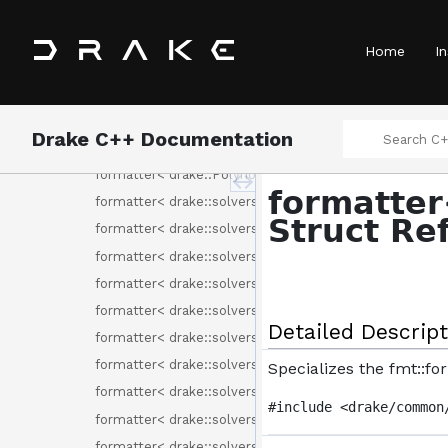
formatter< drake::multibody::SpatialVector< SpatialQua
formatter< drake::multibody::SpatialVelocity< T > >
Home
In
formatter< drake::multibody::UnitInertia< T > >
formatter< drake::perception::pc_flags::DescriptorType
formatter< drake::perception::pc_flags::Fields >
Drake C++ Documentation
formatter< drake::Polynomial< double >::Monomial >
formatter< drake::Polynomial< T > >
formatter
formatter< drake::solvers::Binding< C > >
Struct Re
formatter< drake::solvers::CommonSolverOption >
formatter< drake::solvers::IntervalBinning >
formatter< drake::solvers::MathematicalProgram >
formatter< drake::solvers::MixedIntegerRotationConst
Detailed Descript
formatter< drake::solvers::ProgramAttribute >
formatter< drake::solvers::ProgramAttributes >
Specializes the fmt::f
formatter< drake::solvers::ProgramType >
#include <drake/common
formatter< drake::solvers::RemoveFreeVariableMethod
formatter< drake::solvers::SolutionResult >