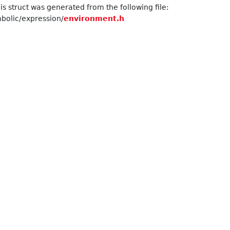
s struct was generated from the following file:
olic/expression/
environment.h
Element > >