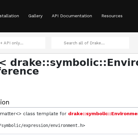
ntity, T > >
stallation
Gallery
API Documentation
Resources
 >
< drake::symbolic::Envi
ference
raintGenerator::Approach >
ion
ormatter<> class template for
drake::symbolic::Environme
/symbolic/expression/environment.h>
 >