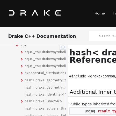
Namespaces
Concepts
Home
In
Classes
Class List
drake
Drake C++ Documentation
fmt
std
hash< dra
equal_to< drake::symbolic::Expression >
Referenc
equal_to< drake::symbolic::Formula >
equal_to< drake::symbolic::Variable >
exponential_distribution< drake::symbolic::Expression 
#include <drake/common
hash< drake::geometry::GeometryId >
hash< drake::geometry::render::RenderLabel >
Additional Inher
hash< drake::Identifier< Tag > >
hash< drake::Sha256 >
Public Types inherited f
hash< drake::solvers::Binding< C > >
using
result_t
hash< drake::solvers::SolverId >