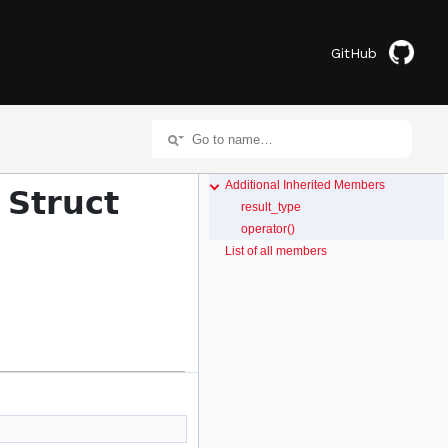
GitHub
Additional Inherited Members
 Struct
result_type
operator()
List of all members