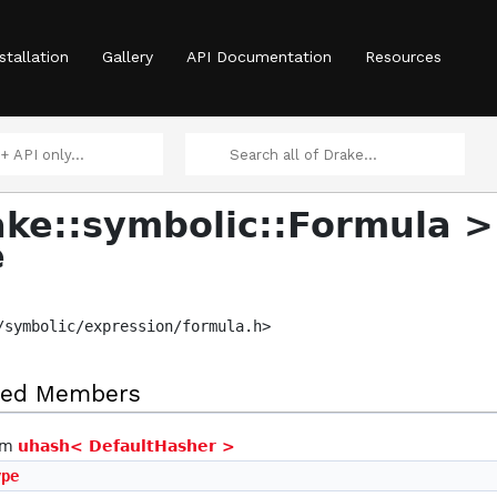
stallation
Gallery
API Documentation
Resources
ke::symbolic::Formula >
e
>
/symbolic/expression/formula.h>
ited Members
rom
uhash< DefaultHasher >
ype