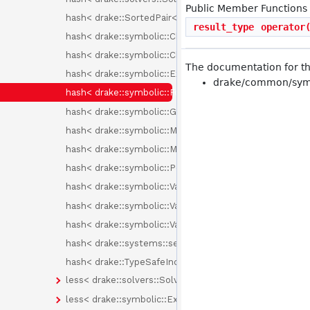
Public Member Functions
hash< drake::SortedPair< T > >
result_type
operator
hash< drake::symbolic::ChebyshevBasisElement >
hash< drake::symbolic::ChebyshevPolynomial >
The documentation for thi
hash< drake::symbolic::Expression >
drake/common/symb
hash< drake::symbolic::Formula >
hash< drake::symbolic::GenericPolynomial< BasisElem
hash< drake::symbolic::Monomial >
hash< drake::symbolic::MonomialBasisElement >
hash< drake::symbolic::Polynomial >
hash< drake::symbolic::Variable >
hash< drake::symbolic::Variable::Id >
hash< drake::symbolic::Variables >
hash< drake::systems::sensors::PixelType >
hash< drake::TypeSafeIndex< Tag > >
less< drake::solvers::SolverId >
less< drake::symbolic::Expression >