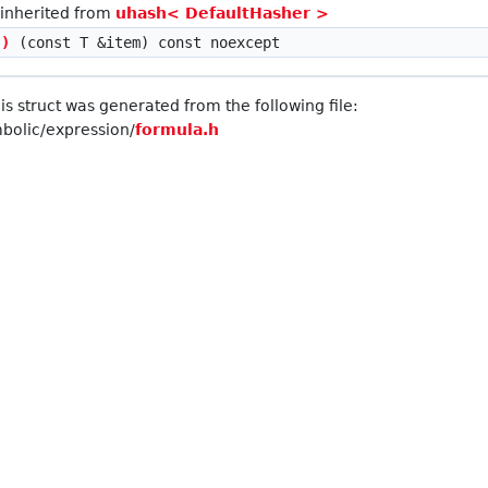
 inherited from
uhash< DefaultHasher >
()
(const T &item) const noexcept
s struct was generated from the following file:
olic/expression/
formula.h
ent > >