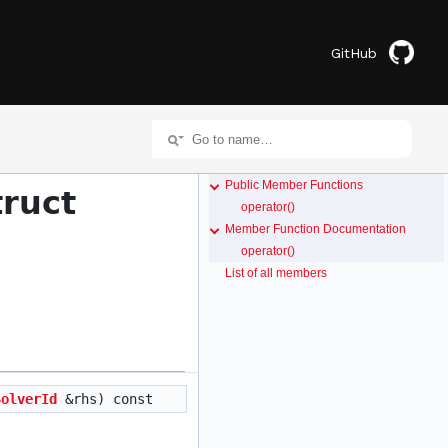
GitHub
Public Member Functions
truct
operator()
Member Function Documentation
operator()
List of all members
SolverId
&rhs) const