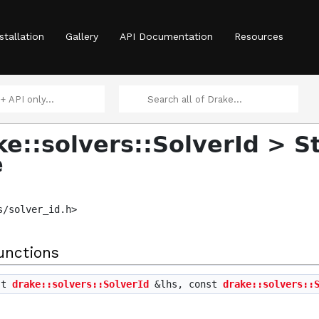
>
stallation
Gallery
API Documentation
Resources
ke::solvers::SolverId > S
e
s/solver_id.h>
ent > >
unctions
st
drake::solvers::SolverId
&lhs, const
drake::solvers::