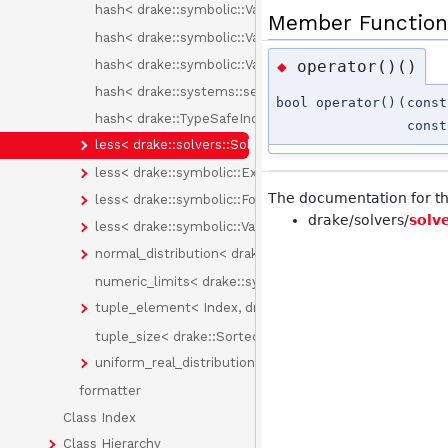
hash< drake::symbolic::Variable >
Member Function
hash< drake::symbolic::Variable::Id >
hash< drake::symbolic::Variables >
operator()()
◆
hash< drake::systems::sensors::PixelType >
bool operator()
(
cons
hash< drake::TypeSafeIndex< Tag > >
cons
less< drake::solvers::SolverId >
less< drake::symbolic::Expression >
The documentation for thi
less< drake::symbolic::Formula >
drake/solvers/
solv
less< drake::symbolic::Variable >
normal_distribution< drake::symbolic::Expression >
numeric_limits< drake::symbolic::Expression >
tuple_element< Index, drake::SortedPair< T > >
tuple_size< drake::SortedPair< T > >
uniform_real_distribution< drake::symbolic::Expression
formatter
Class Index
Class Hierarchy