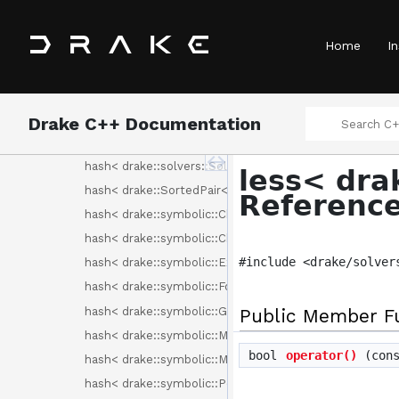
exponential_distribution< drake::symbolic::Expression 
hash< drake::geometry::GeometryId >
Home
In
hash< drake::geometry::render::RenderLabel >
hash< drake::Identifier< Tag > >
hash< drake::Sha256 >
Drake C++ Documentation
hash< drake::solvers::Binding< C > >
hash< drake::solvers::SolverId >
less< dra
hash< drake::SortedPair< T > >
Referenc
hash< drake::symbolic::ChebyshevBasisElement >
hash< drake::symbolic::ChebyshevPolynomial >
#include <drake/solver
hash< drake::symbolic::Expression >
hash< drake::symbolic::Formula >
hash< drake::symbolic::GenericPolynomial< BasisElem
Public Member F
hash< drake::symbolic::Monomial >
bool
operator()
(con
hash< drake::symbolic::MonomialBasisElement >
hash< drake::symbolic::Polynomial >