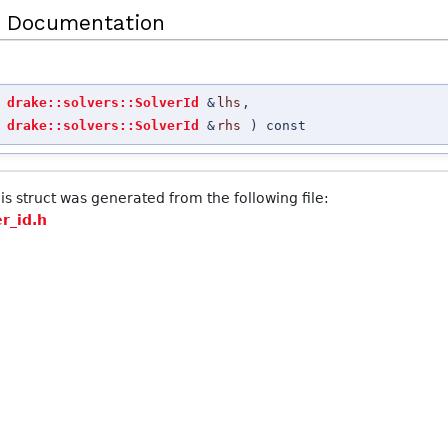
 Documentation
t
drake::solvers::SolverId
&
lhs
,
t
drake::solvers::SolverId
&
rhs
) const
s struct was generated from the following file:
er_id.h
 >