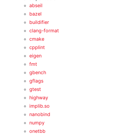
abseil
bazel
buildifier
clang-format
cmake
cpplint
eigen
fmt
gbench
gflags
gtest
highway
implib.so
nanobind
numpy
onetbb