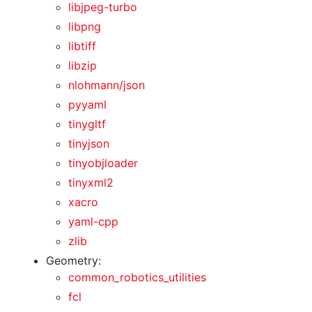
libjpeg-turbo
libpng
libtiff
libzip
nlohmann/json
pyyaml
tinygltf
tinyjson
tinyobjloader
tinyxml2
xacro
yaml-cpp
zlib
Geometry:
common_robotics_utilities
fcl