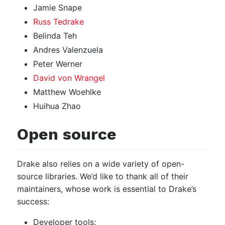
Jamie Snape
Russ Tedrake
Belinda Teh
Andres Valenzuela
Peter Werner
David von Wrangel
Matthew Woehlke
Huihua Zhao
Open source
Drake also relies on a wide variety of open-
source libraries. We’d like to thank all of their
maintainers, whose work is essential to Drake’s
success:
Developer tools: