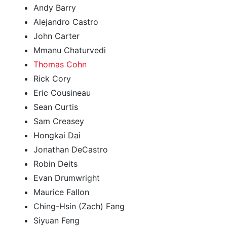
Andy Barry
Alejandro Castro
John Carter
Mmanu Chaturvedi
Thomas Cohn
Rick Cory
Eric Cousineau
Sean Curtis
Sam Creasey
Hongkai Dai
Jonathan DeCastro
Robin Deits
Evan Drumwright
Maurice Fallon
Ching-Hsin (Zach) Fang
Siyuan Feng