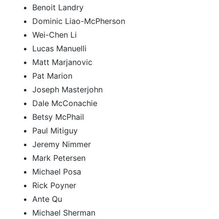
Benoit Landry
Dominic Liao-McPherson
Wei-Chen Li
Lucas Manuelli
Matt Marjanovic
Pat Marion
Joseph Masterjohn
Dale McConachie
Betsy McPhail
Paul Mitiguy
Jeremy Nimmer
Mark Petersen
Michael Posa
Rick Poyner
Ante Qu
Michael Sherman