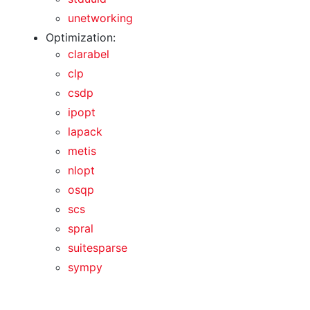
unetworking
Optimization:
clarabel
clp
csdp
ipopt
lapack
metis
nlopt
osqp
scs
spral
suitesparse
sympy