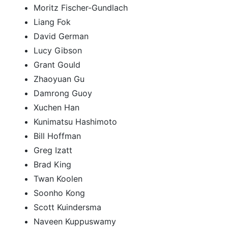
Moritz Fischer-Gundlach
Liang Fok
David German
Lucy Gibson
Grant Gould
Zhaoyuan Gu
Damrong Guoy
Xuchen Han
Kunimatsu Hashimoto
Bill Hoffman
Greg Izatt
Brad King
Twan Koolen
Soonho Kong
Scott Kuindersma
Naveen Kuppuswamy