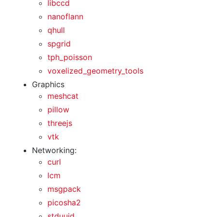
libccd
nanoflann
qhull
spgrid
tph_poisson
voxelized_geometry_tools
Graphics
meshcat
pillow
threejs
vtk
Networking:
curl
lcm
msgpack
picosha2
stduuid