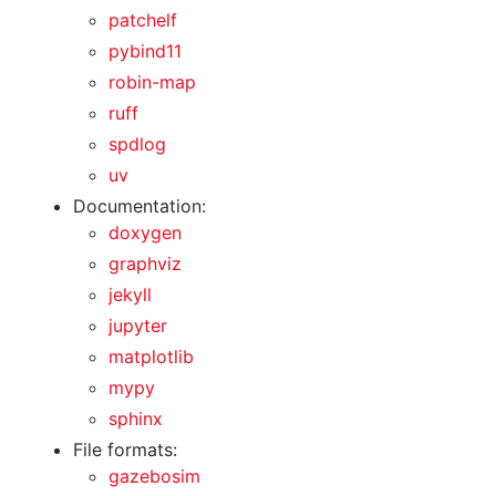
patchelf
pybind11
robin-map
ruff
spdlog
uv
Documentation:
doxygen
graphviz
jekyll
jupyter
matplotlib
mypy
sphinx
File formats:
gazebosim