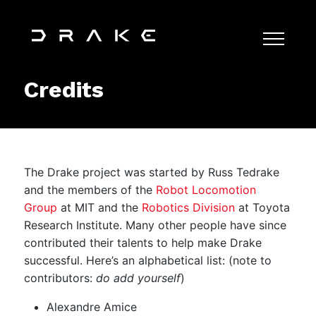
Credits
The Drake project was started by Russ Tedrake
and the members of the
Robot Locomotion
Group
at MIT and the
Robotics Division
at Toyota
Research Institute. Many other people have since
contributed their talents to help make Drake
successful. Here’s an alphabetical list: (note to
contributors:
do add yourself
)
Alexandre Amice