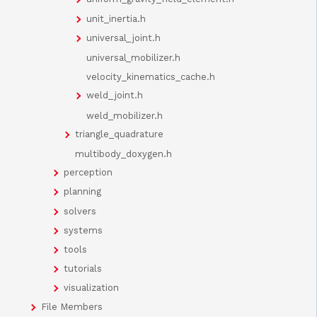
unit_inertia.h
universal_joint.h
universal_mobilizer.h
velocity_kinematics_cache.h
weld_joint.h
weld_mobilizer.h
triangle_quadrature
multibody_doxygen.h
perception
planning
solvers
systems
tools
tutorials
visualization
File Members