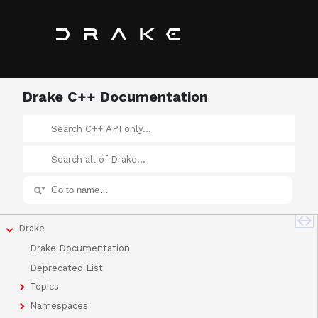
Drake C++ Documentation
Drake
Drake Documentation
Deprecated List
Topics
Namespaces