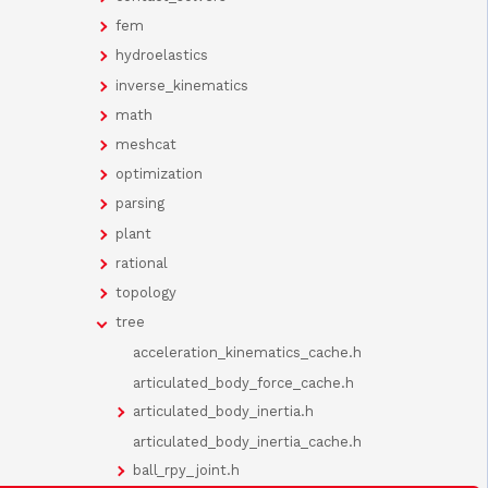
fem
hydroelastics
inverse_kinematics
math
meshcat
optimization
parsing
plant
rational
topology
tree
acceleration_kinematics_cache.h
articulated_body_force_cache.h
articulated_body_inertia.h
articulated_body_inertia_cache.h
ball_rpy_joint.h