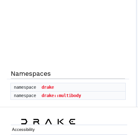
Namespaces
namespace
drake
namespace
drake::multibody
Accessibility