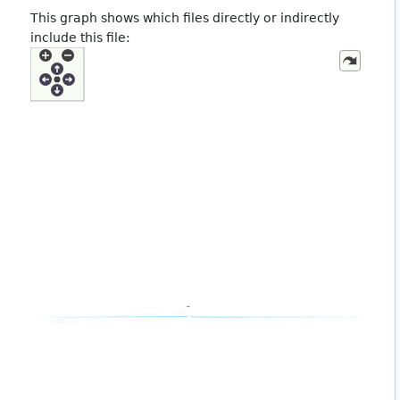
This graph shows which files directly or indirectly
include this file: