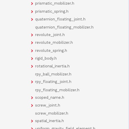
prismatic_mobilizer.h
prismatic_spring.h
quaternion_floating_joint.h
quaternion_floating_mobilizer.h
revolute_joint.h
revolute_mobilizer.h
revolute_spring.h
rigid_body.h
rotational_inertia.h
rpy_ball_mobilizer.h
rpy_floating_joint.h
rpy_floating_mobilizer.h
scoped_name.h
screw_joint.h
screw_mobilizer.h
spatial_inertia.h
uniform_gravity_field_element.h