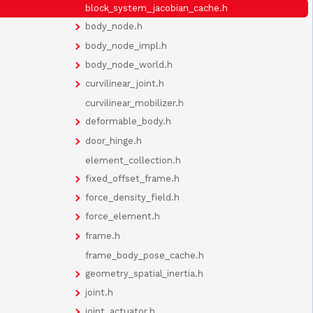
block_system_jacobian_cache.h
body_node.h
body_node_impl.h
body_node_world.h
curvilinear_joint.h
curvilinear_mobilizer.h
deformable_body.h
door_hinge.h
element_collection.h
fixed_offset_frame.h
force_density_field.h
force_element.h
frame.h
frame_body_pose_cache.h
geometry_spatial_inertia.h
joint.h
joint_actuator.h