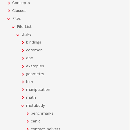
Concepts
Classes
Files
File List
drake
bindings
common
doc
examples
geometry
lcm
manipulation
math
multibody
benchmarks
cenic
contact_solvers