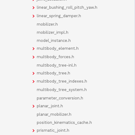
linear_bushing_roll_pitch_yaw.h
linear_spring_damper.h
mobilizer.h
mobilizer_impl.h
model_instance.h
multibody_element.h
multibody_forces.h
multibody_tree-inl.h
multibody_tree.h
multibody_tree_indexes.h
multibody_tree_system.h
parameter_conversion.h
planar_joint.h
planar_mobilizer.h
position_kinematics_cache.h
prismatic_joint.h