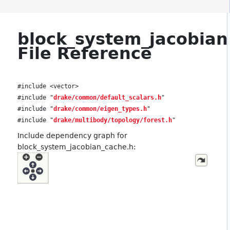
block_system_jacobian
File Reference
#include <vector>
#include "
drake/common/default_scalars.h
"
#include "
drake/common/eigen_types.h
"
#include "
drake/multibody/topology/forest.h
"
Include dependency graph for
block_system_jacobian_cache.h: