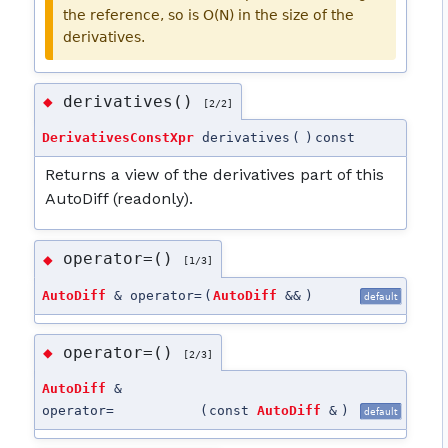
the reference, so is O(N) in the size of the
derivatives.
derivatives()
◆
[2/2]
DerivativesConstXpr
derivatives
(
)
const
Returns a view of the derivatives part of this
AutoDiff (readonly).
operator=()
◆
[1/3]
AutoDiff
& operator=
(
AutoDiff
&&
)
default
operator=()
◆
[2/3]
AutoDiff
&
operator=
(
const
AutoDiff
&
)
default