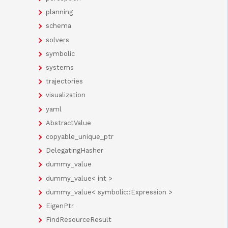
planning
schema
solvers
symbolic
systems
trajectories
visualization
yaml
AbstractValue
copyable_unique_ptr
DelegatingHasher
dummy_value
dummy_value< int >
dummy_value< symbolic::Expression >
EigenPtr
FindResourceResult