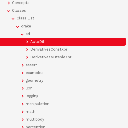
Concepts
Classes
Class List
drake
ad
AutoDiff
DerivativesConstXpr
DerivativesMutableXpr
assert
examples
geometry
lcm
logging
manipulation
math
multibody
perception