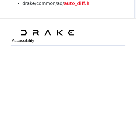
drake/common/ad/
auto_diff.h
Accessibility
C++
Python
GitHub