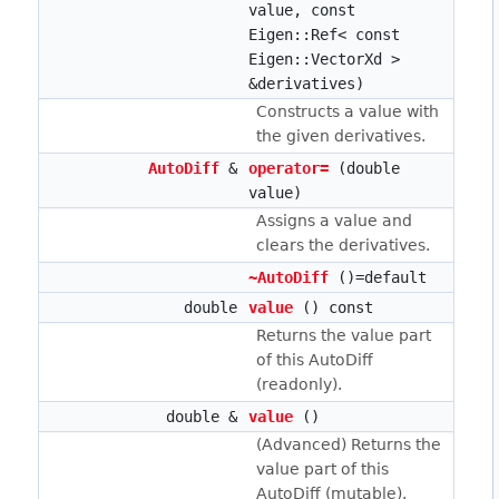
value, const
Eigen::Ref< const
Eigen::VectorXd >
&derivatives)
Constructs a value with
the given derivatives.
AutoDiff
&
operator=
(double
value)
Assigns a value and
clears the derivatives.
~AutoDiff
()=default
double
value
() const
Returns the value part
of this AutoDiff
(readonly).
double &
value
()
(Advanced) Returns the
value part of this
AutoDiff (mutable).