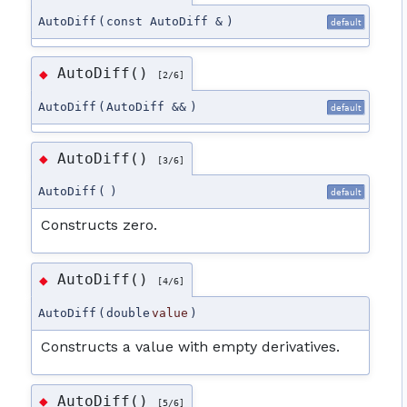
AutoDiff
(
const AutoDiff &
)
default
AutoDiff()
◆
[2/6]
AutoDiff
(
AutoDiff &&
)
default
AutoDiff()
◆
[3/6]
AutoDiff
(
)
default
Constructs zero.
AutoDiff()
◆
[4/6]
AutoDiff
(
double
value
)
Constructs a value with empty derivatives.
AutoDiff()
◆
[5/6]