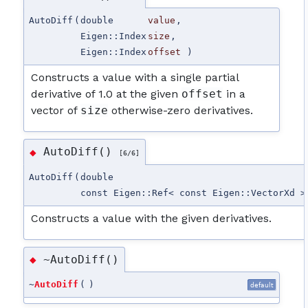
AutoDiff
(
double
value
,
Eigen::Index
size
,
Eigen::Index
offset
)
Constructs a value with a single partial
derivative of 1.0 at the given
offset
in a
vector of
size
otherwise-zero derivatives.
AutoDiff()
◆
[6/6]
AutoDiff
(
double
const Eigen::Ref< const Eigen::VectorXd >
Constructs a value with the given derivatives.
~AutoDiff()
◆
~
AutoDiff
(
)
default