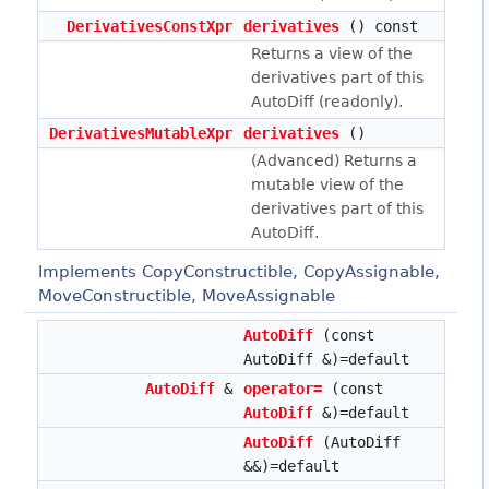
DerivativesConstXpr
derivatives
() const
Returns a view of the
derivatives part of this
AutoDiff (readonly).
DerivativesMutableXpr
derivatives
()
(Advanced) Returns a
mutable view of the
derivatives part of this
AutoDiff.
Implements CopyConstructible, CopyAssignable,
MoveConstructible, MoveAssignable
AutoDiff
(const
AutoDiff &)=default
AutoDiff
&
operator=
(const
AutoDiff
&)=default
AutoDiff
(AutoDiff
&&)=default