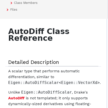
Class Members
Files
AutoDiff Class
Reference
Detailed Description
A scalar type that performs automatic
differentiation, similar to
Eigen::AutoDiffScalar<Eigen::VectorXd>
.
Unlike
Eigen::AutoDiffScalar
, Drake's
AutoDiff
is not templated; it only supports
dynamically-sized derivatives using floating-