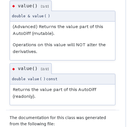
value()
◆
[1/2]
double & value
(
)
(Advanced) Returns the value part of this
AutoDiff (mutable).
Operations on this value will NOT alter the
derivatives.
value()
◆
[2/2]
double value
(
)
const
Returns the value part of this AutoDiff
(readonly).
The documentation for this class was generated
from the following file: