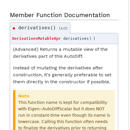
Member Function Documentation
derivatives()
◆
[1/2]
DerivativesMutableXpr
derivatives
(
)
(Advanced) Returns a mutable view of the
derivatives part of this AutoDiff.
Instead of mutating the derivatives after
construction, it's generally preferable to set
them directly in the constructor if possible.
Note
This function name is kept for compatibility
with Eigen::AutoDiffScalar but it does NOT
run in constant-time even though its name is
lowercase. Calling this function often needs
to finalize the derivatives prior to returning