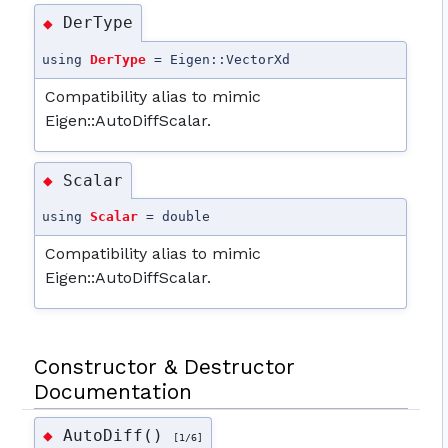
DerType
◆
using
DerType
= Eigen::VectorXd
Compatibility alias to mimic
Eigen::AutoDiffScalar.
Scalar
◆
using
Scalar
= double
Compatibility alias to mimic
Eigen::AutoDiffScalar.
Constructor & Destructor
Documentation
AutoDiff()
◆
[1/6]