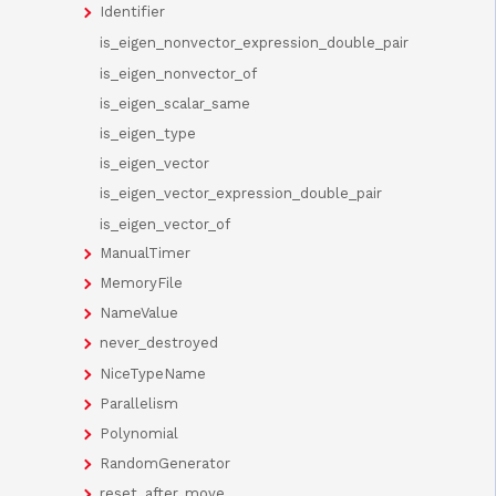
Identifier
is_eigen_nonvector_expression_double_pair
is_eigen_nonvector_of
is_eigen_scalar_same
is_eigen_type
is_eigen_vector
is_eigen_vector_expression_double_pair
is_eigen_vector_of
ManualTimer
MemoryFile
NameValue
never_destroyed
NiceTypeName
Parallelism
Polynomial
RandomGenerator
reset_after_move