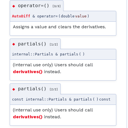
operator=()
◆
[3/3]
AutoDiff
& operator=
(
double
value
)
Assigns a value and clears the derivatives.
partials()
◆
[1/2]
internal::Partials & partials
(
)
(Internal use only) Users should call
derivatives()
instead.
partials()
◆
[2/2]
const internal::Partials & partials
(
)
const
(Internal use only) Users should call
derivatives()
instead.