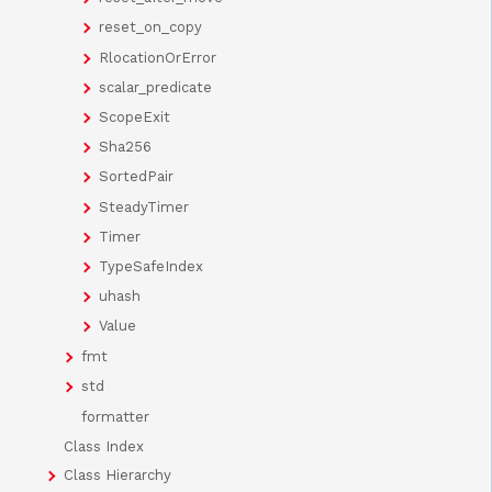
reset_on_copy
RlocationOrError
scalar_predicate
ScopeExit
Sha256
SortedPair
SteadyTimer
Timer
TypeSafeIndex
uhash
Value
fmt
std
formatter
Class Index
Class Hierarchy