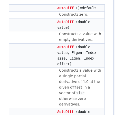
AutoDiff
()=default
Constructs zero.
AutoDiff
(double
value)
Constructs a value with
empty derivatives.
AutoDiff
(double
value, Eigen::Index
size, Eigen::Index
offset)
Constructs a value with
a single partial
derivative of 1.0 at the
given
offset
in a
vector of
size
otherwise-zero
derivatives.
AutoDiff
(double