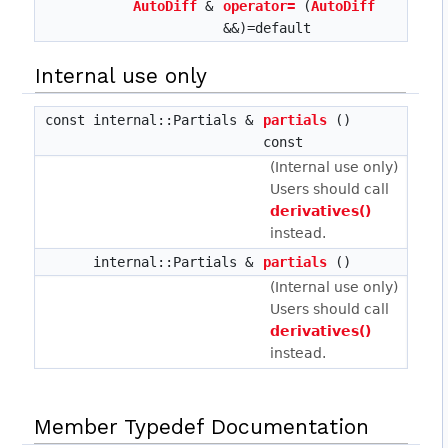
AutoDiff
&
operator=
(
AutoDiff
&&)=default
Internal use only
const internal::Partials &
partials
()
const
(Internal use only)
Users should call
derivatives()
instead.
internal::Partials &
partials
()
(Internal use only)
Users should call
derivatives()
instead.
Member Typedef Documentation