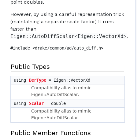
point doubles.
However, by using a careful representation trick
(maintaining a separate scale factor) it runs
faster than
Eigen::AutoDiffScalar<Eigen::VectorXd>
.
#include <drake/common/ad/auto_diff.h>
Public Types
using
DerType
= Eigen::VectorXd
Compatibility alias to mimic
Eigen::AutoDiffScalar.
using
Scalar
= double
Compatibility alias to mimic
Eigen::AutoDiffScalar.
Public Member Functions