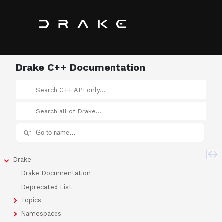
Drake C++ Documentation
Drake
Drake Documentation
Deprecated List
Topics
Namespaces