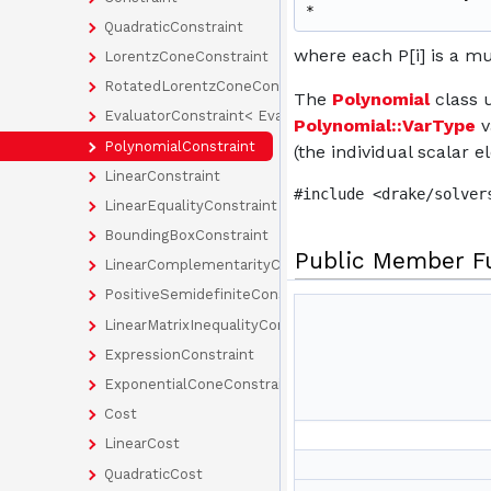
* 
QuadraticConstraint
where each P[i] is a mul
LorentzConeConstraint
RotatedLorentzConeConstraint
The
Polynomial
class u
EvaluatorConstraint< EvaluatorType >
Polynomial::VarType
v
PolynomialConstraint
(the individual scalar e
LinearConstraint
#include <drake/solver
LinearEqualityConstraint
BoundingBoxConstraint
Public Member F
LinearComplementarityConstraint
PositiveSemidefiniteConstraint
LinearMatrixInequalityConstraint
ExpressionConstraint
ExponentialConeConstraint
Cost
LinearCost
QuadraticCost