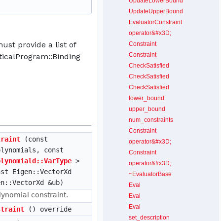
UpdateLowerBound
UpdateUpperBound
EvaluatorConstraint
operator&#x3D;
st provide a list of
Constraint
Constraint
icalProgram::Binding
CheckSatisfied
CheckSatisfied
CheckSatisfied
lower_bound
upper_bound
num_constraints
Constraint
traint
(const
operator&#x3D;
lynomials, const
Constraint
olynomiald::VarType
>
operator&#x3D;
nst Eigen::VectorXd
~EvaluatorBase
en::VectorXd &ub)
Eval
lynomial constraint.
Eval
Eval
straint
() override
set_description