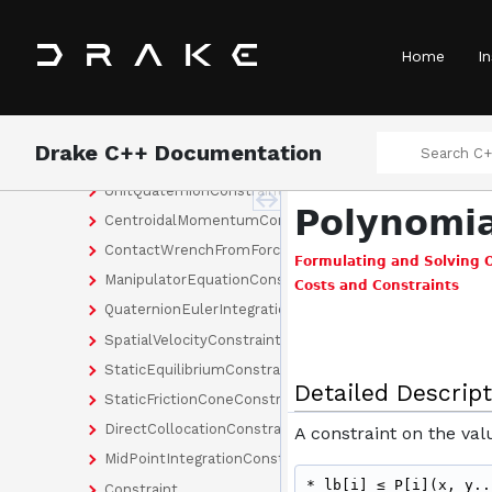
OrientationCost
PointToLineDistanceConstraint
Home
In
PointToPointDistanceConstraint
PolyhedronConstraint
PositionConstraint
Drake C++ Documentation
PositionCost
UnitQuaternionConstraint
Polynomia
CentroidalMomentumConstraint
ContactWrenchFromForceInWorldFrameEvaluator
Formulating and Solving 
ManipulatorEquationConstraint
Costs and Constraints
QuaternionEulerIntegrationConstraint
SpatialVelocityConstraint
StaticEquilibriumConstraint
Detailed Descript
StaticFrictionConeConstraint
DirectCollocationConstraint
A constraint on the val
MidPointIntegrationConstraint
* lb[i] ≤ P[i](x, y..
Constraint