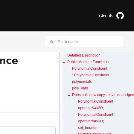
GitHub
Detailed Description
ence
Public Member Functions
PolynomialConstraint
~PolynomialConstraint
polynomials
poly_vars
Does not allow copy, move, or assign
PolynomialConstraint
operator&#x3D;
PolynomialConstraint
operator&#x3D;
set_bounds