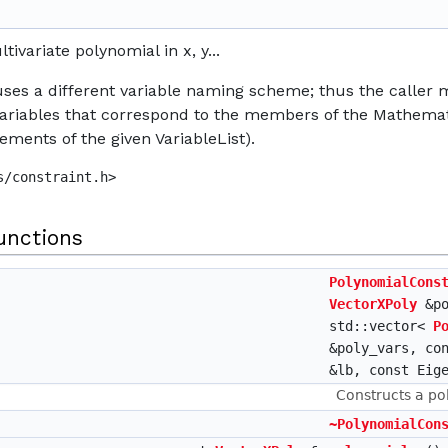
tivariate polynomial in x, y...
ses a different variable naming scheme; thus the caller mu
ariables that correspond to the members of the Mathemat
lements of the given VariableList).
s/constraint.h>
unctions
PolynomialCons
VectorXPoly
&po
std::vector<
P
&poly_vars, co
&lb, const Eig
Constructs a po
~PolynomialCon