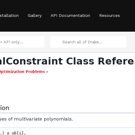
stallation
Gallery
API Documentation
Resources
lConstraint Class Refer
Optimization Problems
»
ion
ues of multivariate polynomials.
.) ≤ ub[i],
