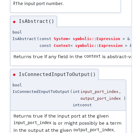
i
The input port number.
IsAbstract()
◆
bool
IsAbstract
(
const
System
<
symbolic::Expression
> &
const
Context
<
symbolic::Expression
> &
Returns true if any field in the
context
is abstract-v
IsConnectedInputToOutput()
◆
bool
IsConnectedInputToOutput
(
int
input_port_index
,
output_port_index
)
int
const
Returns true if the input port at the given
input_port_index
is or might possibly be a term
in the output at the given
output_port_index
.