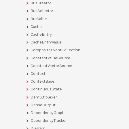
BusCreator
BusSelector
BusValue
Cache
CacheEntry
CacheEntryValue
CompositeEventCollection
ConstantValueSource
ConstantVectorSource
Context
ContextBase
ContinuousState
Demultiplexer
DenseOutput
DependencyGraph
DependencyTracker
Diagram