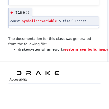
time()
◆
const
symbolic::Variable
& time
(
)
const
The documentation for this class was generated
from the following file:
drake/systems/framework/
system_symbolic_inspe
Accessibility
C++
Python
GitHub