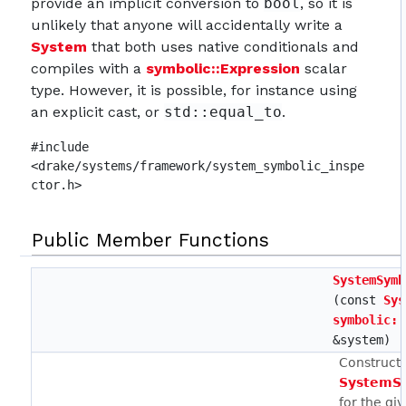
provide an implicit conversion to
bool
, so it is
unlikely that anyone will accidentally write a
System
that both uses native conditionals and
compiles with a
symbolic::Expression
scalar
type. However, it is possible, for instance using
an explicit cast, or
std::equal_to
.
#include
<drake/systems/framework/system_symbolic_inspe
ctor.h>
Public Member Functions
SystemSymb
(const
Sys
symbolic::
&system)
Constructs
SystemSy
for the gi