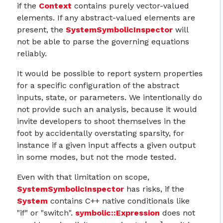
if the
Context
contains purely vector-valued
elements. If any abstract-valued elements are
present, the
SystemSymbolicInspector
will
not be able to parse the governing equations
reliably.
It would be possible to report system properties
for a specific configuration of the abstract
inputs, state, or parameters. We intentionally do
not provide such an analysis, because it would
invite developers to shoot themselves in the
foot by accidentally overstating sparsity, for
instance if a given input affects a given output
in some modes, but not the mode tested.
Even with that limitation on scope,
SystemSymbolicInspector
has risks, if the
System
contains C++ native conditionals like
"if" or "switch".
symbolic::Expression
does not