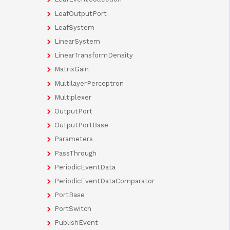
LeafOutputPort
LeafSystem
LinearSystem
LinearTransformDensity
MatrixGain
MultilayerPerceptron
Multiplexer
OutputPort
OutputPortBase
Parameters
PassThrough
PeriodicEventData
PeriodicEventDataComparator
PortBase
PortSwitch
PublishEvent