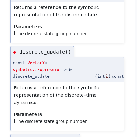
Returns a reference to the symbolic
representation of the discrete state.
Parameters
i
The discrete state group number.
discrete_update()
◆
const
VectorX
<
symbolic::Expression
> &
discrete_update
(
int
i
)
const
Returns a reference to the symbolic
representation of the discrete-time
dynamics.
Parameters
i
The discrete state group number.