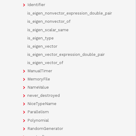
Identifier
is_eigen_nonvector_expression_double_pair
is_eigen_nonvector_of
is_eigen_scalar_same
is_eigen_type
is_eigen_vector
is_eigen_vector_expression_double_pair
is_eigen_vector_of
ManualTimer
MemoryFile
NameValue
never_destroyed
NiceTypeName
Parallelism
Polynomial
RandomGenerator