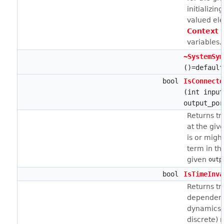
initializin
valued el
Context
w
variables.
~SystemSym
()=default
bool
IsConnecte
(int input
output_por
Returns tru
at the giv
is or migh
term in th
given
outp
bool
IsTimeInva
Returns tru
dependenc
dynamics 
discrete) 