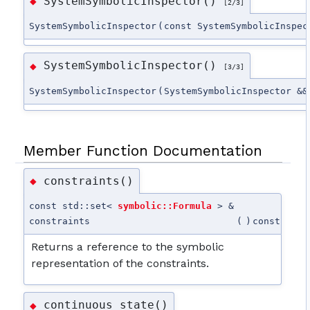
SystemSymbolicInspector()
◆
[2/3]
SystemSymbolicInspector
(
const SystemSymbolicInspec
SystemSymbolicInspector()
◆
[3/3]
SystemSymbolicInspector
(
SystemSymbolicInspector &&
Member Function Documentation
constraints()
◆
const std::set<
symbolic::Formula
> &
constraints
(
)
const
Returns a reference to the symbolic
representation of the constraints.
continuous_state()
◆