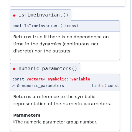
IsTimeInvariant()
◆
bool IsTimeInvariant
(
)
const
Returns true if there is no dependence on
time in the dynamics (continuous nor
discrete) nor the outputs.
numeric_parameters()
◆
const
VectorX
<
symbolic::Variable
> & numeric_parameters
(
int
i
)
const
Returns a reference to the symbolic
representation of the numeric parameters.
Parameters
i
The numeric parameter group number.