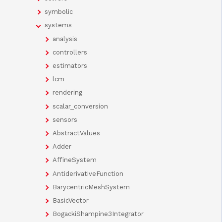
symbolic
systems
analysis
controllers
estimators
lcm
rendering
scalar_conversion
sensors
AbstractValues
Adder
AffineSystem
AntiderivativeFunction
BarycentricMeshSystem
BasicVector
BogackiShampine3Integrator