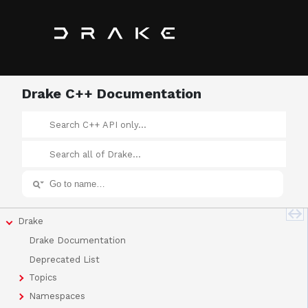
Drake C++ Documentation
Drake
Drake Documentation
Deprecated List
Topics
Namespaces