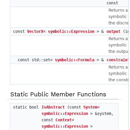
const
Returns a 
symbolic r
the discre
const
VectorX
<
symbolic::Expression
> &
output
(in
Returns a 
symbolic r
the output
const std::set<
symbolic::Formula
> &
constraint
Returns a 
symbolic r
the constr
Static Public Member Functions
static bool
IsAbstract
(const
System
<
symbolic::Expression
> &system,
const
Context
<
symbolic::Expression
>