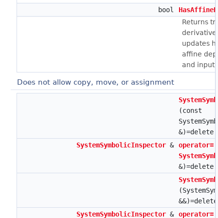
bool
HasAffineD
Returns tru
derivative
updates h
affine de
and input.
Does not allow copy, move, or assignment
SystemSymb
(const
SystemSymb
&)=delete
SystemSymbolicInspector
&
operator=
SystemSymb
&)=delete
SystemSymb
(SystemSym
&&)=delete
SystemSymbolicInspector
&
operator=