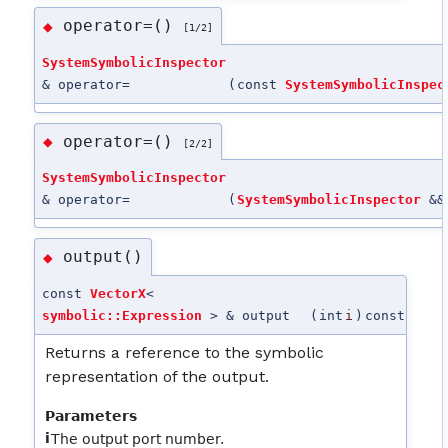
operator=()
◆
[1/2]
SystemSymbolicInspector
& operator=
(
const
SystemSymbolicInspec
operator=()
◆
[2/2]
SystemSymbolicInspector
& operator=
(
SystemSymbolicInspector
&&
output()
◆
const
VectorX
<
symbolic::Expression
> & output
(
int
i
)
const
Returns a reference to the symbolic
representation of the output.
Parameters
i
The output port number.