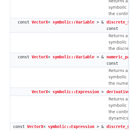
Returns a 
symbolic r
the contin
const
VectorX
<
symbolic::Variable
> &
discrete_s
const
Returns a 
symbolic r
the discret
const
VectorX
<
symbolic::Variable
> &
numeric_pa
const
Returns a 
symbolic r
the numer
VectorX
<
symbolic::Expression
>
derivative
Returns a 
symbolic r
the conti
dynamics.
const
VectorX
<
symbolic::Expression
> &
discrete_u