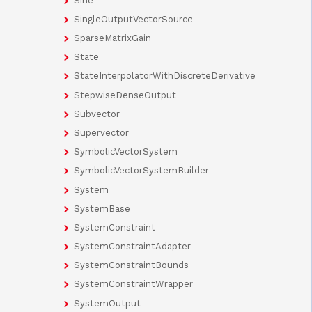
Sine
SingleOutputVectorSource
SparseMatrixGain
State
StateInterpolatorWithDiscreteDerivative
StepwiseDenseOutput
Subvector
Supervector
SymbolicVectorSystem
SymbolicVectorSystemBuilder
System
SystemBase
SystemConstraint
SystemConstraintAdapter
SystemConstraintBounds
SystemConstraintWrapper
SystemOutput