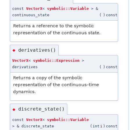
const
VectorX
<
symbolic::Variable
> &
continuous_state
(
)
const
Returns a reference to the symbolic
representation of the continuous state.
derivatives()
◆
VectorX
<
symbolic::Expression
>
derivatives
(
)
const
Returns a copy of the symbolic
representation of the continuous-time
dynamics.
discrete_state()
◆
const
VectorX
<
symbolic::Variable
> & discrete_state
(
int
i
)
const