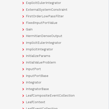
ExplicitEulerIntegrator
ExternalSystemConstraint
FirstOrderLowPassFilter
FixedInputPortValue
Gain
HermitianDenseOutput
ImplicitEulerIntegrator
ImplicitIntegrator
InitializeParams
InitialValueProblem
InputPort
InputPortBase
Integrator
IntegratorBase
LeafCompositeEventCollection
LeafContext
LeafEventCollection