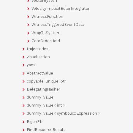
VectorSystem
VelocityImplicitEulerIntegrator
WitnessFunction
WitnessTriggeredEventData
WrapToSystem
ZeroOrderHold
trajectories
visualization
yaml
AbstractValue
copyable_unique_ptr
DelegatingHasher
dummy_value
dummy_value< int >
dummy_value< symbolic::Expression >
EigenPtr
FindResourceResult