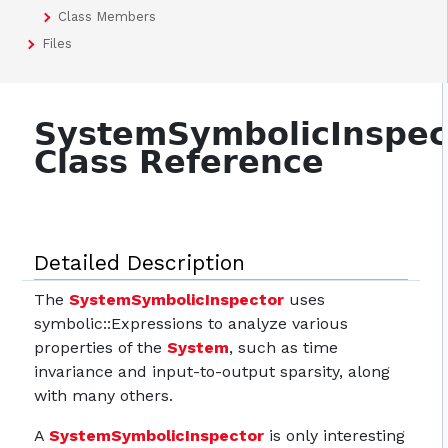
Class Members
Files
SystemSymbolicInspec
Class Reference
Detailed Description
The
SystemSymbolicInspector
uses
symbolic::Expressions to analyze various
properties of the
System
, such as time
invariance and input-to-output sparsity, along
with many others.
A
SystemSymbolicInspector
is only interesting