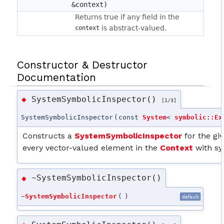
&context)
Returns true if any field in the
is abstract-valued.
context
Constructor & Destructor
Documentation
SystemSymbolicInspector()
◆
[1/3]
SystemSymbolicInspector
(
const
System
<
symbolic::Ex
Constructs a
SystemSymbolicInspector
for the gi
every vector-valued element in the
Context
with sy
~SystemSymbolicInspector()
◆
~
SystemSymbolicInspector
(
)
default