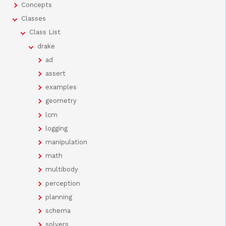
Concepts
Classes
Class List
drake
ad
assert
examples
geometry
lcm
logging
manipulation
math
multibody
perception
planning
schema
solvers