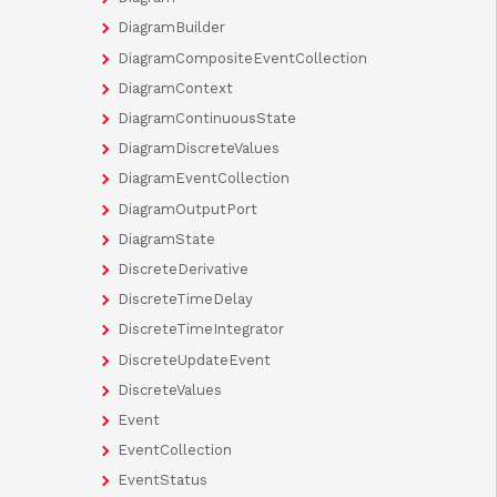
DiagramBuilder
DiagramCompositeEventCollection
DiagramContext
DiagramContinuousState
DiagramDiscreteValues
DiagramEventCollection
DiagramOutputPort
DiagramState
DiscreteDerivative
DiscreteTimeDelay
DiscreteTimeIntegrator
DiscreteUpdateEvent
DiscreteValues
Event
EventCollection
EventStatus