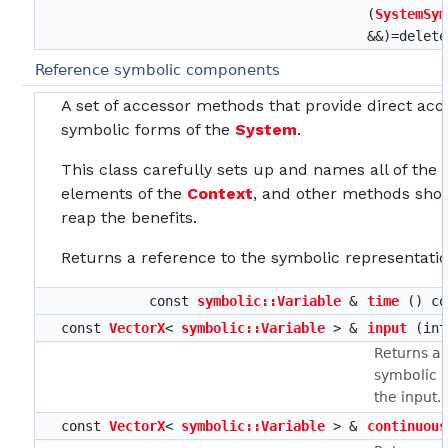
(
SystemSym
&&)=delete
Reference symbolic components
A set of accessor methods that provide direct acc
symbolic forms of the
System
.
This class carefully sets up and names all of the
elements of the
Context
, and other methods shou
reap the benefits.
Returns a reference to the symbolic representatio
const
symbolic::Variable
&
time
() co
const
VectorX
<
symbolic::Variable
> &
input
(int
Returns a 
symbolic r
the input.
const
VectorX
<
symbolic::Variable
> &
continuous