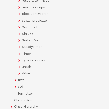
reset_after_move
reset_on_copy
RlocationOrError
scalar_predicate
ScopeExit
Sha256
SortedPair
SteadyTimer
Timer
TypeSafeIndex
uhash
Value
fmt
std
formatter
Class Index
Class Hierarchy