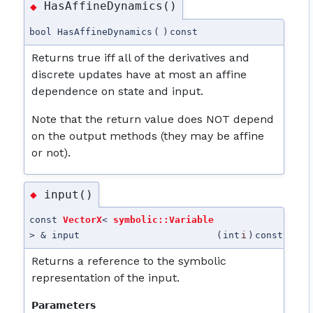
HasAffineDynamics()
◆
bool HasAffineDynamics
(
)
const
Returns true iff all of the derivatives and
discrete updates have at most an affine
dependence on state and input.
Note that the return value does NOT depend
on the output methods (they may be affine
or not).
input()
◆
const
VectorX
<
symbolic::Variable
> & input
(
int
i
)
const
Returns a reference to the symbolic
representation of the input.
Parameters