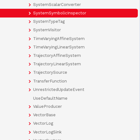
SystemScalarConverter
SystemSymbolicInspector
SystemTypeTag
SystemVisitor
TimeVaryingAffineSystem
TimeVaryingLinearSystem
TrajectoryAffineSystem
TrajectoryLinearSystem
TrajectorySource
TransferFunction
UnrestrictedUpdateEvent
UseDefaultName
ValueProducer
VectorBase
VectorLog
VectorLogSink