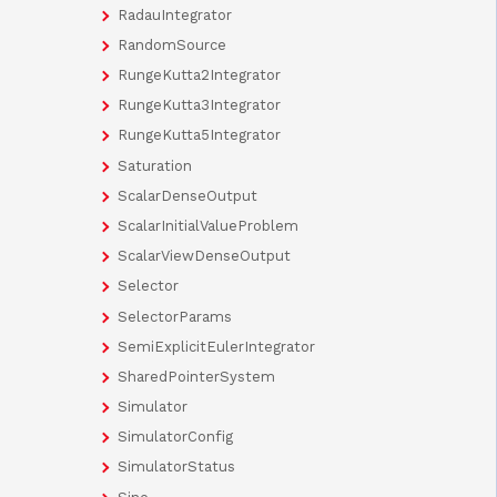
RadauIntegrator
RandomSource
RungeKutta2Integrator
RungeKutta3Integrator
RungeKutta5Integrator
Saturation
ScalarDenseOutput
ScalarInitialValueProblem
ScalarViewDenseOutput
Selector
SelectorParams
SemiExplicitEulerIntegrator
SharedPointerSystem
Simulator
SimulatorConfig
SimulatorStatus