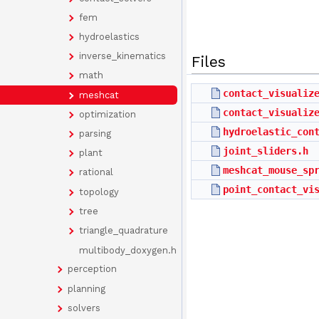
fem
hydroelastics
inverse_kinematics
Files
math
contact_visualiz
meshcat
contact_visualiz
optimization
hydroelastic_con
parsing
joint_sliders.h
plant
meshcat_mouse_sp
rational
point_contact_vi
topology
tree
triangle_quadrature
multibody_doxygen.h
perception
planning
solvers