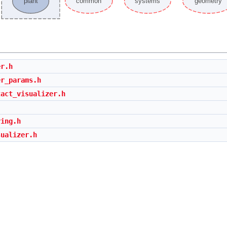
er.h
er_params.h
tact_visualizer.h
ring.h
sualizer.h