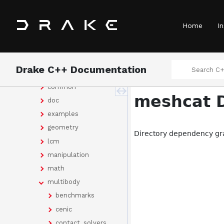
Concepts
Classes
Home
In
Files
File List
drake
Drake C++ Documentation
bindings
common
meshcat D
doc
examples
geometry
Directory dependency gr
lcm
manipulation
math
multibody
benchmarks
cenic
contact_solvers