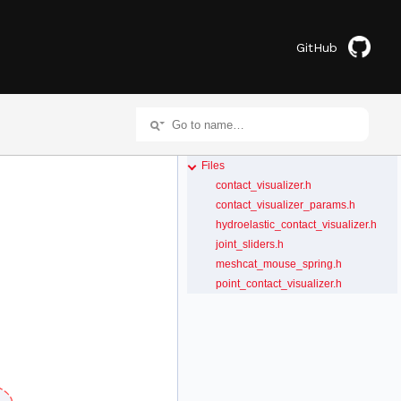
GitHub
Files
contact_visualizer.h
contact_visualizer_params.h
hydroelastic_contact_visualizer.h
joint_sliders.h
meshcat_mouse_spring.h
point_contact_visualizer.h