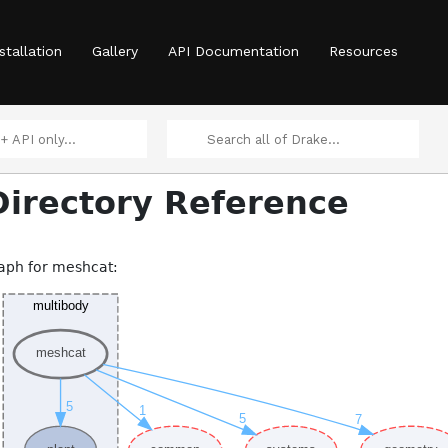
stallation
Gallery
API Documentation
Resources
irectory Reference
aph for meshcat: