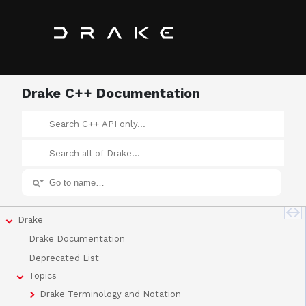
Drake C++ Documentation
Drake
Drake Documentation
Deprecated List
Topics
Drake Terminology and Notation