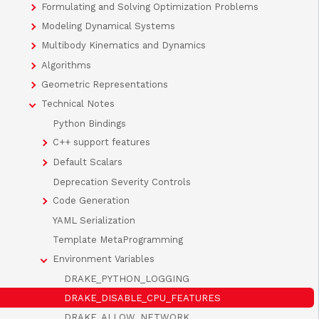
Formulating and Solving Optimization Problems
Modeling Dynamical Systems
Multibody Kinematics and Dynamics
Algorithms
Geometric Representations
Technical Notes
Python Bindings
C++ support features
Default Scalars
Deprecation Severity Controls
Code Generation
YAML Serialization
Template MetaProgramming
Environment Variables
DRAKE_PYTHON_LOGGING
DRAKE_DISABLE_CPU_FEATURES
DRAKE_ALLOW_NETWORK