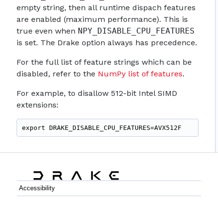
empty string, then all runtime dispach features
are enabled (maximum performance). This is
true even when
NPY_DISABLE_CPU_FEATURES
is set. The Drake option always has precedence.
For the full list of feature strings which can be
disabled, refer to the
NumPy list of features
.
For example, to disallow 512-bit Intel SIMD
extensions:
export DRAKE_DISABLE_CPU_FEATURES=AVX512F
Accessibility
C++
Python