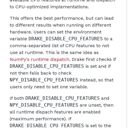
to CPU-optimized implementations.
This offers the best performance, but can lead
to different results when running on different
hardware. Users can set the environment
variable
DRAKE_DISABLE_CPU_FEATURES
to a
comma-separated list of CPU features to not
use at runtime. This is the same idea as
NumPy's runtime dispatch
. Drake first checks if
DRAKE_DISABLE_CPU_FEATURES
is set and if
not then falls back to check
NPY_DISABLE_CPU_FEATURES
instead, so that
users only need to set one variable.
If both
DRAKE_DISABLE_CPU_FEATURES
and
NPY_DISABLE_CPU_FEATURES
are unset, then
all runtime dispach features are enabled
(maximum performance). If
DRAKE_DISABLE_CPU_FEATURES
is set to the