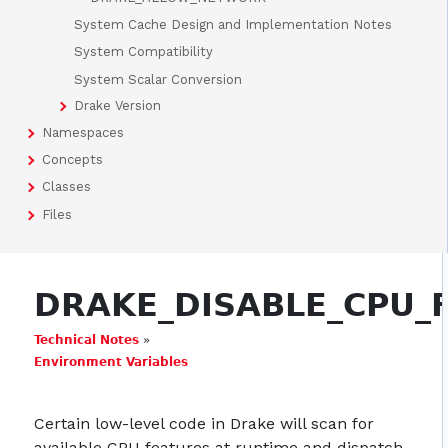
System Cache Design and Implementation Notes
System Compatibility
System Scalar Conversion
Drake Version
Namespaces
Concepts
Classes
Files
DRAKE_DISABLE_CPU_
Technical Notes
»
Environment Variables
Certain low-level code in Drake will scan for
available CPU features at runtime and dispatch