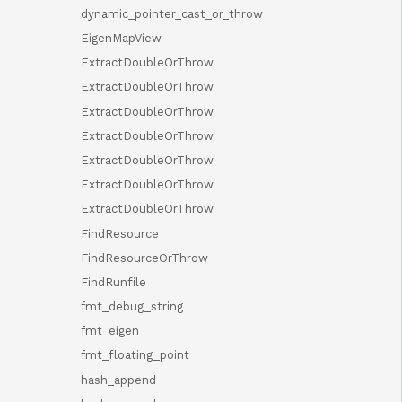
dynamic_pointer_cast_or_throw
EigenMapView
ExtractDoubleOrThrow
ExtractDoubleOrThrow
ExtractDoubleOrThrow
ExtractDoubleOrThrow
ExtractDoubleOrThrow
ExtractDoubleOrThrow
ExtractDoubleOrThrow
FindResource
FindResourceOrThrow
FindRunfile
fmt_debug_string
fmt_eigen
fmt_floating_point
hash_append