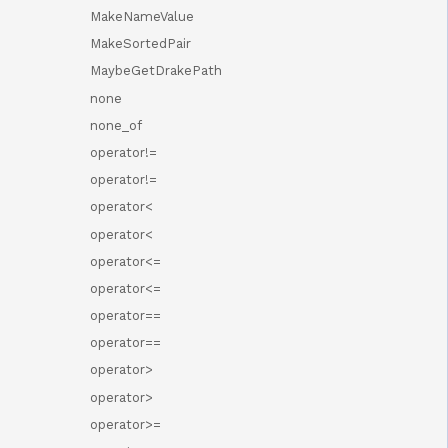
MakeNameValue
MakeSortedPair
MaybeGetDrakePath
none
none_of
operator!=
operator!=
operator<
operator<
operator<=
operator<=
operator==
operator==
operator>
operator>
operator>=