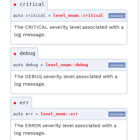
critical
◆
auto critical =
level_enum::critical
constexpr
The CRITICAL severity level associated with a
log message.
debug
◆
auto debug =
level_enum::debug
constexpr
The DEBUG severity level associated with a
log message.
err
◆
auto err =
level_enum::err
constexpr
The ERROR severity level associated with a
log message.