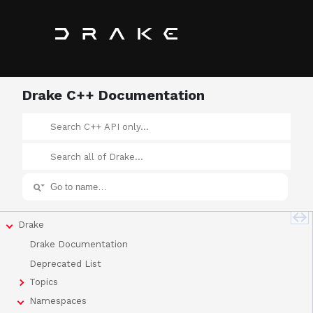
Drake C++ Documentation
Drake
Drake Documentation
Deprecated List
Topics
Namespaces