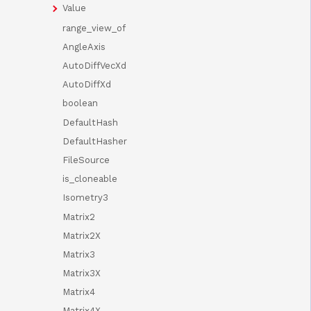
Value
range_view_of
AngleAxis
AutoDiffVecXd
AutoDiffXd
boolean
DefaultHash
DefaultHasher
FileSource
is_cloneable
Isometry3
Matrix2
Matrix2X
Matrix3
Matrix3X
Matrix4
Matrix4X