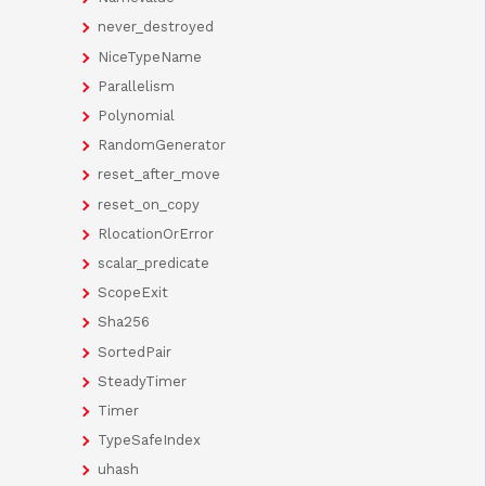
never_destroyed
NiceTypeName
Parallelism
Polynomial
RandomGenerator
reset_after_move
reset_on_copy
RlocationOrError
scalar_predicate
ScopeExit
Sha256
SortedPair
SteadyTimer
Timer
TypeSafeIndex
uhash