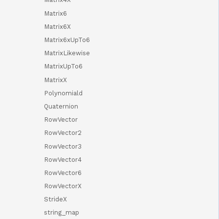
Matrix6
Matrix6X
Matrix6xUpTo6
MatrixLikewise
MatrixUpTo6
MatrixX
Polynomiald
Quaternion
RowVector
RowVector2
RowVector3
RowVector4
RowVector6
RowVectorX
StrideX
string_map