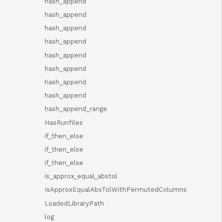
hash_append
hash_append
hash_append
hash_append
hash_append
hash_append
hash_append
hash_append
hash_append_range
HasRunfiles
if_then_else
if_then_else
if_then_else
is_approx_equal_abstol
IsApproxEqualAbsTolWithPermutedColumns
LoadedLibraryPath
log