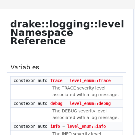
drake::logging::level
Namespace
Reference
Variables
constexpr auto
trace
=
level_enum::trace
The TRACE severity level
associated with a log message.
constexpr auto
debug
=
level_enum::debug
The DEBUG severity level
associated with a log message.
constexpr auto
info
=
level_enum::info
The INFO severity level