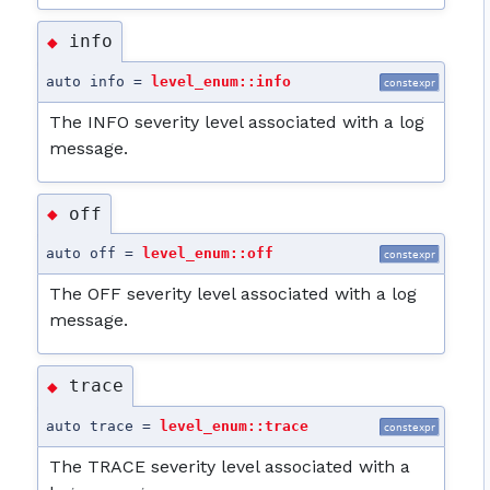
info
◆
auto info =
level_enum::info
constexpr
The INFO severity level associated with a log
message.
off
◆
auto off =
level_enum::off
constexpr
The OFF severity level associated with a log
message.
trace
◆
auto trace =
level_enum::trace
constexpr
The TRACE severity level associated with a