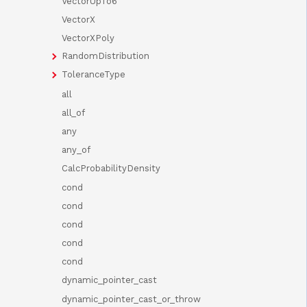
VectorUpTo6
VectorX
VectorXPoly
RandomDistribution
ToleranceType
all
all_of
any
any_of
CalcProbabilityDensity
cond
cond
cond
cond
cond
dynamic_pointer_cast
dynamic_pointer_cast_or_throw