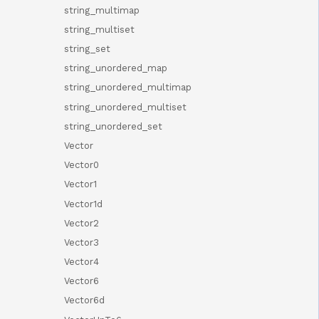
string_multimap
string_multiset
string_set
string_unordered_map
string_unordered_multimap
string_unordered_multiset
string_unordered_set
Vector
Vector0
Vector1
Vector1d
Vector2
Vector3
Vector4
Vector6
Vector6d