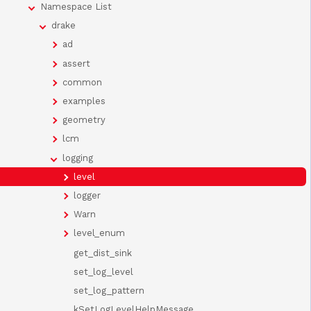
Namespace List
drake
ad
assert
common
examples
geometry
lcm
logging
level
logger
Warn
level_enum
get_dist_sink
set_log_level
set_log_pattern
kSetLogLevelHelpMessage