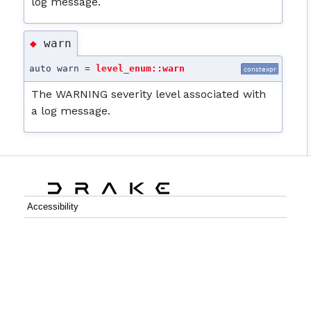
log message.
warn
◆
auto warn =
level_enum::warn
constexpr
The WARNING severity level associated with
a log message.
Accessibility
C++
Python
GitHub