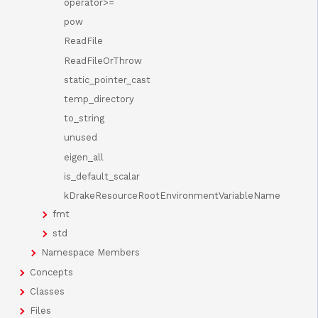
operator>=
pow
ReadFile
ReadFileOrThrow
static_pointer_cast
temp_directory
to_string
unused
eigen_all
is_default_scalar
kDrakeResourceRootEnvironmentVariableName
fmt
std
Namespace Members
Concepts
Classes
Files