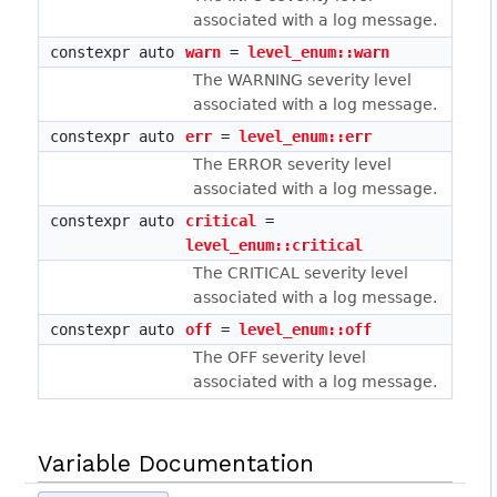
associated with a log message.
constexpr auto
warn
=
level_enum::warn
The WARNING severity level
associated with a log message.
constexpr auto
err
=
level_enum::err
The ERROR severity level
associated with a log message.
constexpr auto
critical
=
level_enum::critical
The CRITICAL severity level
associated with a log message.
constexpr auto
off
=
level_enum::off
The OFF severity level
associated with a log message.
Variable Documentation