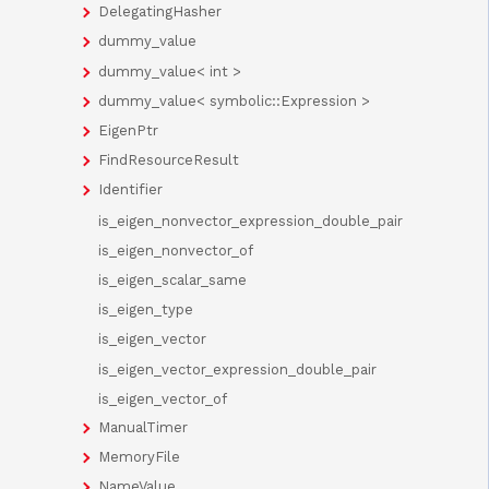
DelegatingHasher
dummy_value
dummy_value< int >
dummy_value< symbolic::Expression >
EigenPtr
FindResourceResult
Identifier
is_eigen_nonvector_expression_double_pair
is_eigen_nonvector_of
is_eigen_scalar_same
is_eigen_type
is_eigen_vector
is_eigen_vector_expression_double_pair
is_eigen_vector_of
ManualTimer
MemoryFile
NameValue