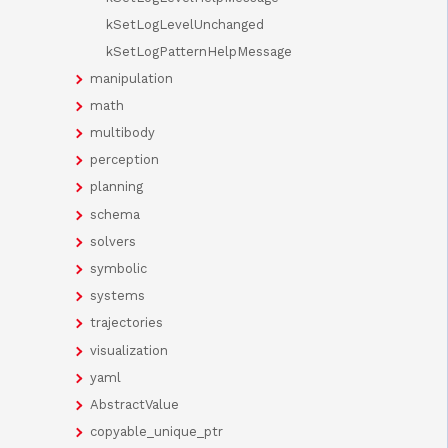
kSetLogLevelUnchanged
kSetLogPatternHelpMessage
manipulation
math
multibody
perception
planning
schema
solvers
symbolic
systems
trajectories
visualization
yaml
AbstractValue
copyable_unique_ptr