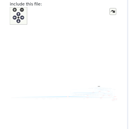
include this file: