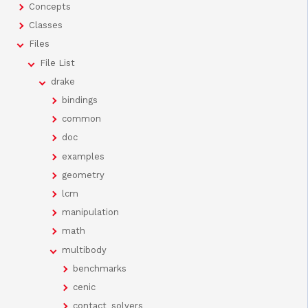
Concepts
Classes
Files
File List
drake
bindings
common
doc
examples
geometry
lcm
manipulation
math
multibody
benchmarks
cenic
contact_solvers