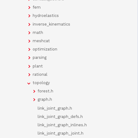
fem
hydroelastics
inverse_kinematics
math
meshcat
optimization
parsing
plant
rational
topology
forest.h
graph.h
link_joint_graph.h
link_joint_graph_defs.h
link_joint_graph_inlines.h
link_joint_graph_joint.h