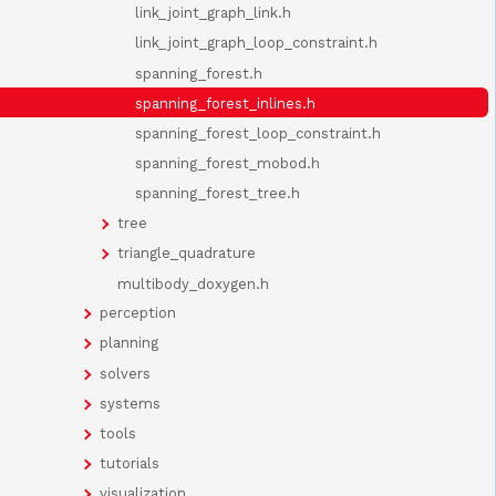
link_joint_graph_link.h
link_joint_graph_loop_constraint.h
spanning_forest.h
spanning_forest_inlines.h
spanning_forest_loop_constraint.h
spanning_forest_mobod.h
spanning_forest_tree.h
tree
triangle_quadrature
multibody_doxygen.h
perception
planning
solvers
systems
tools
tutorials
visualization