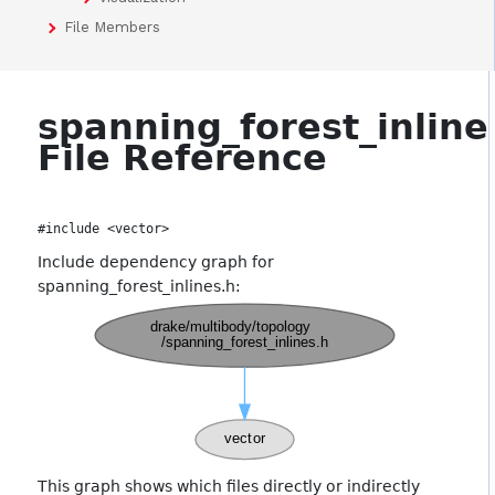
File Members
spanning_forest_inline
File Reference
#include <vector>
Include dependency graph for
spanning_forest_inlines.h:
This graph shows which files directly or indirectly