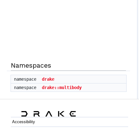
Namespaces
namespace
drake
namespace
drake::multibody
Accessibility
C++