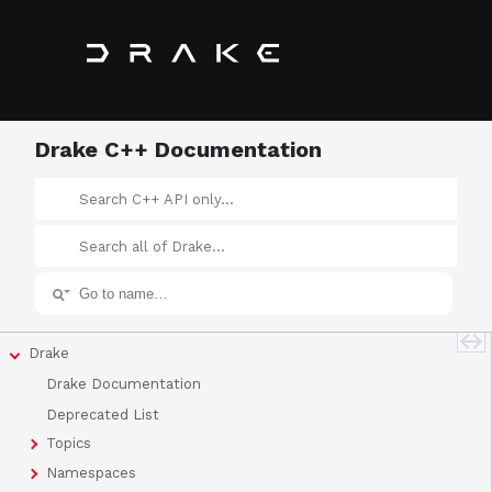
Drake C++ Documentation
Drake
Drake Documentation
Deprecated List
Topics
Namespaces