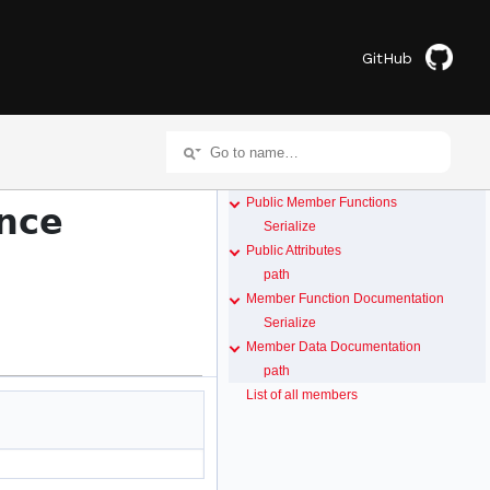
GitHub
Public Member Functions
nce
Serialize
Public Attributes
path
Member Function Documentation
Serialize
Member Data Documentation
path
List of all members