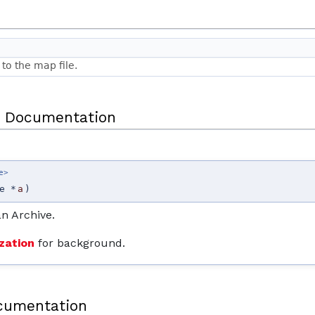
to the map file.
 Documentation
e>
e *
a
)
an Archive.
zation
for background.
cumentation