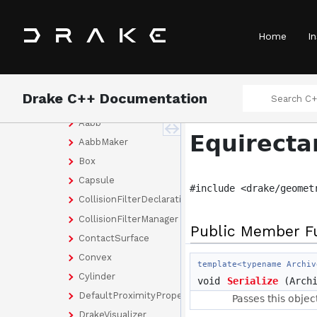
ad
assert
Home
In
examples
geometry
optimization
Drake C++ Documentation
render
Aabb
Equirecta
AabbMaker
Box
Capsule
#include <drake/geomet
CollisionFilterDeclaration
CollisionFilterManager
Public Member F
ContactSurface
Convex
template<typename Archiv
Cylinder
void
Serialize
(Archi
DefaultProximityProperties
Passes this objec
DrakeVisualizer