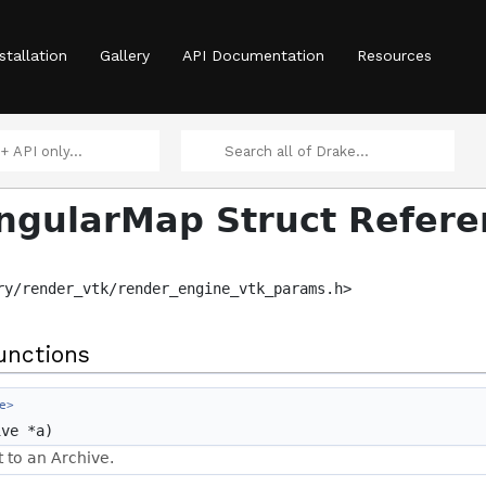
stallation
Gallery
API Documentation
Resources
ngularMap Struct Refere
ry/render_vtk/render_engine_vtk_params.h>
unctions
e>
ve *a)
t to an Archive.