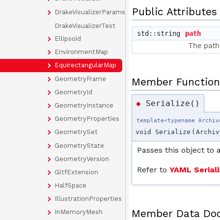
Public Attributes
DrakeVisualizerParams
DrakeVisualizerTest
std::string
path
Ellipsoid
The path 
EnvironmentMap
EquirectangularMap
GeometryFrame
Member Function
GeometryId
Serialize()
◆
GeometryInstance
GeometryProperties
template<typename Archiv
GeometrySet
void Serialize
(
Archiv
GeometryState
Passes this object to 
GeometryVersion
Refer to
YAML Seriali
GltfExtension
HalfSpace
IllustrationProperties
Member Data Do
InMemoryMesh