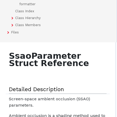
formatter
Class Index
Class Hierarchy
Class Members
Files
SsaoParameter
Struct Reference
Detailed Description
Screen-space ambient occlusion (SSAO)
parameters.
Ambient occlusion is a shading method used to