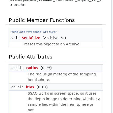
arams.h>
Public Member Functions
template<typename Archive>
void
Serialize
(Archive *a)
Passes this object to an Archive.
Public Attributes
double
radius
{0.25}
The radius (in meters) of the sampling
hemisphere.
double
bias
{0.01}
SSAO works in screen space; so it uses
the depth image to determine whether a
sample lies within the hemisphere or
not.