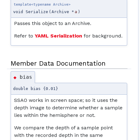
template<typename Archive>
void Serialize
(
Archive *
a
)
Passes this object to an Archive.
Refer to
YAML Serialization
for background.
Member Data Documentation
bias
◆
double bias {0.01}
SSAO works in screen space; so it uses the
depth image to determine whether a sample
lies within the hemisphere or not.
We compare the depth of a sample point
with the recorded depth in the same