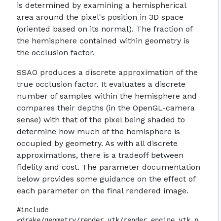
is determined by examining a hemispherical
area around the pixel's position in 3D space
(oriented based on its normal). The fraction of
the hemisphere contained within geometry is
the occlusion factor.
SSAO produces a discrete approximation of the
true occlusion factor. It evaluates a discrete
number of samples within the hemisphere and
compares their depths (in the OpenGL-camera
sense) with that of the pixel being shaded to
determine how much of the hemisphere is
occupied by geometry. As with all discrete
approximations, there is a tradeoff between
fidelity and cost. The parameter documentation
below provides some guidance on the effect of
each parameter on the final rendered image.
#include
<drake/geometry/render_vtk/render_engine_vtk_p