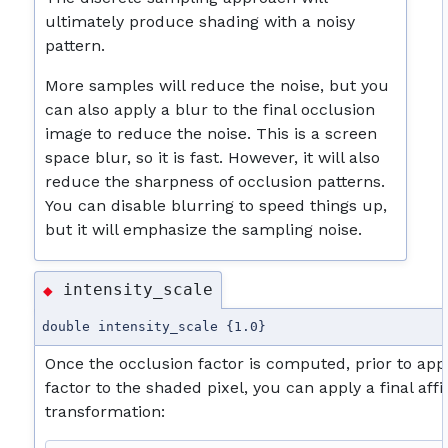
ultimately produce shading with a noisy
pattern.
More samples will reduce the noise, but you
can also apply a blur to the final occlusion
image to reduce the noise. This is a screen
space blur, so it is fast. However, it will also
reduce the sharpness of occlusion patterns.
You can disable blurring to speed things up,
but it will emphasize the sampling noise.
intensity_scale
◆
double intensity_scale {1.0}
Once the occlusion factor is computed, prior to app
factor to the shaded pixel, you can apply a final affi
transformation: