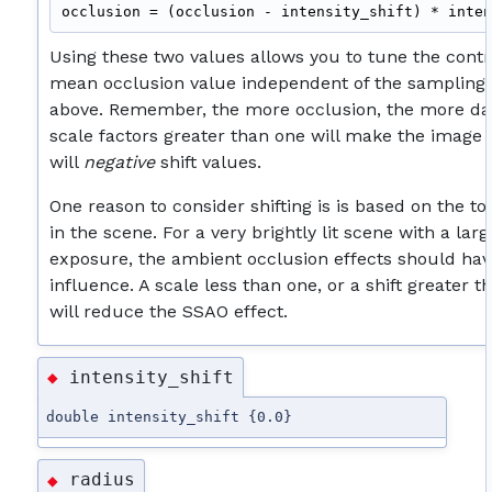
Using these two values allows you to tune the cont
mean occlusion value independent of the sampling
above. Remember, the more occlusion, the more da
scale factors greater than one will make the image 
will
negative
shift values.
One reason to consider shifting is is based on the tot
in the scene. For a very brightly lit scene with a la
exposure, the ambient occlusion effects should hav
influence. A scale less than one, or a shift greater t
will reduce the SSAO effect.
intensity_shift
◆
double intensity_shift {0.0}
radius
◆