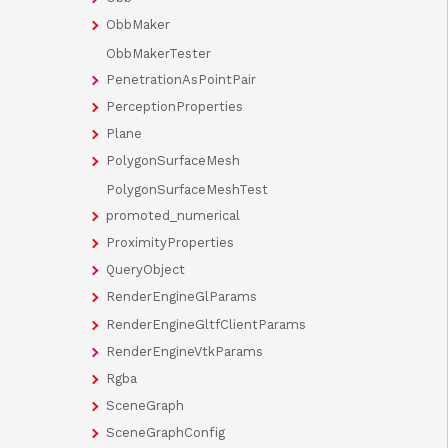
ObbMaker
ObbMakerTester
PenetrationAsPointPair
PerceptionProperties
Plane
PolygonSurfaceMesh
PolygonSurfaceMeshTest
promoted_numerical
ProximityProperties
QueryObject
RenderEngineGlParams
RenderEngineGltfClientParams
RenderEngineVtkParams
Rgba
SceneGraph
SceneGraphConfig