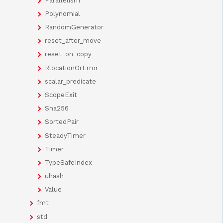
Parallelism
Polynomial
RandomGenerator
reset_after_move
reset_on_copy
RlocationOrError
scalar_predicate
ScopeExit
Sha256
SortedPair
SteadyTimer
Timer
TypeSafeIndex
uhash
Value
fmt
std