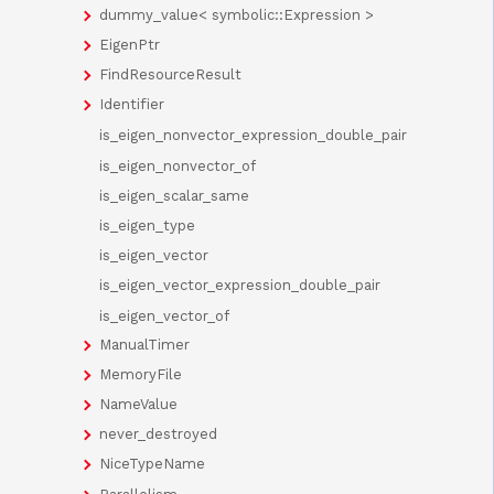
dummy_value< symbolic::Expression >
EigenPtr
FindResourceResult
Identifier
is_eigen_nonvector_expression_double_pair
is_eigen_nonvector_of
is_eigen_scalar_same
is_eigen_type
is_eigen_vector
is_eigen_vector_expression_double_pair
is_eigen_vector_of
ManualTimer
MemoryFile
NameValue
never_destroyed
NiceTypeName