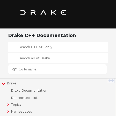
Drake C++ Documentation
Drake
Drake Documentation
Deprecated List
Topics
Namespaces