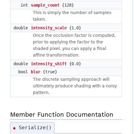
int
sample_count
{128}
This is simply the number of samples
taken.
double
intensity_scale
{1.0}
Once the occlusion factor is computed,
prior to applying the factor to the
shaded pixel, you can apply a final
affine transformation:
double
intensity_shift
{0.0}
bool
blur
{true}
The discrete sampling approach will
ultimately produce shading with a noisy
pattern.
Member Function Documentation
Serialize()
◆