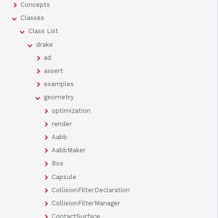
Concepts
Classes
Class List
drake
ad
assert
examples
geometry
optimization
render
Aabb
AabbMaker
Box
Capsule
CollisionFilterDeclaration
CollisionFilterManager
ContactSurface