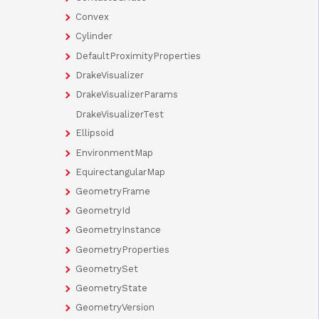
Convex
Cylinder
DefaultProximityProperties
DrakeVisualizer
DrakeVisualizerParams
DrakeVisualizerTest
Ellipsoid
EnvironmentMap
EquirectangularMap
GeometryFrame
GeometryId
GeometryInstance
GeometryProperties
GeometrySet
GeometryState
GeometryVersion