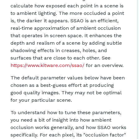
calculate how exposed each point in a scene is
to ambient lighting. The more occluded a point
is, the darker it appears. SSAO is an efficient,
real-time approximation of ambient occlusion
that operates in screen space. It enhances the
depth and realism of a scene by adding subtle
shadowing effects in creases, holes, and
surfaces that are close to each other. See
https://www.kitware.com/ssao/
for an overview.
The default parameter values below have been
chosen as a best-guess effort at producing
good quality images. They may not be optimal
for your particular scene.
To understand how to tune these parameters,
you need a bit of insight into how ambient
occlusion works generally, and how SSAO works
specifically. For each pixel, its "occlusion factor"