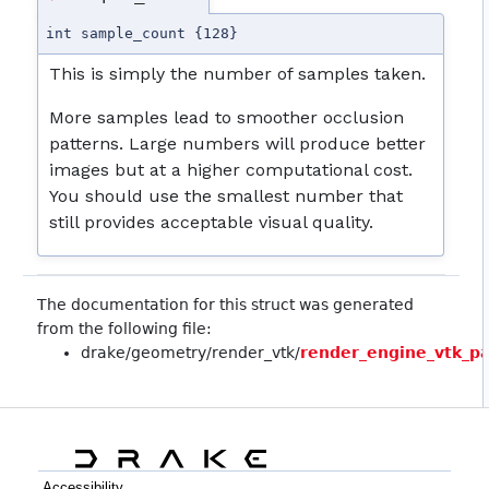
int sample_count {128}
This is simply the number of samples taken.
More samples lead to smoother occlusion
patterns. Large numbers will produce better
images but at a higher computational cost.
You should use the smallest number that
still provides acceptable visual quality.
The documentation for this struct was generated
from the following file:
drake/geometry/render_vtk/
render_engine_vtk_p
Accessibility