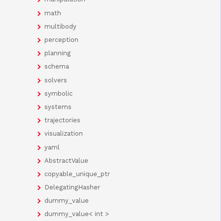
math
multibody
perception
planning
schema
solvers
symbolic
systems
trajectories
visualization
yaml
AbstractValue
copyable_unique_ptr
DelegatingHasher
dummy_value
dummy_value< int >