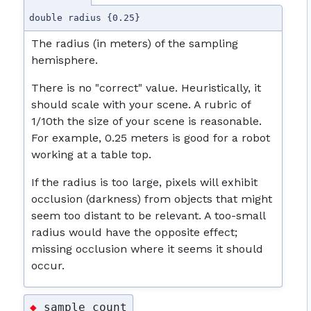
double radius {0.25}
The radius (in meters) of the sampling
hemisphere.
There is no "correct" value. Heuristically, it
should scale with your scene. A rubric of
1/10th the size of your scene is reasonable.
For example, 0.25 meters is good for a robot
working at a table top.
If the radius is too large, pixels will exhibit
occlusion (darkness) from objects that might
seem too distant to be relevant. A too-small
radius would have the opposite effect;
missing occlusion where it seems it should
occur.
sample_count
◆