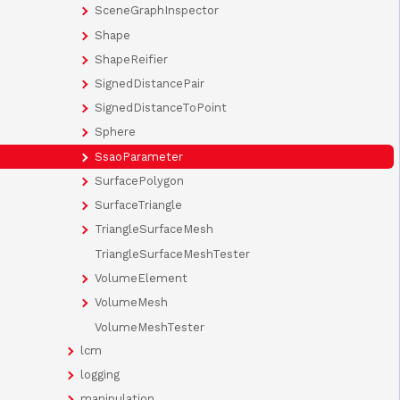
SceneGraphInspector
Shape
ShapeReifier
SignedDistancePair
SignedDistanceToPoint
Sphere
SsaoParameter
SurfacePolygon
SurfaceTriangle
TriangleSurfaceMesh
TriangleSurfaceMeshTester
VolumeElement
VolumeMesh
VolumeMeshTester
lcm
logging
manipulation