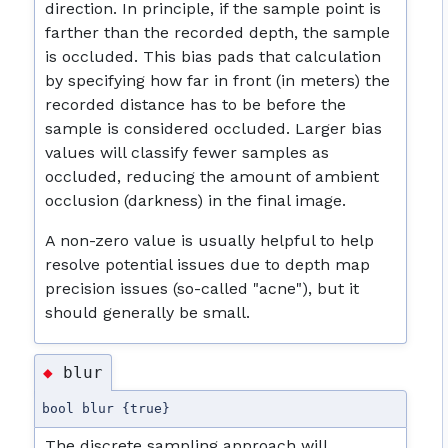
direction. In principle, if the sample point is
farther than the recorded depth, the sample
is occluded. This bias pads that calculation
by specifying how far in front (in meters) the
recorded distance has to be before the
sample is considered occluded. Larger bias
values will classify fewer samples as
occluded, reducing the amount of ambient
occlusion (darkness) in the final image.
A non-zero value is usually helpful to help
resolve potential issues due to depth map
precision issues (so-called "acne"), but it
should generally be small.
blur
◆
bool blur {true}
The discrete sampling approach will