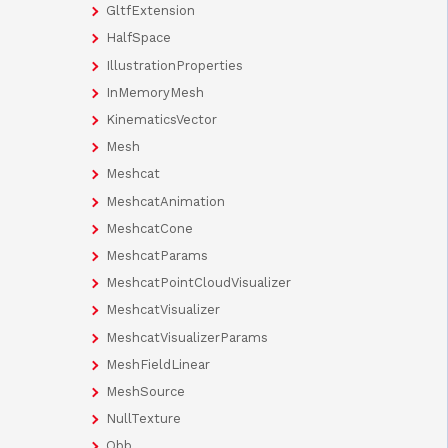
GltfExtension
HalfSpace
IllustrationProperties
InMemoryMesh
KinematicsVector
Mesh
Meshcat
MeshcatAnimation
MeshcatCone
MeshcatParams
MeshcatPointCloudVisualizer
MeshcatVisualizer
MeshcatVisualizerParams
MeshFieldLinear
MeshSource
NullTexture
Obb