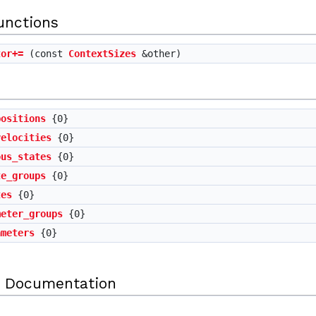
unctions
tor+=
(const
ContextSizes
&other)
positions
{0}
velocities
{0}
ous_states
{0}
te_groups
{0}
tes
{0}
meter_groups
{0}
ameters
{0}
 Documentation