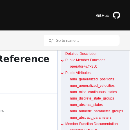
GitHub
Detailed Description
Reference
Public Member Functions
operator+&#x3D;
Public Attributes
num_generalized_positions
num_generalized_velocities
num_misc_continuous_states
num_discrete_state_groups
num_abstract_states
n.
num_numeric_parameter_groups
num_abstract_parameters
Member Function Documentation