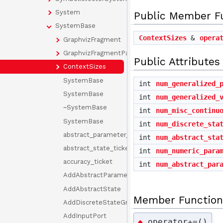
System
Public Member F
SystemBase
ContextSizes
&
opera
GraphvizFragment
GraphvizFragmentParams
Public Attributes
ContextSizes
SystemBase
int
num_generalized_
SystemBase
int
num_generalized_
~SystemBase
int
num_misc_continu
SystemBase
int
num_discrete_sta
abstract_parameter_ticket
int
num_abstract_sta
abstract_state_ticket
int
num_numeric_para
accuracy_ticket
int
num_abstract_par
AddAbstractParameter
AddAbstractState
Member Function
AddDiscreteStateGroup
AddInputPort
operator+=()
◆