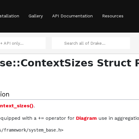
stallation
Gallery
API Documentation
Resources
e::ContextSizes Struct 
ion
ntext_sizes()
.
 equipped with a += operator for
Diagram
use in aggregatio
s/framework/system_base.h>