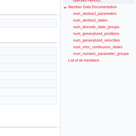
operator+&#x3D;
Member Data Documentation
num_abstract_parameters
num_abstract_states
num_discrete_state_groups
num_generalized_positions
num_generalized_velocities
num_misc_continuous_states
num_numeric_parameter_groups
List of all members