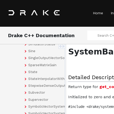
Selector
SelectorParams
Home
In
SemiExplicitEulerIntegrator
SharedPointerSystem
Simulator
Drake C++ Documentation
SimulatorConfig
SimulatorStatus
SystemBas
Sine
SingleOutputVectorSource
SparseMatrixGain
State
Detailed Descript
StateInterpolatorWithDiscreteDerivative
StepwiseDenseOutput
Return type for
get_co
Subvector
Initialized to zero and
Supervector
SymbolicVectorSystem
#include <drake/system
SymbolicVectorSystemBuilder