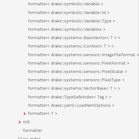
formatter< drake::symbolic::Variable >
formatter< drake::symbolic::Variable::Id >
formatter< drake::symbolic::Variable::Type >
formatter< drake::symbolic::Variables >
formatter< drake::systems::BasicVector< T > >
formatter< drake::systems::Context< T > >
formatter< drake::systems::sensors::ImageFileFormat >
formatter< drake::systems::sensors::PixelFormat >
formatter< drake::systems::sensors::PixelScalar >
formatter< drake::systems::sensors::PixelType >
formatter< drake::systems::VectorBase< T > >
formatter< drake::TypeSafeIndex< Tag > >
formatter< drake::yaml::LoadYamlOptions >
formatter< T >
std
formatter
Class Index