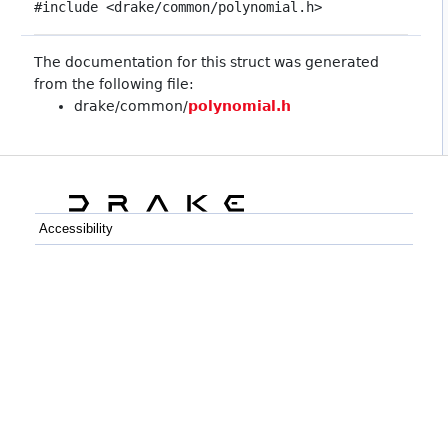
#include <drake/common/polynomial.h>
The documentation for this struct was generated
from the following file:
drake/common/
polynomial.h
Accessibility
C++
Python
GitHub