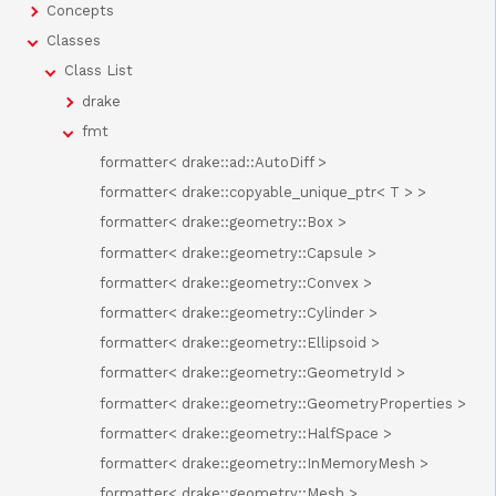
Concepts
Classes
Class List
drake
fmt
formatter< drake::ad::AutoDiff >
formatter< drake::copyable_unique_ptr< T > >
formatter< drake::geometry::Box >
formatter< drake::geometry::Capsule >
formatter< drake::geometry::Convex >
formatter< drake::geometry::Cylinder >
formatter< drake::geometry::Ellipsoid >
formatter< drake::geometry::GeometryId >
formatter< drake::geometry::GeometryProperties >
formatter< drake::geometry::HalfSpace >
formatter< drake::geometry::InMemoryMesh >
formatter< drake::geometry::Mesh >