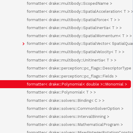
formatter< drake::multibody::ScopedName >
formatter< drake::multibody::SpatialAcceleration< T > 
formatter< drake::multibody::SpatialForce< T > >
formatter< drake::multibody::SpatialInertia< T > >
formatter< drake::multibody::SpatialMomentum< T > >
formatter< drake::multibody::SpatialVector< SpatialQuan
formatter< drake::multibody::SpatialVelocity< T > >
formatter< drake::multibody::UnitInertia< T > >
formatter< drake::perception::pc_flags::DescriptorType 
formatter< drake::perception::pc_flags::Fields >
formatter< drake::Polynomial< double >::Monomial >
formatter< drake::Polynomial< T > >
formatter< drake::solvers::Binding< C > >
formatter< drake::solvers::CommonSolverOption >
formatter< drake::solvers::IntervalBinning >
formatter< drake::solvers::MathematicalProgram >
formatter< drake::solvers::MixedIntegerRotationConstr