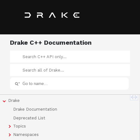
Drake C++ Documentation
Drake
Drake Documentation
Deprecated List
Topics
Namespaces