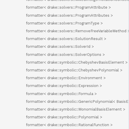
formatter< drake::solvers::ProgramAttribute >
formatter< drake::solvers::ProgramAttributes >
formatter< drake::solvers::ProgramType >
formatter< drake::solvers::RemoveFreeVariableMethod 
formatter< drake::solvers::SolutionResult >
formatter< drake::solvers::SolverId >
formatter< drake::solvers::SolverOptions >
formatter< drake::symbolic::ChebyshevBasisElement >
formatter< drake::symbolic::ChebyshevPolynomial >
formatter< drake::symbolic::Environment >
formatter< drake::symbolic::Expression >
formatter< drake::symbolic::Formula >
formatter< drake::symbolic::GenericPolynomial< Basis
formatter< drake::symbolic::MonomialBasisElement >
formatter< drake::symbolic::Polynomial >
formatter< drake::symbolic::RationalFunction >