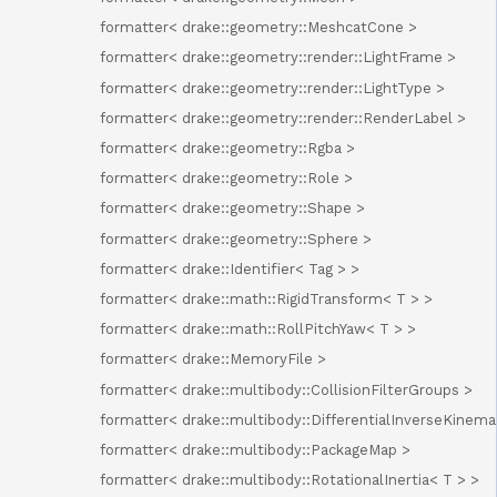
formatter< drake::geometry::MeshcatCone >
formatter< drake::geometry::render::LightFrame >
formatter< drake::geometry::render::LightType >
formatter< drake::geometry::render::RenderLabel >
formatter< drake::geometry::Rgba >
formatter< drake::geometry::Role >
formatter< drake::geometry::Shape >
formatter< drake::geometry::Sphere >
formatter< drake::Identifier< Tag > >
formatter< drake::math::RigidTransform< T > >
formatter< drake::math::RollPitchYaw< T > >
formatter< drake::MemoryFile >
formatter< drake::multibody::CollisionFilterGroups >
formatter< drake::multibody::DifferentialInverseKinema
formatter< drake::multibody::PackageMap >
formatter< drake::multibody::RotationalInertia< T > >