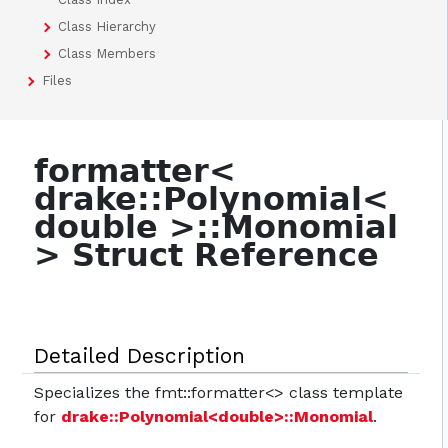
Class Hierarchy
Class Members
Files
formatter<
drake::Polynomial<
double >::Monomial
> Struct Reference
Detailed Description
Specializes the fmt::formatter<> class template
for
drake::Polynomial<double>::Monomial
.