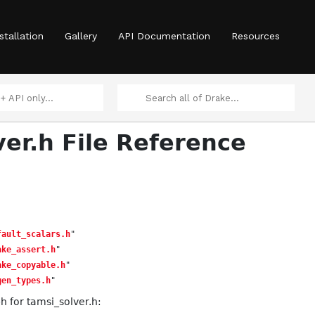
ata.h
stallation
Gallery
API Documentation
Resources
ver.h File Reference
ney.h
fault_scalars.h
"
ake_assert.h
"
ake_copyable.h
"
gen_types.h
"
 for tamsi_solver.h: