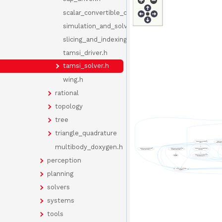
scalar_convertible_component.h
simulation_and_solvers_doxygen.h
slicing_and_indexing.h
tamsi_driver.h
tamsi_solver.h
wing.h
rational
topology
tree
triangle_quadrature
multibody_doxygen.h
perception
planning
solvers
systems
tools