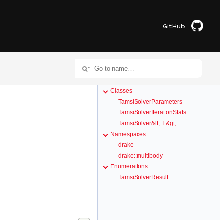
GitHub
Classes
TamsiSolverParameters
TamsiSolverIterationStats
TamsiSolver&lt; T &gt;
Namespaces
drake
drake::multibody
Enumerations
TamsiSolverResult