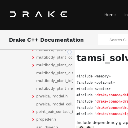
geometry_contact_data.h
hydroelastic_contact_forces_continuous_cache_d
Home
In
hydroelastic_contact_info.h
hydroelastic_parameters_doxygen.h
internal_geometry_names.h
Drake C++ Documentation
make_discrete_update_manager.h
multibody_plant.h
tamsi_sol
multibody_plant_config.h
multibody_plant_config_functions.h
multibody_plant_discrete_update_manager_attor
#include <memory>
multibody_plant_icf_attorney.h
#include <optional>
multibody_plant_model_attorney.h
#include <vector>
#include "
drake/common/de
physical_model.h
#include "
drake/common/dr
physical_model_collection.h
#include "
drake/common/dr
point_pair_contact_info.h
#include "
drake/common/ei
propeller.h
Include dependency graph
sap_driver.h