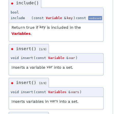
include()
◆
bool
include
(
const
Variable
&
key
)
const
nodiscard
Return true if
key
is included in the
Variables
.
insert()
◆
[1/3]
void insert
(
const
Variable
&
var
)
Inserts a variable
var
into a set.
insert()
◆
[2/3]
void insert
(
const
Variables
&
vars
)
Inserts variables in
vars
into a set.