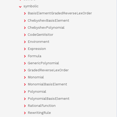
symbolic
BasisElementGradedReverseLexOrder
ChebyshevBasisElement
ChebyshevPolynomial
CodeGenVisitor
Environment
Expression
Formula
GenericPolynomial
GradedReverseLexOrder
Monomial
MonomialBasisElement
Polynomial
PolynomialBasisElement
RationalFunction
RewritingRule