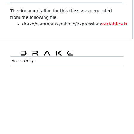
The documentation for this class was generated
from the following file:
drake/common/symbolic/expression/
variables.h
Accessibility
C++
Python
GitHub