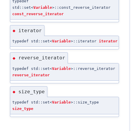
typedef
std::set<
Variable
>::const_reverse_iterator
const_reverse_iterator
iterator
◆
typedef std::set<
Variable
>::iterator
iterator
reverse_iterator
◆
typedef std::set<
Variable
>::reverse_iterator
reverse_iterator
size_type
◆
typedef std::set<
Variable
>::size_type
size_type