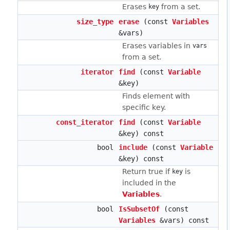
Erases
from a set.
key
size_type
erase
(const
Variables
&vars)
Erases variables in
vars
from a set.
iterator
find
(const
Variable
&key)
Finds element with
specific key.
const_iterator
find
(const
Variable
&key) const
bool
include
(const
Variable
&key) const
Return true if
is
key
included in the
Variables
.
bool
IsSubsetOf
(const
Variables
&vars) const