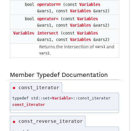
bool
operator==
(const
Variables
&vars1, const
Variables
&vars2)
bool
operator<
(const
Variables
&vars1, const
Variables
&vars2)
Variables
intersect
(const
Variables
&vars1, const
Variables
&vars2)
Returns the intersection of
and
vars1
.
vars2
Member Typedef Documentation
const_iterator
◆
typedef std::set<
Variable
>::const_iterator
const_iterator
const_reverse_iterator
◆