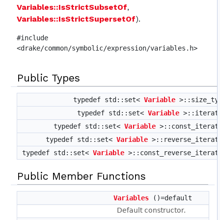
Variables::IsStrictSubsetOf
,
Variables::IsStrictSupersetOf
).
#include
<drake/common/symbolic/expression/variables.h>
Public Types
typedef std::set<
Variable
>::size_t
typedef std::set<
Variable
>::itera
typedef std::set<
Variable
>::const_itera
typedef std::set<
Variable
>::reverse_itera
typedef std::set<
Variable
>::const_reverse_itera
Public Member Functions
Variables
()=default
Default constructor.