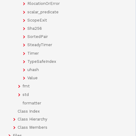
RlocationOrError
scalar_predicate
ScopeExit
Sha256
SortedPair
SteadyTimer
Timer
TypeSafeIndex
uhash
Value
fmt
std
formatter
Class Index
Class Hierarchy
Class Members
Files