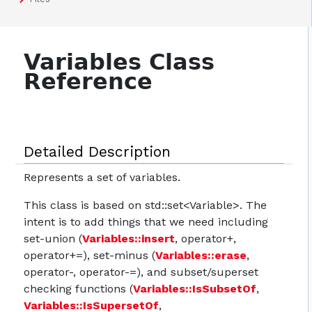
Variables Class
Reference
Detailed Description
Represents a set of variables.
This class is based on std::set<Variable>. The
intent is to add things that we need including
set-union (
Variables::insert
, operator+,
operator+=), set-minus (
Variables::erase
,
operator-, operator-=), and subset/superset
checking functions (
Variables::IsSubsetOf
,
Variables::IsSupersetOf
,