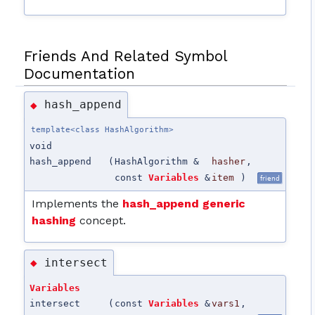
Friends And Related Symbol
Documentation
hash_append
◆
template<class HashAlgorithm>
void
hash_append
(
HashAlgorithm &
hasher
,
const
Variables
&
item
)
friend
Implements the
hash_append generic
hashing
concept.
intersect
◆
Variables
intersect
(
const
Variables
&
vars1
,