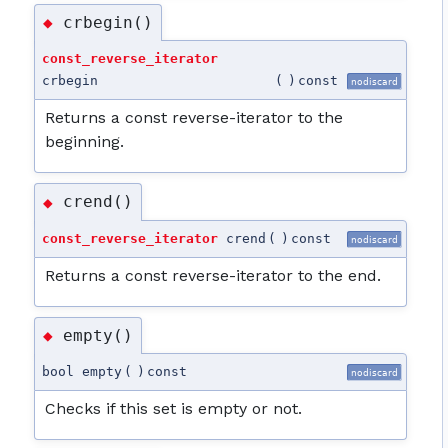
crbegin()
◆
const_reverse_iterator
crbegin
(
)
const
nodiscard
Returns a const reverse-iterator to the
beginning.
crend()
◆
const_reverse_iterator
crend
(
)
const
nodiscard
Returns a const reverse-iterator to the end.
empty()
◆
bool empty
(
)
const
nodiscard
Checks if this set is empty or not.