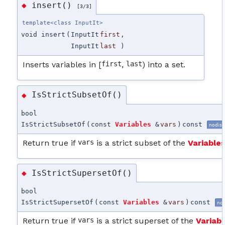
insert()
◆
[3/3]
template<class InputIt>
void insert
(
InputIt
first
,
InputIt
last
)
Inserts variables in [
first
,
last
) into a set.
IsStrictSubsetOf()
◆
bool
IsStrictSubsetOf
(
const
Variables
&
vars
)
const
nodisc
Return true if
vars
is a strict subset of the
Variable
IsStrictSupersetOf()
◆
bool
IsStrictSupersetOf
(
const
Variables
&
vars
)
const
no
Return true if
vars
is a strict superset of the
Variab