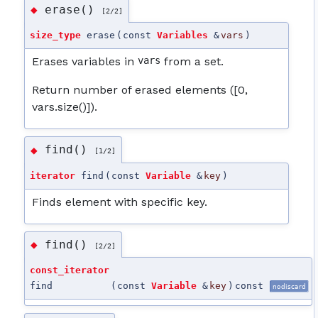
erase()
◆
[2/2]
size_type
erase
(
const
Variables
&
vars
)
Erases variables in
vars
from a set.
Return number of erased elements ([0,
vars.size()]).
find()
◆
[1/2]
iterator
find
(
const
Variable
&
key
)
Finds element with specific key.
find()
◆
[2/2]
const_iterator
find
(
const
Variable
&
key
)
const
nodiscard