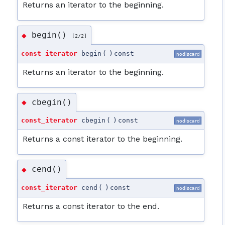
Returns an iterator to the beginning.
begin()
◆
[2/2]
const_iterator
begin
(
)
const
nodiscard
Returns an iterator to the beginning.
cbegin()
◆
const_iterator
cbegin
(
)
const
nodiscard
Returns a const iterator to the beginning.
cend()
◆
const_iterator
cend
(
)
const
nodiscard
Returns a const iterator to the end.