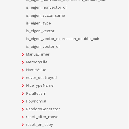
is_eigen_nonvector_of
is_eigen_scalar_same
is_eigen_type
is_eigen_vector
is_eigen_vector_expression_double_pair
is_eigen_vector_of
ManualTimer
MemoryFile
NameValue
never_destroyed
NiceTypeName
Parallelism
Polynomial
RandomGenerator
reset_after_move
reset_on_copy