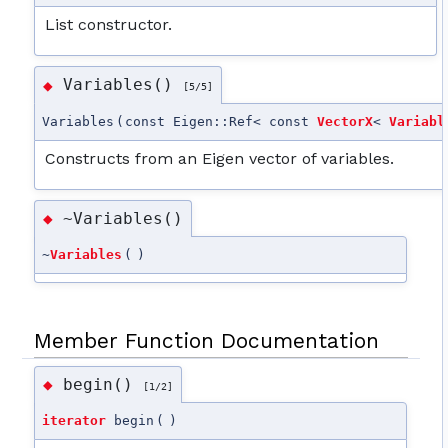
List constructor.
Variables()
◆
[5/5]
Variables
(
const Eigen::Ref< const
VectorX
<
Variabl
Constructs from an Eigen vector of variables.
~Variables()
◆
~
Variables
(
)
Member Function Documentation
begin()
◆
[1/2]
iterator
begin
(
)