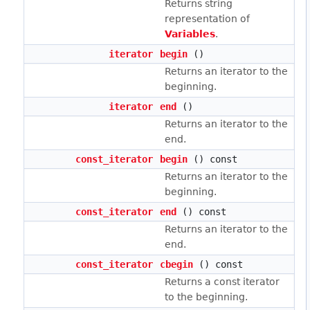
Returns string
representation of
Variables
.
iterator
begin
()
Returns an iterator to the
beginning.
iterator
end
()
Returns an iterator to the
end.
const_iterator
begin
() const
Returns an iterator to the
beginning.
const_iterator
end
() const
Returns an iterator to the
end.
const_iterator
cbegin
() const
Returns a const iterator
to the beginning.