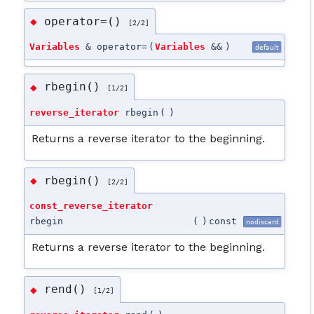
operator=()
◆
[2/2]
Variables
& operator=
(
Variables
&&
)
default
rbegin()
◆
[1/2]
reverse_iterator
rbegin
(
)
Returns a reverse iterator to the beginning.
rbegin()
◆
[2/2]
const_reverse_iterator
rbegin
(
)
const
nodiscard
Returns a reverse iterator to the beginning.
rend()
◆
[1/2]