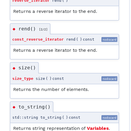
reverse_iterator
rend
(
)
Returns a reverse iterator to the end.
rend()
◆
[2/2]
const_reverse_iterator
rend
(
)
const
nodiscard
Returns a reverse iterator to the end.
size()
◆
size_type
size
(
)
const
nodiscard
Returns the number of elements.
to_string()
◆
std::string to_string
(
)
const
nodiscard
Returns string representation of
Variables
.