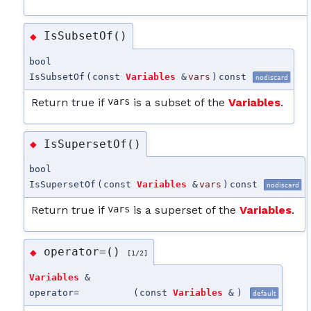
IsSubsetOf()
◆
bool
IsSubsetOf
(
const
Variables
&
vars
)
const
nodiscard
Return true if
vars
is a subset of the
Variables
.
IsSupersetOf()
◆
bool
IsSupersetOf
(
const
Variables
&
vars
)
const
nodiscard
Return true if
vars
is a superset of the
Variables
.
operator=()
◆
[1/2]
Variables
&
operator=
(
const
Variables
&
)
default