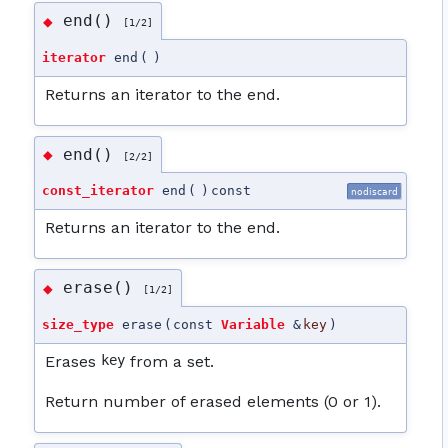
end()
◆
[1/2]
iterator
end
(
)
Returns an iterator to the end.
end()
◆
[2/2]
const_iterator
end
(
)
const
nodiscard
Returns an iterator to the end.
erase()
◆
[1/2]
size_type
erase
(
const
Variable
&
key
)
Erases
key
from a set.
Return number of erased elements (0 or 1).