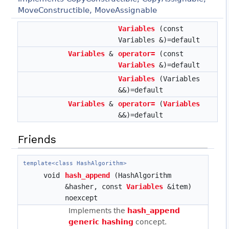
MoveConstructible, MoveAssignable
Variables
(const
Variables &)=default
Variables
&
operator=
(const
Variables
&)=default
Variables
(Variables
&&)=default
Variables
&
operator=
(
Variables
&&)=default
Friends
template<class HashAlgorithm>
void
hash_append
(HashAlgorithm
&hasher, const
Variables
&item)
noexcept
Implements the
hash_append
generic hashing
concept.