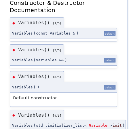
Constructor & Destructor
Documentation
Variables()
◆
[1/5]
Variables
(
const Variables &
)
default
Variables()
◆
[2/5]
Variables
(
Variables &&
)
default
Variables()
◆
[3/5]
Variables
(
)
default
Default constructor.
Variables()
◆
[4/5]
Variables
(
std::initializer_list<
Variable
>
init
)