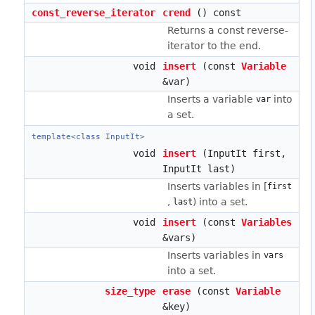
const_reverse_iterator
crend
() const
Returns a const reverse-
iterator to the end.
void
insert
(const
Variable
&var)
Inserts a variable
into
var
a set.
template<class InputIt>
void
insert
(InputIt first,
InputIt last)
Inserts variables in [
first
,
) into a set.
last
void
insert
(const
Variables
&vars)
Inserts variables in
vars
into a set.
size_type
erase
(const
Variable
&key)