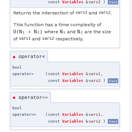
const
Variables
&
vars2
)
friend
Returns the intersection of
vars1
and
vars2
.
This function has a time complexity of
O(N₁ + N₂)
where
N₁
and
N₂
are the size
of
vars1
and
vars2
respectively.
operator<
◆
bool
operator<
(
const
Variables
&
vars1
,
const
Variables
&
vars2
)
friend
operator==
◆
bool
operator==
(
const
Variables
&
vars1
,
const
Variables
&
vars2
)
friend