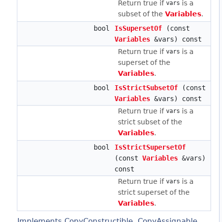
Return true if
is a
vars
subset of the
Variables
.
bool
IsSupersetOf
(const
Variables
&vars) const
Return true if
is a
vars
superset of the
Variables
.
bool
IsStrictSubsetOf
(const
Variables
&vars) const
Return true if
is a
vars
strict subset of the
Variables
.
bool
IsStrictSupersetOf
(const
Variables
&vars)
const
Return true if
is a
vars
strict superset of the
Variables
.
Implements CopyConstructible, CopyAssignable,