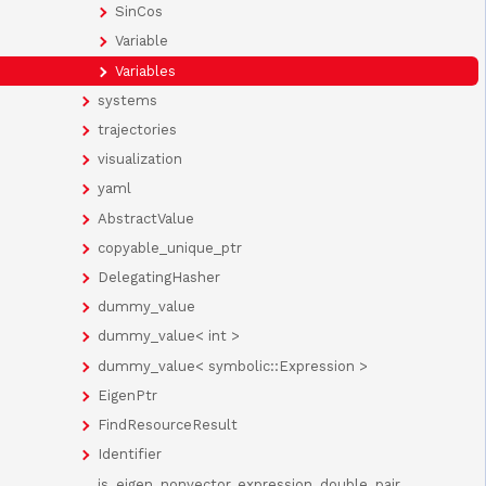
SinCos
Variable
Variables
systems
trajectories
visualization
yaml
AbstractValue
copyable_unique_ptr
DelegatingHasher
dummy_value
dummy_value< int >
dummy_value< symbolic::Expression >
EigenPtr
FindResourceResult
Identifier
is_eigen_nonvector_expression_double_pair