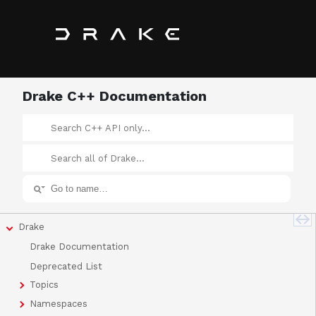
Drake C++ Documentation
Drake
Drake Documentation
Deprecated List
Topics
Namespaces