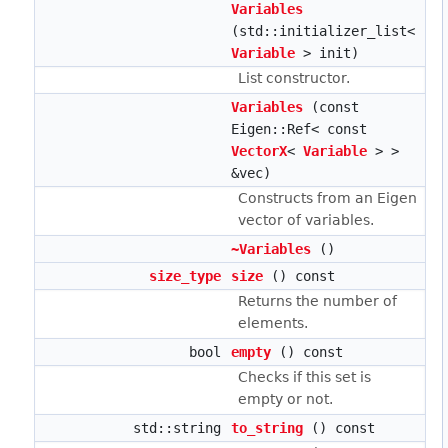
Variables
(std::initializer_list<
Variable
> init)
List constructor.
Variables
(const
Eigen::Ref< const
VectorX
<
Variable
> >
&vec)
Constructs from an Eigen
vector of variables.
~Variables
()
size_type
size
() const
Returns the number of
elements.
bool
empty
() const
Checks if this set is
empty or not.
std::string
to_string
() const