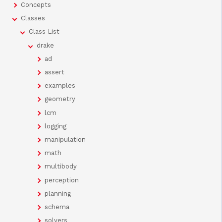
Concepts
Classes
Class List
drake
ad
assert
examples
geometry
lcm
logging
manipulation
math
multibody
perception
planning
schema
solvers