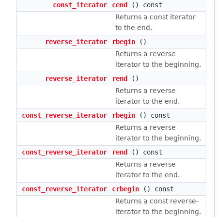
const_iterator
cend
() const
Returns a const iterator
to the end.
reverse_iterator
rbegin
()
Returns a reverse
iterator to the beginning.
reverse_iterator
rend
()
Returns a reverse
iterator to the end.
const_reverse_iterator
rbegin
() const
Returns a reverse
iterator to the beginning.
const_reverse_iterator
rend
() const
Returns a reverse
iterator to the end.
const_reverse_iterator
crbegin
() const
Returns a const reverse-
iterator to the beginning.