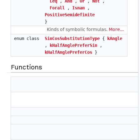
Leq
,
And
,
Or
,
Not
,
Forall
,
Isnan
,
PositiveSemidefinite
}
Kinds of symbolic formulas.
More...
enum class
SinCosSubstitutionType
{
kAngle
,
kHalfAnglePreferSin
,
kHalfAnglePreferCos
}
Functions