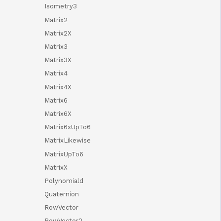
Isometry3
Matrix2
Matrix2X
Matrix3
Matrix3X
Matrix4
Matrix4X
Matrix6
Matrix6X
Matrix6xUpTo6
MatrixLikewise
MatrixUpTo6
MatrixX
Polynomiald
Quaternion
RowVector
RowVector2