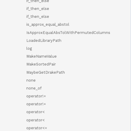
if_then_else
if_then_else
if_then_else
is_approx_equal_abstol
IsApproxEqualAbsTolWithPermutedColumns
LoadedLibraryPath
log
MakeNameValue
MakeSortedPair
MaybeGetDrakePath
none
none_of
operator!=
operator!=
operator<
operator<
operator<=