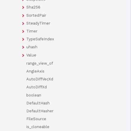
Sha256
SortedPair
SteadyTimer
Timer
TypeSafeIndex
uhash
Value
range_view_of
AngleAxis
AutoDiffVecXd
AutoDiffXd
boolean
DefaultHash
DefaultHasher
FileSource
is_cloneable