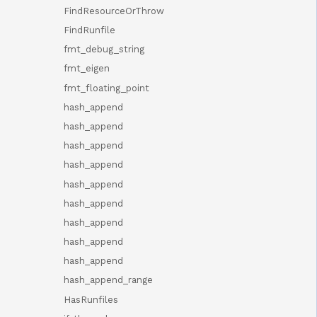
FindResourceOrThrow
FindRunfile
fmt_debug_string
fmt_eigen
fmt_floating_point
hash_append
hash_append
hash_append
hash_append
hash_append
hash_append
hash_append
hash_append
hash_append
hash_append_range
HasRunfiles