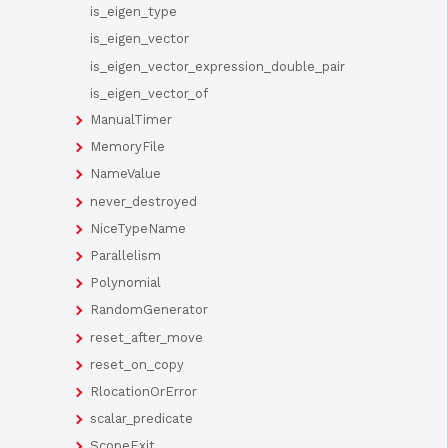
is_eigen_type
is_eigen_vector
is_eigen_vector_expression_double_pair
is_eigen_vector_of
ManualTimer
MemoryFile
NameValue
never_destroyed
NiceTypeName
Parallelism
Polynomial
RandomGenerator
reset_after_move
reset_on_copy
RlocationOrError
scalar_predicate
ScopeExit