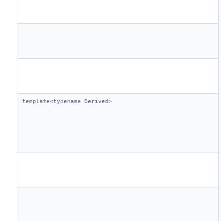
template<typename Derived>