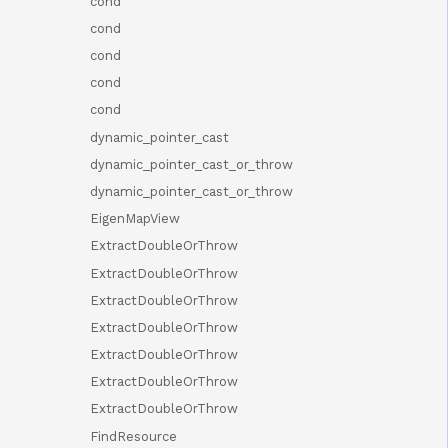
cond
cond
cond
cond
cond
dynamic_pointer_cast
dynamic_pointer_cast_or_throw
dynamic_pointer_cast_or_throw
EigenMapView
ExtractDoubleOrThrow
ExtractDoubleOrThrow
ExtractDoubleOrThrow
ExtractDoubleOrThrow
ExtractDoubleOrThrow
ExtractDoubleOrThrow
ExtractDoubleOrThrow
FindResource