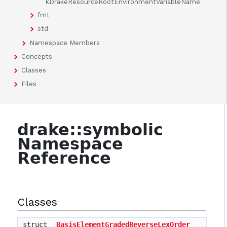
kDrakeResourceRootEnvironmentVariableName
fmt
std
Namespace Members
Concepts
Classes
Files
drake::symbolic
Namespace
Reference
Classes
struct
BasisElementGradedReverseLexOrder