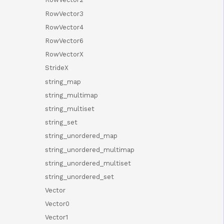
RowVector3
RowVector4
RowVector6
RowVectorX
StrideX
string_map
string_multimap
string_multiset
string_set
string_unordered_map
string_unordered_multimap
string_unordered_multiset
string_unordered_set
Vector
Vector0
Vector1