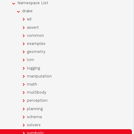
Namespace List
drake
ad
assert
common
examples
geometry
lcm
logging
manipulation
math
multibody
perception
planning
schema
solvers
symbolic