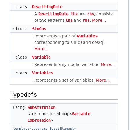
class
RewritingRule
A
RewritingRule
,
lhs
 => 
rhs
, consists
of two Patterns
lhs
and
rhs
.
More...
struct
SinCos
Represents a pair of
Variables
corresponding to sin(q) and cos(q).
More...
class
Variable
Represents a symbolic variable.
More...
class
Variables
Represents a set of variables.
More...
Typedefs
using
Substitution
=
std::unordered_map<
Variable
,
Expression
>
template<typename BasisElement>