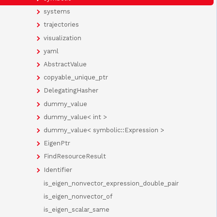
systems
trajectories
visualization
yaml
AbstractValue
copyable_unique_ptr
DelegatingHasher
dummy_value
dummy_value< int >
dummy_value< symbolic::Expression >
EigenPtr
FindResourceResult
Identifier
is_eigen_nonvector_expression_double_pair
is_eigen_nonvector_of
is_eigen_scalar_same