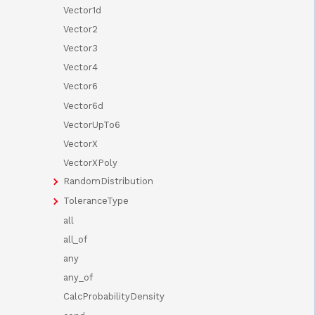
Vector1d
Vector2
Vector3
Vector4
Vector6
Vector6d
VectorUpTo6
VectorX
VectorXPoly
RandomDistribution
ToleranceType
all
all_of
any
any_of
CalcProbabilityDensity