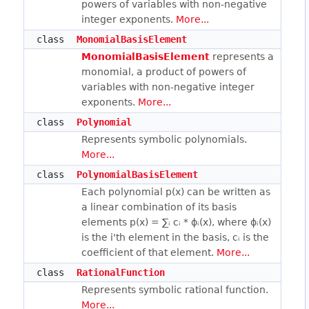
powers of variables with non-negative
integer exponents.
More...
class
MonomialBasisElement
MonomialBasisElement
represents a
monomial, a product of powers of
variables with non-negative integer
exponents.
More...
class
Polynomial
Represents symbolic polynomials.
More...
class
PolynomialBasisElement
Each polynomial p(x) can be written as
a linear combination of its basis
elements p(x) = ∑ᵢ cᵢ * ϕᵢ(x), where ϕᵢ(x)
is the i'th element in the basis, cᵢ is the
coefficient of that element.
More...
class
RationalFunction
Represents symbolic rational function.
More...