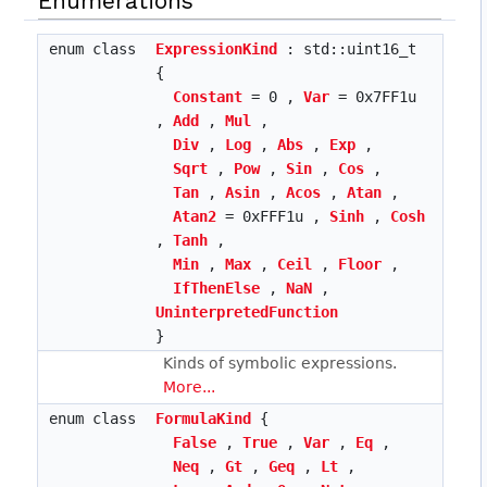
Enumerations
enum class
ExpressionKind
: std::uint16_t
{
Constant
= 0 ,
Var
= 0x7FF1u
,
Add
,
Mul
,
Div
,
Log
,
Abs
,
Exp
,
Sqrt
,
Pow
,
Sin
,
Cos
,
Tan
,
Asin
,
Acos
,
Atan
,
Atan2
= 0xFFF1u ,
Sinh
,
Cosh
,
Tanh
,
Min
,
Max
,
Ceil
,
Floor
,
IfThenElse
,
NaN
,
UninterpretedFunction
}
Kinds of symbolic expressions.
More...
enum class
FormulaKind
{
False
,
True
,
Var
,
Eq
,
Neq
,
Gt
,
Geq
,
Lt
,