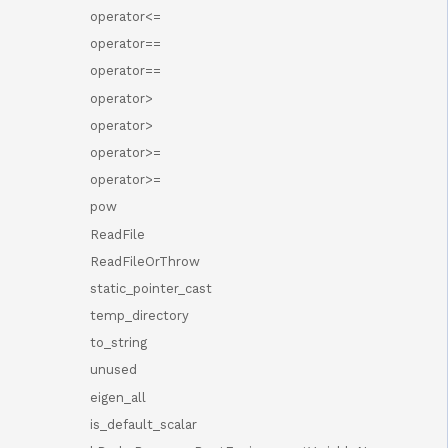
operator<=
operator==
operator==
operator>
operator>
operator>=
operator>=
pow
ReadFile
ReadFileOrThrow
static_pointer_cast
temp_directory
to_string
unused
eigen_all
is_default_scalar