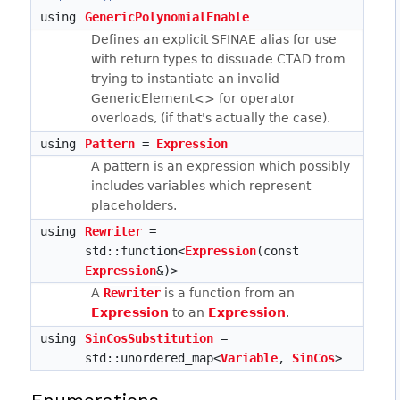
using
GenericPolynomialEnable
Defines an explicit SFINAE alias for use
with return types to dissuade CTAD from
trying to instantiate an invalid
GenericElement<> for operator
overloads, (if that's actually the case).
using
Pattern
=
Expression
A pattern is an expression which possibly
includes variables which represent
placeholders.
using
Rewriter
=
std::function<
Expression
(const
Expression
&)>
A
Rewriter
is a function from an
Expression
to an
Expression
.
using
SinCosSubstitution
=
std::unordered_map<
Variable
,
SinCos
>