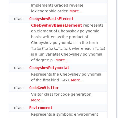
Implements Graded reverse
lexicographic order.
More...
class
ChebyshevBasisElement
ChebyshevBasisElement
represents
an element of Chebyshev polynomial
basis, written as the product of
Chebyshev polynomials, in the form
Tₚ₀(x₀)Tₚ₁(x₁)...Tₚₙ(xₙ), where each Tₚᵢ(xᵢ)
is a (univariate) Chebyshev polynomial
of degree pᵢ.
More...
class
ChebyshevPolynomial
Represents the Chebyshev polynomial
of the first kind Tₙ(x).
More...
class
CodeGenVisitor
Visitor class for code generation.
More...
class
Environment
Represents a symbolic environment