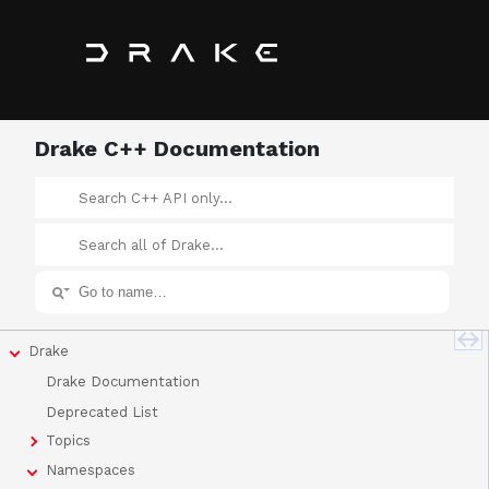
Drake C++ Documentation
Drake
Drake Documentation
Deprecated List
Topics
Namespaces