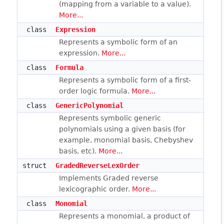
(mapping from a variable to a value).
More...
class
Expression
Represents a symbolic form of an
expression.
More...
class
Formula
Represents a symbolic form of a first-
order logic formula.
More...
class
GenericPolynomial
Represents symbolic generic
polynomials using a given basis (for
example, monomial basis, Chebyshev
basis, etc).
More...
struct
GradedReverseLexOrder
Implements Graded reverse
lexicographic order.
More...
class
Monomial
Represents a monomial, a product of