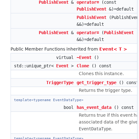
PublishEvent
&
operator=
(const
PublishEvent
&)=default
PublishEvent
(PublishEven
&&)=default
PublishEvent
&
operator=
(
PublishEvent
&&)=default
Public Member Functions inherited from
Event< T >
virtual
~Event
()
std::unique_ptr<
Event
>
Clone
() const
Clones this instance.
TriggerType
get_trigger_type
() const
Returns the trigger type.
template<typename EventDataType>
bool
has_event_data
() const
Returns true if this event h
associated data of the give
EventDataType
.
template<typename EventDataType>