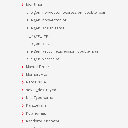
Identifier
is_eigen_nonvector_expression_double_pair
is_eigen_nonvector_of
is_eigen_scalar_same
is_eigen_type
is_eigen_vector
is_eigen_vector_expression_double_pair
is_eigen_vector_of
ManualTimer
MemoryFile
NameValue
never_destroyed
NiceTypeName
Parallelism
Polynomial
RandomGenerator