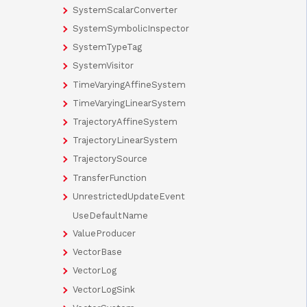
SystemScalarConverter
SystemSymbolicInspector
SystemTypeTag
SystemVisitor
TimeVaryingAffineSystem
TimeVaryingLinearSystem
TrajectoryAffineSystem
TrajectoryLinearSystem
TrajectorySource
TransferFunction
UnrestrictedUpdateEvent
UseDefaultName
ValueProducer
VectorBase
VectorLog
VectorLogSink