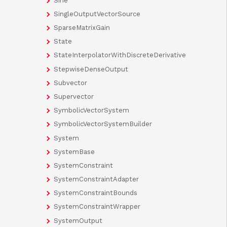
Sine
SingleOutputVectorSource
SparseMatrixGain
State
StateInterpolatorWithDiscreteDerivative
StepwiseDenseOutput
Subvector
Supervector
SymbolicVectorSystem
SymbolicVectorSystemBuilder
System
SystemBase
SystemConstraint
SystemConstraintAdapter
SystemConstraintBounds
SystemConstraintWrapper
SystemOutput