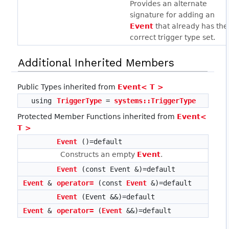
Provides an alternate
signature for adding an
Event
that already has the
correct trigger type set.
Additional Inherited Members
Public Types inherited from
Event< T >
using
TriggerType
=
systems::TriggerType
Protected Member Functions inherited from
Event<
T >
Event
()=default
Constructs an empty
Event
.
Event
(const Event &)=default
Event
&
operator=
(const
Event
&)=default
Event
(Event &&)=default
Event
&
operator=
(
Event
&&)=default