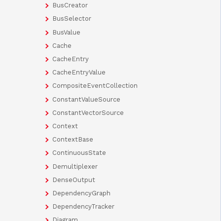
BusCreator
BusSelector
BusValue
Cache
CacheEntry
CacheEntryValue
CompositeEventCollection
ConstantValueSource
ConstantVectorSource
Context
ContextBase
ContinuousState
Demultiplexer
DenseOutput
DependencyGraph
DependencyTracker
Diagram