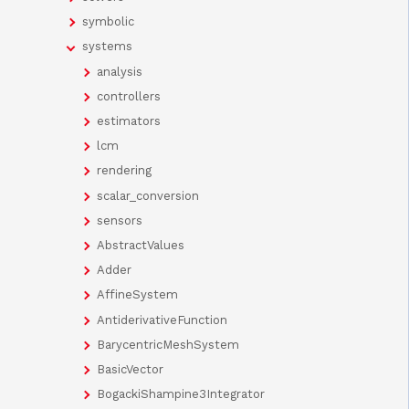
symbolic
systems
analysis
controllers
estimators
lcm
rendering
scalar_conversion
sensors
AbstractValues
Adder
AffineSystem
AntiderivativeFunction
BarycentricMeshSystem
BasicVector
BogackiShampine3Integrator