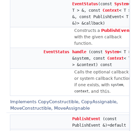
EventStatus
(const
System
<
T > &, const
Context
< T >
&, const PublishEvent< T 
&)> &callback)
Constructs a
PublishEven
with the given callback
function.
EventStatus
handle
(const
System
< T >
&system, const
Context
< T
> &context) const
Calls the optional callback
or system callback function
if one exists, with
,
system
, and
this
.
context
Implements CopyConstructible, CopyAssignable,
MoveConstructible, MoveAssignable
PublishEvent
(const
PublishEvent &)=default