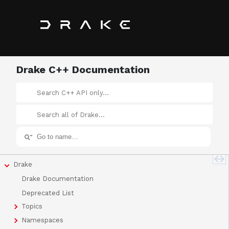
Drake C++ Documentation
Drake
Drake Documentation
Deprecated List
Topics
Namespaces