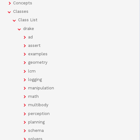
Concepts
Classes
Class List
drake
ad
assert
examples
geometry
lcm
logging
manipulation
math
multibody
perception
planning
schema
solvers