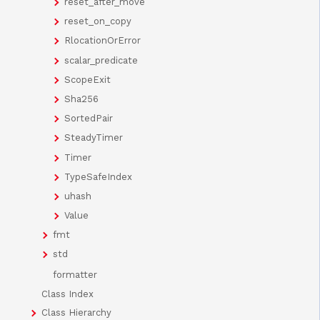
reset_after_move
reset_on_copy
RlocationOrError
scalar_predicate
ScopeExit
Sha256
SortedPair
SteadyTimer
Timer
TypeSafeIndex
uhash
Value
fmt
std
formatter
Class Index
Class Hierarchy