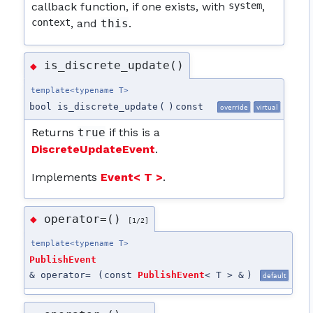
callback function, if one exists, with
system
,
context
, and
this
.
is_discrete_update()
◆
template<typename T>
bool is_discrete_update
(
)
const
override
virtual
Returns
true
if this is a
DiscreteUpdateEvent
.
Implements
Event< T >
.
operator=()
◆
[1/2]
template<typename T>
PublishEvent
& operator=
(
const
PublishEvent
< T > &
)
default