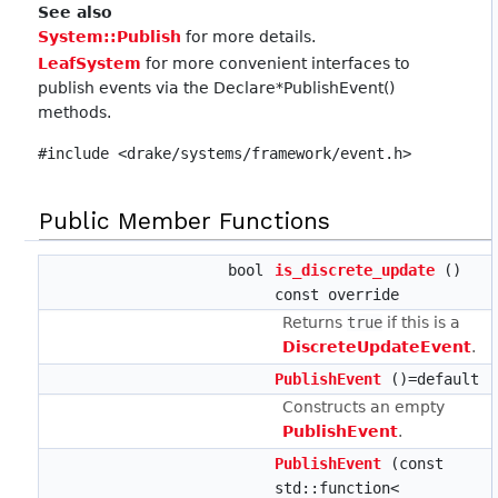
See also
System::Publish
for more details.
LeafSystem
for more convenient interfaces to
publish events via the Declare*PublishEvent()
methods.
#include <drake/systems/framework/event.h>
Public Member Functions
bool
is_discrete_update
()
const override
Returns
true
if this is a
DiscreteUpdateEvent
.
PublishEvent
()=default
Constructs an empty
PublishEvent
.
PublishEvent
(const
std::function<