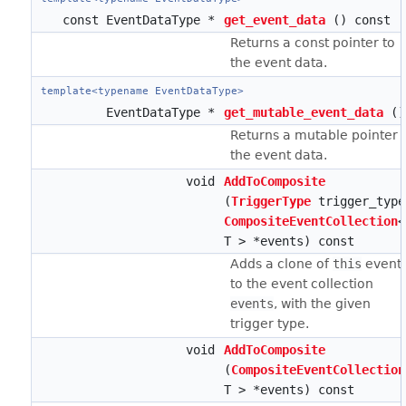
const EventDataType *
get_event_data
() const
Returns a const pointer to
the event data.
template<typename EventDataType>
EventDataType *
get_mutable_event_data
()
Returns a mutable pointer 
the event data.
void
AddToComposite
(
TriggerType
trigger_type
CompositeEventCollection
<
T > *events) const
Adds a clone of
this
event
to the event collection
events
, with the given
trigger type.
void
AddToComposite
(
CompositeEventCollection
T > *events) const