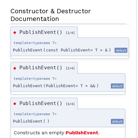
Constructor & Destructor
Documentation
PublishEvent()
◆
[1/4]
template<typename T>
PublishEvent
(
const PublishEvent< T > &
)
default
PublishEvent()
◆
[2/4]
template<typename T>
PublishEvent
(
PublishEvent< T > &&
)
default
PublishEvent()
◆
[3/4]
template<typename T>
PublishEvent
(
)
default
Constructs an empty
PublishEvent
.