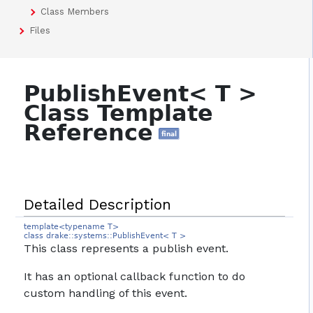
Class Members
Files
PublishEvent< T >
Class Template
Reference
final
Detailed Description
template<typename T>
class drake::systems::PublishEvent< T >
This class represents a publish event.
It has an optional callback function to do
custom handling of this event.