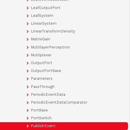
LeafOutputPort
LeafSystem
LinearSystem
LinearTransformDensity
MatrixGain
MultilayerPerceptron
Multiplexer
OutputPort
OutputPortBase
Parameters
PassThrough
PeriodicEventData
PeriodicEventDataComparator
PortBase
PortSwitch
PublishEvent