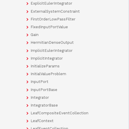
ExplicitEulerIntegrator
ExternalSystemConstraint
FirstOrderLowPassFilter
FixedInputPortValue
Gain
HermitianDenseOutput
ImplicitEulerIntegrator
ImplicitIntegrator
InitializeParams
InitialValueProblem
InputPort
InputPortBase
Integrator
IntegratorBase
LeafCompositeEventCollection
LeafContext
LeafEventCollection