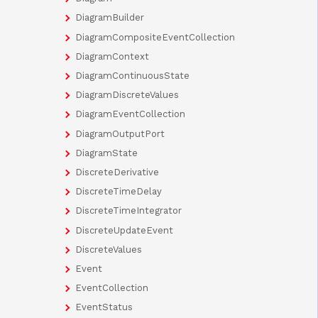
DiagramBuilder
DiagramCompositeEventCollection
DiagramContext
DiagramContinuousState
DiagramDiscreteValues
DiagramEventCollection
DiagramOutputPort
DiagramState
DiscreteDerivative
DiscreteTimeDelay
DiscreteTimeIntegrator
DiscreteUpdateEvent
DiscreteValues
Event
EventCollection
EventStatus