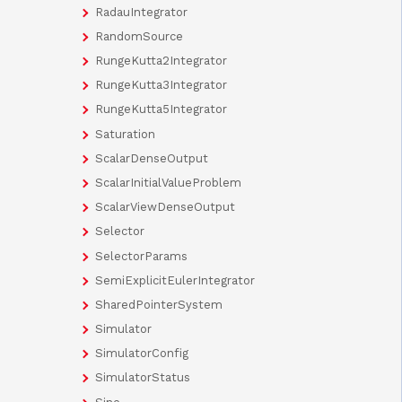
RadauIntegrator
RandomSource
RungeKutta2Integrator
RungeKutta3Integrator
RungeKutta5Integrator
Saturation
ScalarDenseOutput
ScalarInitialValueProblem
ScalarViewDenseOutput
Selector
SelectorParams
SemiExplicitEulerIntegrator
SharedPointerSystem
Simulator
SimulatorConfig
SimulatorStatus