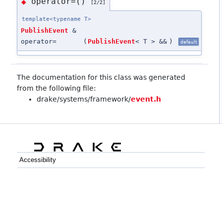
operator=()
◆
[2/2]
template<typename T>
PublishEvent
&
operator=
(
PublishEvent
< T > &&
)
default
The documentation for this class was generated
from the following file:
drake/systems/framework/
event.h
Accessibility
C++
Python
GitHub