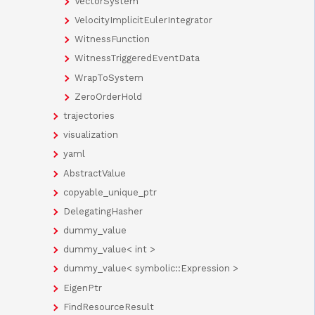
VectorSystem
VelocityImplicitEulerIntegrator
WitnessFunction
WitnessTriggeredEventData
WrapToSystem
ZeroOrderHold
trajectories
visualization
yaml
AbstractValue
copyable_unique_ptr
DelegatingHasher
dummy_value
dummy_value< int >
dummy_value< symbolic::Expression >
EigenPtr
FindResourceResult