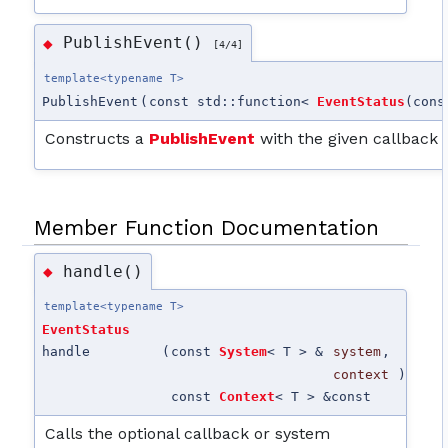
PublishEvent()
◆
[4/4]
template<typename T>
PublishEvent
(
const std::function<
EventStatus
(con
Constructs a
PublishEvent
with the given callback 
Member Function Documentation
handle()
◆
template<typename T>
EventStatus
handle
(
const
System
< T > &
system
,
context
)
const
Context
< T > &
const
Calls the optional callback or system