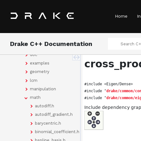
Classes
Files
Home
In
File List
drake
bindings
Drake C++ Documentation
common
doc
cross_pro
examples
geometry
lcm
#include <Eigen/Dense>
manipulation
#include "
drake/common/co
math
#include "
drake/common/ei
autodiff.h
Include dependency graph
autodiff_gradient.h
barycentric.h
binomial_coefficient.h
bspline_basis.h