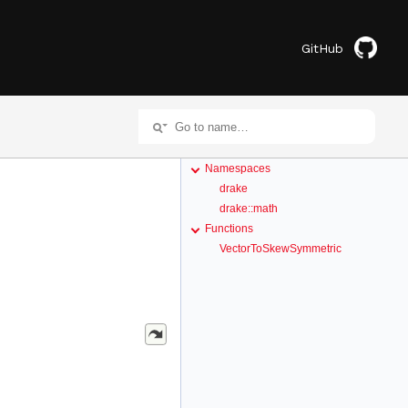
GitHub
Namespaces
drake
drake::math
Functions
VectorToSkewSymmetric