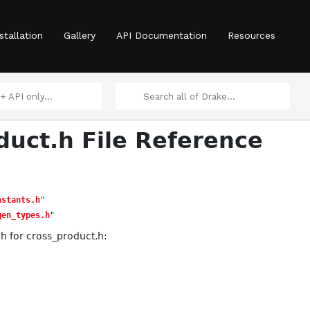
stallation
Gallery
API Documentation
Resources
duct.h File Reference
nstants.h
"
gen_types.h
"
 for cross_product.h: