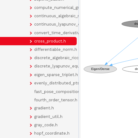
compute_numerical_gradient.h
continuous_algebraic_riccati_equation.h
continuous_lyapunov_equation.h
convert_time_derivative.h
cross_product.h
differentiable_norm.h
discrete_algebraic_riccati_equation.h
discrete_lyapunov_equation.h
eigen_sparse_triplet.h
evenly_distributed_pts_on_sphere.h
fast_pose_composition_functions.h
fourth_order_tensor.h
gradient.h
gradient_util.h
gray_code.h
hopf_coordinate.h