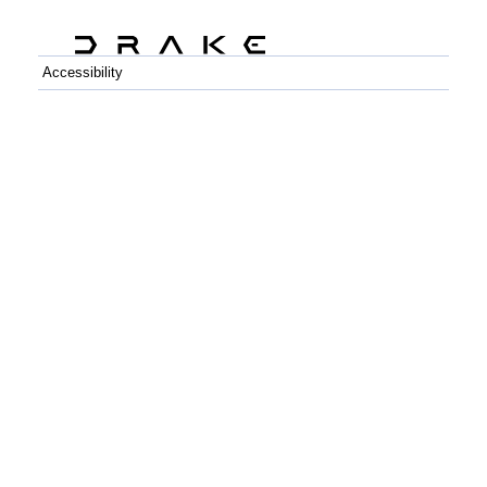
Accessibility
C++
Python
GitHub