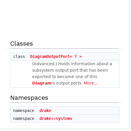
Classes
class
DiagramOutputPort< T >
(Advanced.) Holds information about a
subsystem output port that has been
exported to become one of this
Diagram
's output ports.
More...
Namespaces
namespace
drake
namespace
drake::systems