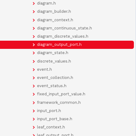
diagram.h
diagram_builder.h
diagram_context.h
diagram_continuous_state.h
diagram_discrete_values.h
diagram_output_port.h
diagram_state.h
discrete_values.h
event.h
event_collection.h
event_status.h
fixed_input_port_value.h
framework_common.h
input_port.h
input_port_base.h
leaf_context.h
leaf_output_port.h