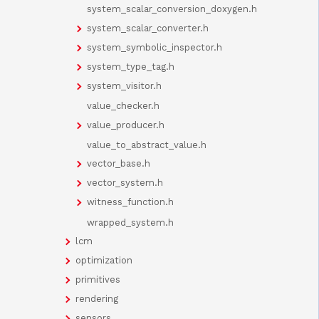
system_scalar_conversion_doxygen.h
system_scalar_converter.h
system_symbolic_inspector.h
system_type_tag.h
system_visitor.h
value_checker.h
value_producer.h
value_to_abstract_value.h
vector_base.h
vector_system.h
witness_function.h
wrapped_system.h
lcm
optimization
primitives
rendering
sensors