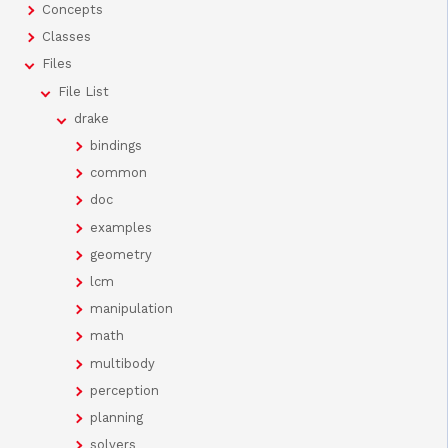
Concepts
Classes
Files
File List
drake
bindings
common
doc
examples
geometry
lcm
manipulation
math
multibody
perception
planning
solvers