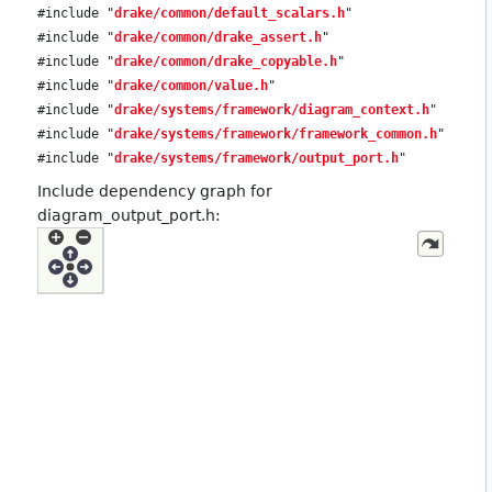
#include "
drake/common/default_scalars.h
"
#include "
drake/common/drake_assert.h
"
#include "
drake/common/drake_copyable.h
"
#include "
drake/common/value.h
"
#include "
drake/systems/framework/diagram_context.h
"
#include "
drake/systems/framework/framework_common.h
"
#include "
drake/systems/framework/output_port.h
"
Include dependency graph for
diagram_output_port.h: