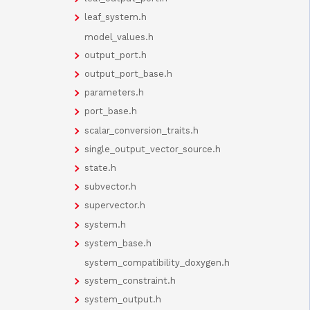
leaf_system.h
model_values.h
output_port.h
output_port_base.h
parameters.h
port_base.h
scalar_conversion_traits.h
single_output_vector_source.h
state.h
subvector.h
supervector.h
system.h
system_base.h
system_compatibility_doxygen.h
system_constraint.h
system_output.h