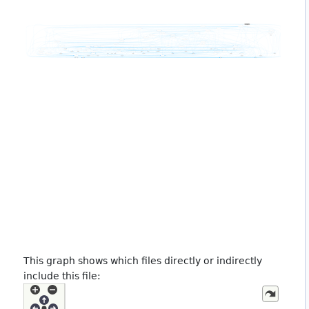
This graph shows which files directly or indirectly
include this file: