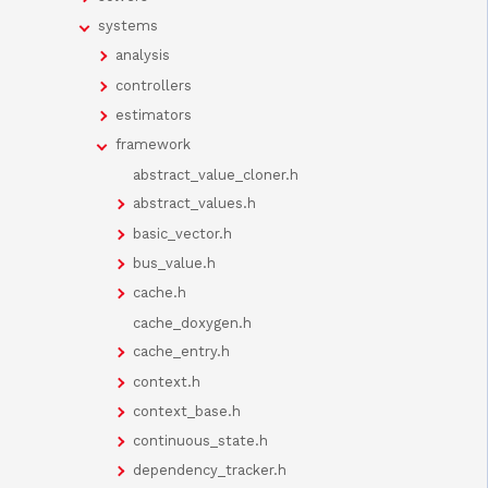
systems
analysis
controllers
estimators
framework
abstract_value_cloner.h
abstract_values.h
basic_vector.h
bus_value.h
cache.h
cache_doxygen.h
cache_entry.h
context.h
context_base.h
continuous_state.h
dependency_tracker.h