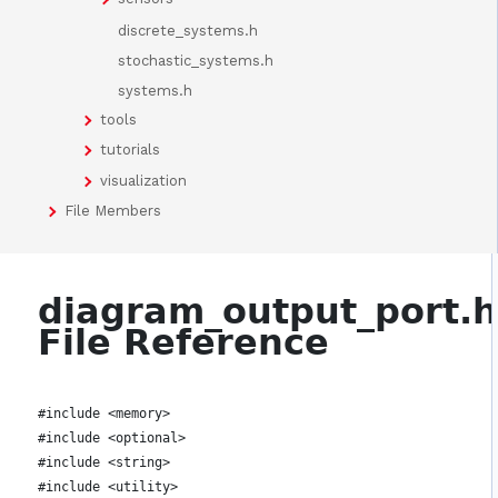
discrete_systems.h
stochastic_systems.h
systems.h
tools
tutorials
visualization
File Members
diagram_output_port.
File Reference
#include <memory>
#include <optional>
#include <string>
#include <utility>