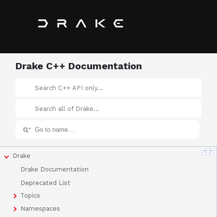
Drake C++ Documentation
Drake
Drake Documentation
Deprecated List
Topics
Namespaces