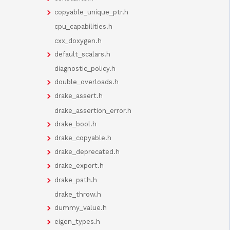
copyable_unique_ptr.h
cpu_capabilities.h
cxx_doxygen.h
default_scalars.h
diagnostic_policy.h
double_overloads.h
drake_assert.h
drake_assertion_error.h
drake_bool.h
drake_copyable.h
drake_deprecated.h
drake_export.h
drake_path.h
drake_throw.h
dummy_value.h
eigen_types.h