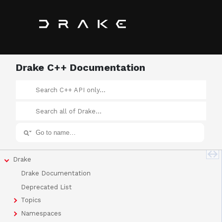
Drake C++ Documentation
Drake
Drake Documentation
Deprecated List
Topics
Namespaces