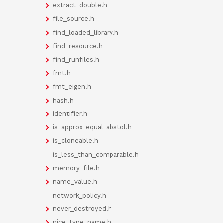
extract_double.h
file_source.h
find_loaded_library.h
find_resource.h
find_runfiles.h
fmt.h
fmt_eigen.h
hash.h
identifier.h
is_approx_equal_abstol.h
is_cloneable.h
is_less_than_comparable.h
memory_file.h
name_value.h
network_policy.h
never_destroyed.h
nice_type_name.h