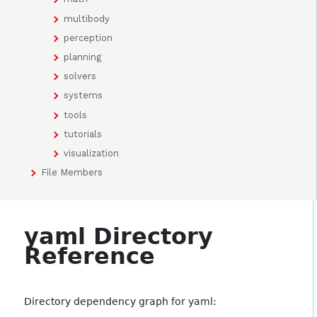
multibody
perception
planning
solvers
systems
tools
tutorials
visualization
File Members
yaml Directory
Reference
Directory dependency graph for yaml: