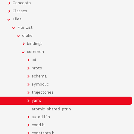
Concepts
Classes
Files
File List
drake
bindings
common
ad
proto
schema
symbolic
trajectories
yaml
atomic_shared_ptr.h
autodiff.h
cond.h
constants.h