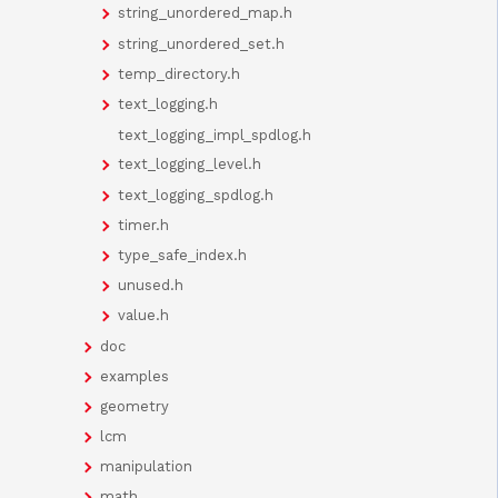
string_unordered_map.h
string_unordered_set.h
temp_directory.h
text_logging.h
text_logging_impl_spdlog.h
text_logging_level.h
text_logging_spdlog.h
timer.h
type_safe_index.h
unused.h
value.h
doc
examples
geometry
lcm
manipulation
math