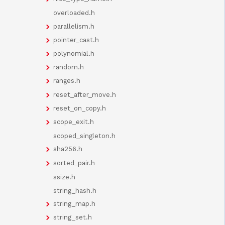
overloaded.h
parallelism.h
pointer_cast.h
polynomial.h
random.h
ranges.h
reset_after_move.h
reset_on_copy.h
scope_exit.h
scoped_singleton.h
sha256.h
sorted_pair.h
ssize.h
string_hash.h
string_map.h
string_set.h