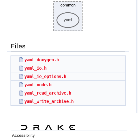
Files
yaml_doxygen.h
yaml_io.h
yaml_io_options.h
yaml_node.h
yaml_read_archive.h
yaml_write_archive.h
Accessibility