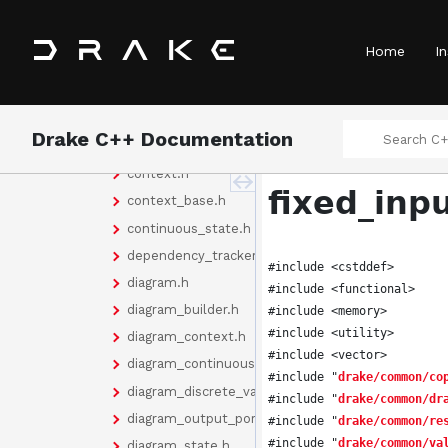
abstract_values.h
basic_vector.h
Home
In
bus_value.h
cache.h
cache_doxygen.h
Drake C++ Documentation
cache_entry.h
context.h
fixed_inp
context_base.h
continuous_state.h
dependency_tracker.h
#include <cstddef>
diagram.h
#include <functional>
diagram_builder.h
#include <memory>
#include <utility>
diagram_context.h
#include <vector>
diagram_continuous_state.h
#include "
drake/common/co
diagram_discrete_values.h
#include "
drake/common/dr
diagram_output_port.h
#include "
drake/common/re
#include "
drake/common/va
diagram_state.h