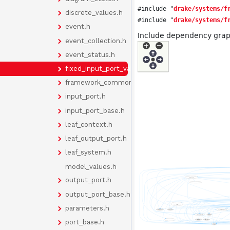
#include "
drake/systems/f
discrete_values.h
#include "
drake/systems/f
event.h
Include dependency graph
event_collection.h
event_status.h
fixed_input_port_value.h
framework_common.h
input_port.h
input_port_base.h
leaf_context.h
leaf_output_port.h
leaf_system.h
model_values.h
output_port.h
output_port_base.h
parameters.h
port_base.h