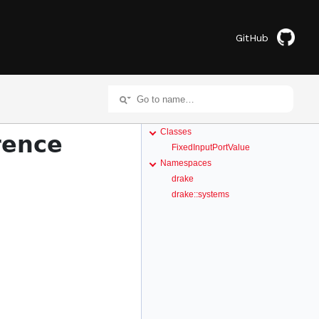
GitHub
Classes
rence
FixedInputPortValue
Namespaces
drake
drake::systems