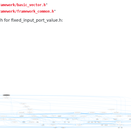
ramework/basic_vector.h
"
ramework/framework_common.h
"
 for fixed_input_port_value.h: