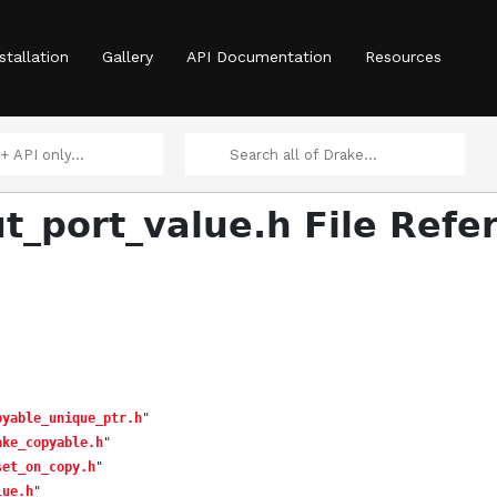
stallation
Gallery
API Documentation
Resources
ut_port_value.h File Refe
pyable_unique_ptr.h
"
ake_copyable.h
"
set_on_copy.h
"
lue.h
"