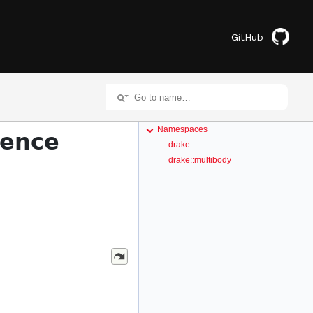
GitHub
Namespaces
rence
drake
drake::multibody