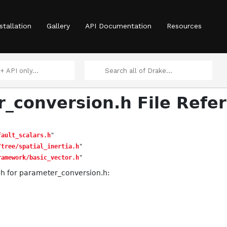
stallation
Gallery
API Documentation
Resources
_conversion.h File Refe
fault_scalars.h
"
/tree/spatial_inertia.h
"
ramework/basic_vector.h
"
h for parameter_conversion.h: