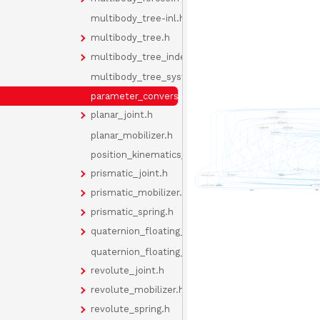
multibody_tree-inl.h
multibody_tree.h
multibody_tree_indexes.h
multibody_tree_system.h
parameter_conversion.h
planar_joint.h
planar_mobilizer.h
position_kinematics_cache.h
prismatic_joint.h
prismatic_mobilizer.h
prismatic_spring.h
quaternion_floating_joint.h
quaternion_floating_mobilizer.h
revolute_joint.h
revolute_mobilizer.h
revolute_spring.h