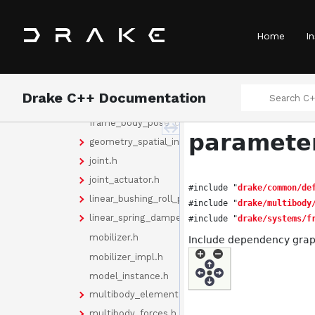
door_hinge.h
element_collection.h
Home
In
fixed_offset_frame.h
force_density_field.h
force_element.h
Drake C++ Documentation
frame.h
frame_body_pose_cache.h
parameter
geometry_spatial_inertia.h
joint.h
joint_actuator.h
#include "
drake/common/de
linear_bushing_roll_pitch_yaw.h
#include "
drake/multibody
linear_spring_damper.h
#include "
drake/systems/f
mobilizer.h
Include dependency grap
mobilizer_impl.h
model_instance.h
multibody_element.h
multibody_forces.h