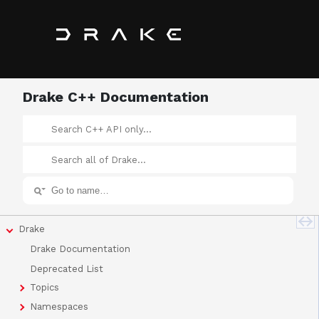
Drake C++ Documentation
Drake
Drake Documentation
Deprecated List
Topics
Namespaces