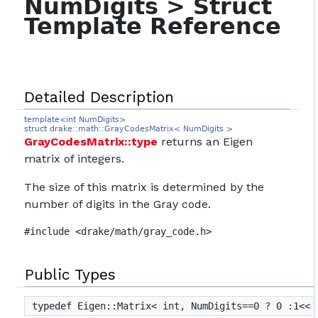
NumDigits > Struct
Template Reference
Detailed Description
template<int NumDigits>
struct drake::math::GrayCodesMatrix< NumDigits >
GrayCodesMatrix::type
returns an Eigen
matrix of integers.
The size of this matrix is determined by the
number of digits in the Gray code.
#include <drake/math/gray_code.h>
Public Types
typedef Eigen::Matrix< int, NumDigits==0 ? 0 :1<<