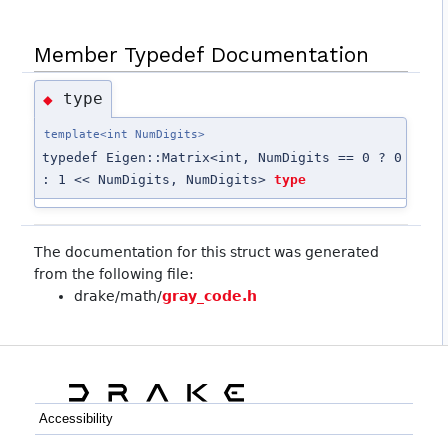
Member Typedef Documentation
type
◆
template<int NumDigits>
typedef Eigen::Matrix<int, NumDigits == 0 ? 0
: 1 << NumDigits, NumDigits>
type
The documentation for this struct was generated
from the following file:
drake/math/
gray_code.h
Accessibility