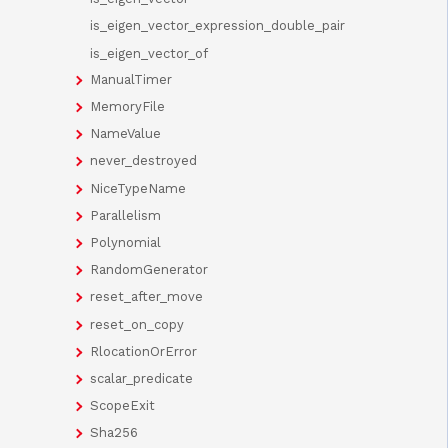
is_eigen_vector_expression_double_pair
is_eigen_vector_of
ManualTimer
MemoryFile
NameValue
never_destroyed
NiceTypeName
Parallelism
Polynomial
RandomGenerator
reset_after_move
reset_on_copy
RlocationOrError
scalar_predicate
ScopeExit
Sha256