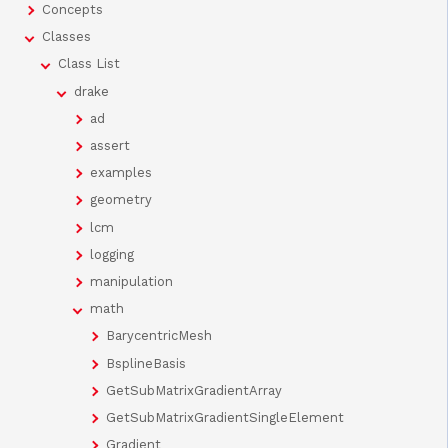
Concepts
Classes
Class List
drake
ad
assert
examples
geometry
lcm
logging
manipulation
math
BarycentricMesh
BsplineBasis
GetSubMatrixGradientArray
GetSubMatrixGradientSingleElement
Gradient