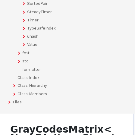
SortedPair
SteadyTimer
Timer
TypeSafeIndex
uhash
Value
fmt
std
formatter
Class Index
Class Hierarchy
Class Members
Files
GrayCodesMatrix<