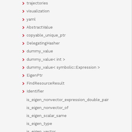
trajectories
visualization
yaml
AbstractValue
copyable_unique_ptr
DelegatingHasher
dummy_value
dummy_value< int >
dummy_value< symbolic::Expression >
EigenPtr
FindResourceResult
Identifier
is_eigen_nonvector_expression_double_pair
is_eigen_nonvector_of
is_eigen_scalar_same
is_eigen_type
is_eigen_vector