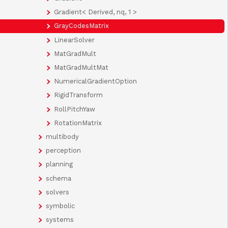
Gradient< Derived, nq, 1 >
GrayCodesMatrix
LinearSolver
MatGradMult
MatGradMultMat
NumericalGradientOption
RigidTransform
RollPitchYaw
RotationMatrix
multibody
perception
planning
schema
solvers
symbolic
systems