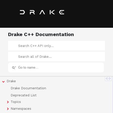
Drake C++ Documentation
Drake
Drake Documentation
Deprecated List
Topics
Namespaces