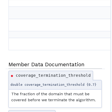
Member Data Documentation
coverage_termination_threshold
◆
double coverage_termination_threshold {0.7}
The fraction of the domain that must be
covered before we terminate the algorithm.