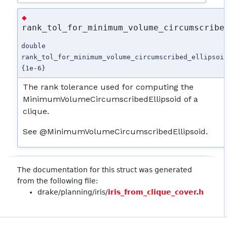
◆
rank_tol_for_minimum_volume_circumscribe
double
rank_tol_for_minimum_volume_circumscribed_ellipsoi
{1e-6}
The rank tolerance used for computing the
MinimumVolumeCircumscribedEllipsoid of a
clique.
See @MinimumVolumeCircumscribedEllipsoid.
The documentation for this struct was generated
from the following file:
drake/planning/iris/
iris_from_clique_cover.h