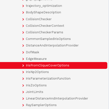
trajectory_optimization
BodyShapeDescription
CollisionChecker
CollisionCheckerContext
CollisionCheckerParams
CommonSampledIrisOptions
DistanceAndInterpolationProvider
DofMask
EdgeMeasure
IrisFromCliqueCoverOptions
IrisNp2Options
IrisParameterizationFunction
IrisZoOptions
JointLimits
LinearDistanceAndInterpolationProvider
RaySamplerOptions