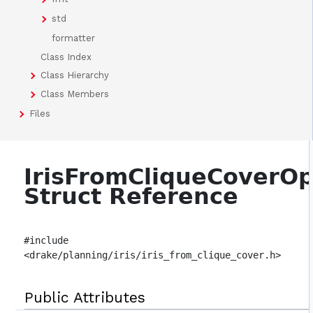
std
formatter
Class Index
Class Hierarchy
Class Members
Files
IrisFromCliqueCoverOp
Struct Reference
#include
<drake/planning/iris/iris_from_clique_cover.h>
Public Attributes