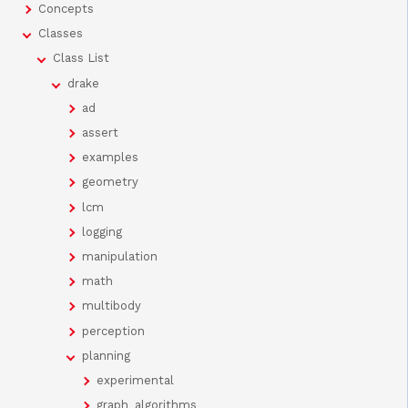
Concepts
Classes
Class List
drake
ad
assert
examples
geometry
lcm
logging
manipulation
math
multibody
perception
planning
experimental
graph_algorithms