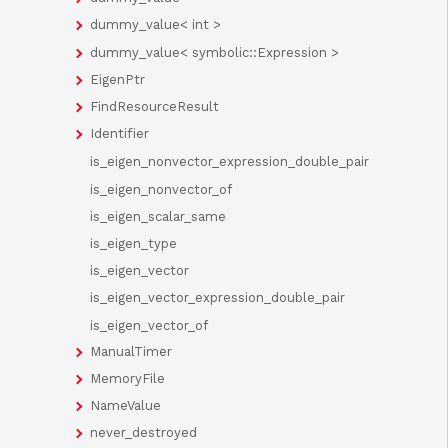
dummy_value< int >
dummy_value< symbolic::Expression >
EigenPtr
FindResourceResult
Identifier
is_eigen_nonvector_expression_double_pair
is_eigen_nonvector_of
is_eigen_scalar_same
is_eigen_type
is_eigen_vector
is_eigen_vector_expression_double_pair
is_eigen_vector_of
ManualTimer
MemoryFile
NameValue
never_destroyed