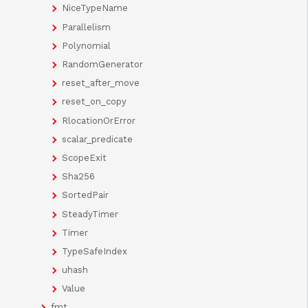
NiceTypeName
Parallelism
Polynomial
RandomGenerator
reset_after_move
reset_on_copy
RlocationOrError
scalar_predicate
ScopeExit
Sha256
SortedPair
SteadyTimer
Timer
TypeSafeIndex
uhash
Value
fmt