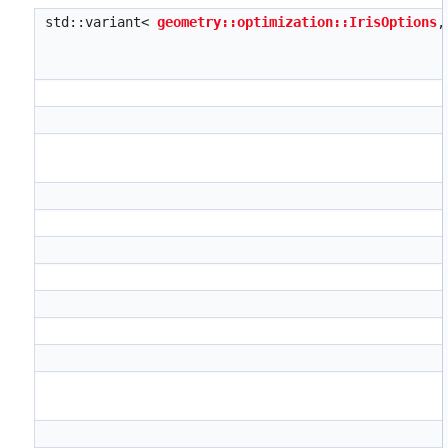
std::variant<
geometry::optimization::IrisOptions