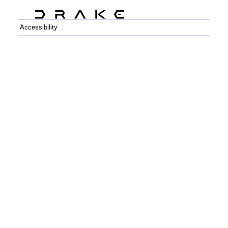
Accessibility
C++
Python
GitHub