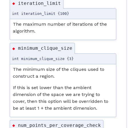
iteration_limit
◆
int iteration_limit {100}
The maximum number of iterations of the
algorithm.
minimum_clique_size
◆
int minimum_clique_size {3}
The minimum size of the cliques used to
construct a region.
If this is set lower than the ambient
dimension of the space we are trying to
cover, then this option will be overridden to
be at least 1 + the ambient dimension.
num_points_per_coverage_check
◆