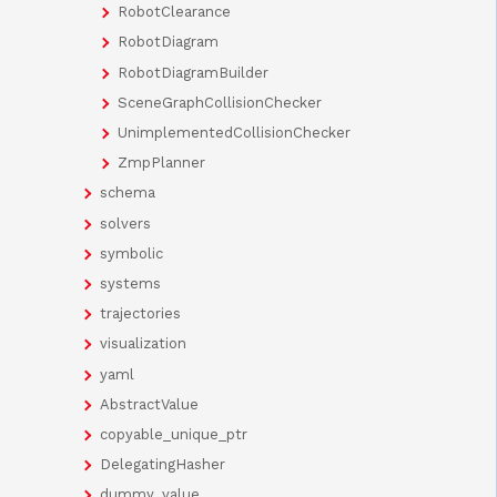
RobotClearance
RobotDiagram
RobotDiagramBuilder
SceneGraphCollisionChecker
UnimplementedCollisionChecker
ZmpPlanner
schema
solvers
symbolic
systems
trajectories
visualization
yaml
AbstractValue
copyable_unique_ptr
DelegatingHasher
dummy_value