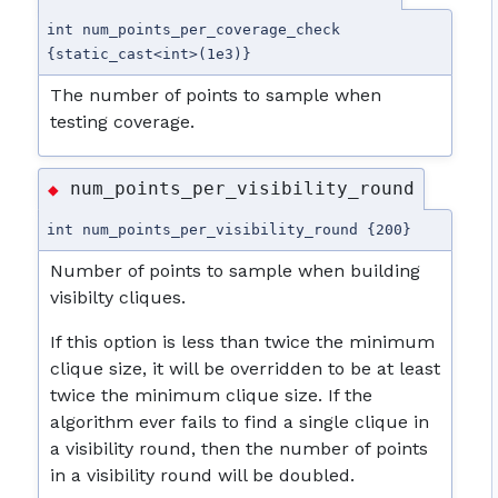
int num_points_per_coverage_check
{static_cast<int>(1e3)}
The number of points to sample when
testing coverage.
num_points_per_visibility_round
◆
int num_points_per_visibility_round {200}
Number of points to sample when building
visibilty cliques.
If this option is less than twice the minimum
clique size, it will be overridden to be at least
twice the minimum clique size. If the
algorithm ever fails to find a single clique in
a visibility round, then the number of points
in a visibility round will be doubled.