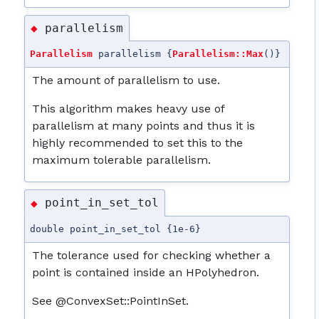
parallelism
◆
Parallelism
parallelism {
Parallelism::Max
()}
The amount of parallelism to use.
This algorithm makes heavy use of
parallelism at many points and thus it is
highly recommended to set this to the
maximum tolerable parallelism.
point_in_set_tol
◆
double point_in_set_tol {1e-6}
The tolerance used for checking whether a
point is contained inside an HPolyhedron.
See @ConvexSet::PointInSet.