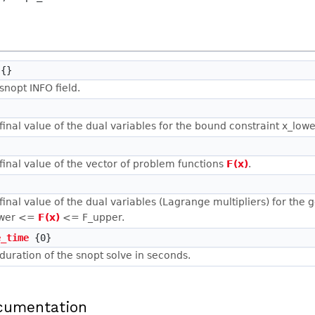
{}
snopt INFO field.
final value of the dual variables for the bound constraint x_lo
final value of the vector of problem functions
F(x)
.
final value of the dual variables (Lagrange multipliers) for the 
ower <=
F(x)
<= F_upper.
e_time
{0}
duration of the snopt solve in seconds.
cumentation