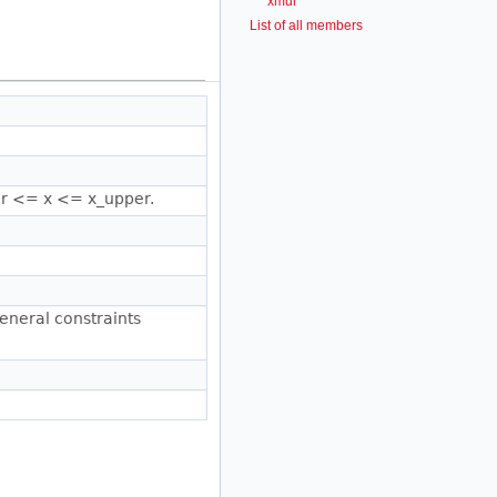
xmul
List of all members
wer <= x <= x_upper.
general constraints