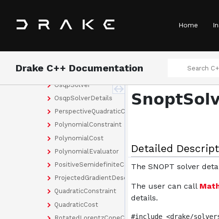
NewSymmetricVariableNames
NewVariableNames
Home
In
NewVariableNames< Rows, Cols >
NewVariableNames< Size >
NloptSolver
Drake C++ Documentation
NloptSolverDetails
OsqpSolver
SnoptSolv
OsqpSolverDetails
PerspectiveQuadraticCost
PolynomialConstraint
PolynomialCost
Detailed Descript
PolynomialEvaluator
PositiveSemidefiniteConstraint
The SNOPT solver detai
ProjectedGradientDescentSolver
The user can call
Math
QuadraticConstraint
details.
QuadraticCost
#include <drake/solver
RotatedLorentzConeConstraint