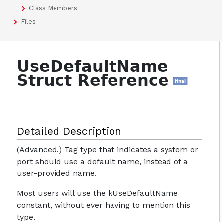
Class Members
Files
UseDefaultName
Struct Reference
final
Detailed Description
(Advanced.) Tag type that indicates a system or
port should use a default name, instead of a
user-provided name.
Most users will use the kUseDefaultName
constant, without ever having to mention this
type.