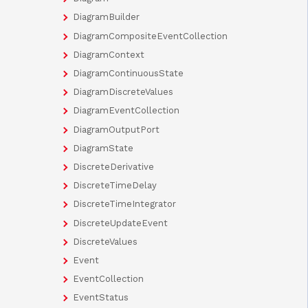
DiagramBuilder
DiagramCompositeEventCollection
DiagramContext
DiagramContinuousState
DiagramDiscreteValues
DiagramEventCollection
DiagramOutputPort
DiagramState
DiscreteDerivative
DiscreteTimeDelay
DiscreteTimeIntegrator
DiscreteUpdateEvent
DiscreteValues
Event
EventCollection
EventStatus