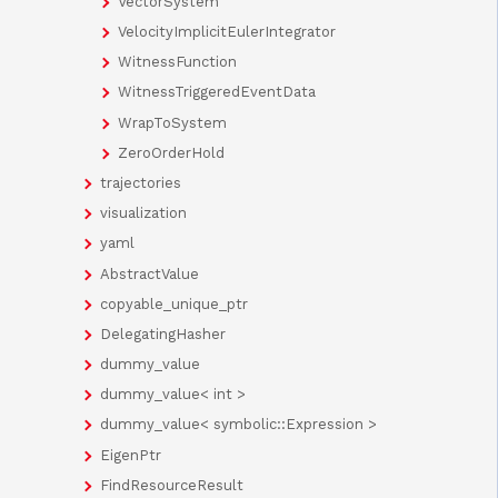
VectorSystem
VelocityImplicitEulerIntegrator
WitnessFunction
WitnessTriggeredEventData
WrapToSystem
ZeroOrderHold
trajectories
visualization
yaml
AbstractValue
copyable_unique_ptr
DelegatingHasher
dummy_value
dummy_value< int >
dummy_value< symbolic::Expression >
EigenPtr
FindResourceResult