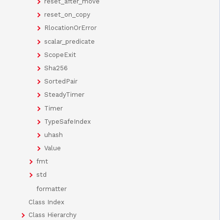
reset_after_move
reset_on_copy
RlocationOrError
scalar_predicate
ScopeExit
Sha256
SortedPair
SteadyTimer
Timer
TypeSafeIndex
uhash
Value
fmt
std
formatter
Class Index
Class Hierarchy