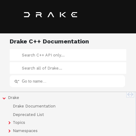
Drake C++ Documentation
Drake
Drake Documentation
Deprecated List
Topics
Namespaces