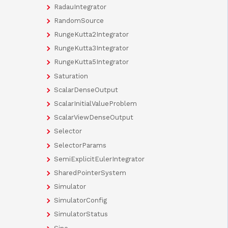
RadauIntegrator
RandomSource
RungeKutta2Integrator
RungeKutta3Integrator
RungeKutta5Integrator
Saturation
ScalarDenseOutput
ScalarInitialValueProblem
ScalarViewDenseOutput
Selector
SelectorParams
SemiExplicitEulerIntegrator
SharedPointerSystem
Simulator
SimulatorConfig
SimulatorStatus