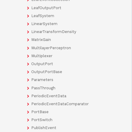
LeafOutputPort
LeafSystem
LinearSystem
LinearTransformDensity
MatrixGain
MultilayerPerceptron
Multiplexer
OutputPort
OutputPortBase
Parameters
PassThrough
PeriodicEventData
PeriodicEventDataComparator
PortBase
PortSwitch
PublishEvent