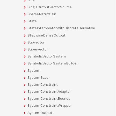
Sine
SingleOutputVectorSource
SparseMatrixGain
State
StateInterpolatorWithDiscreteDerivative
StepwiseDenseOutput
Subvector
Supervector
SymbolicVectorSystem
SymbolicVectorSystemBuilder
System
SystemBase
SystemConstraint
SystemConstraintAdapter
SystemConstraintBounds
SystemConstraintWrapper
SystemOutput