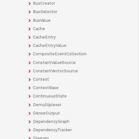
BusCreator
BusSelector
BusValue
Cache
CacheEntry
CacheEntryValue
CompositeEventCollection
ConstantValueSource
ConstantVectorSource
Context
ContextBase
ContinuousState
Demultiplexer
DenseOutput
DependencyGraph
DependencyTracker
Diagram