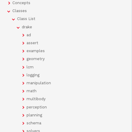
Concepts
Classes
Class List
drake
ad
assert
examples
geometry
lcm
logging
manipulation
math
multibody
perception
planning
schema
solvers