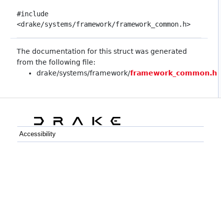
#include
<drake/systems/framework/framework_common.h>
The documentation for this struct was generated
from the following file:
drake/systems/framework/
framework_common.h
Accessibility
C++
Python
GitHub