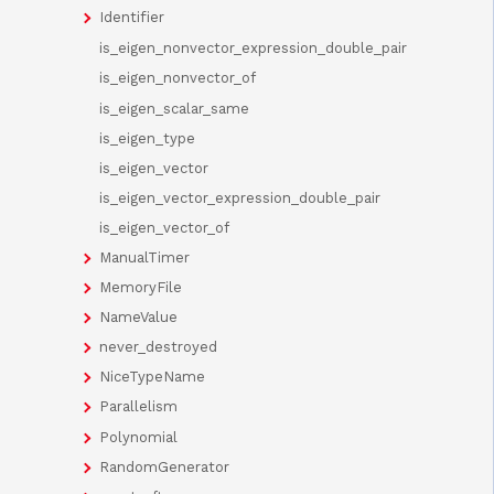
Identifier
is_eigen_nonvector_expression_double_pair
is_eigen_nonvector_of
is_eigen_scalar_same
is_eigen_type
is_eigen_vector
is_eigen_vector_expression_double_pair
is_eigen_vector_of
ManualTimer
MemoryFile
NameValue
never_destroyed
NiceTypeName
Parallelism
Polynomial
RandomGenerator