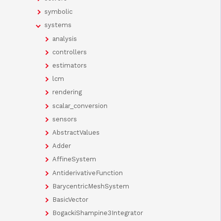
symbolic
systems
analysis
controllers
estimators
lcm
rendering
scalar_conversion
sensors
AbstractValues
Adder
AffineSystem
AntiderivativeFunction
BarycentricMeshSystem
BasicVector
BogackiShampine3Integrator