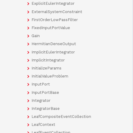
ExplicitEulerIntegrator
ExternalSystemConstraint
FirstOrderLowPassFilter
FixedInputPortValue
Gain
HermitianDenseOutput
ImplicitEulerIntegrator
ImplicitIntegrator
InitializeParams
InitialValueProblem
InputPort
InputPortBase
Integrator
IntegratorBase
LeafCompositeEventCollection
LeafContext
LeafEventCollection