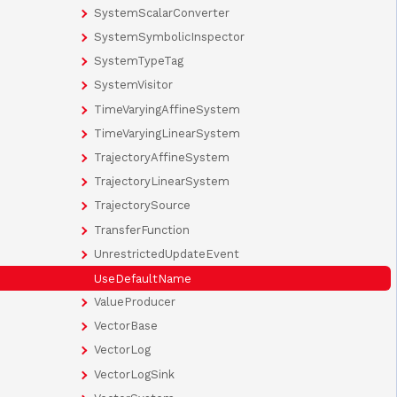
SystemScalarConverter
SystemSymbolicInspector
SystemTypeTag
SystemVisitor
TimeVaryingAffineSystem
TimeVaryingLinearSystem
TrajectoryAffineSystem
TrajectoryLinearSystem
TrajectorySource
TransferFunction
UnrestrictedUpdateEvent
UseDefaultName
ValueProducer
VectorBase
VectorLog
VectorLogSink