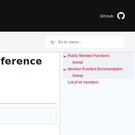
GitHub
Public Member Functions
eference
format
Member Function Documentation
format
List of all members