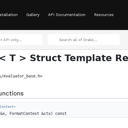
stallation
Gallery
API Documentation
Resources
 >
< T > Struct Template R
s/evaluator_base.h>
unctions
Element > >
Context>
&x, FormatContext &ctx) const