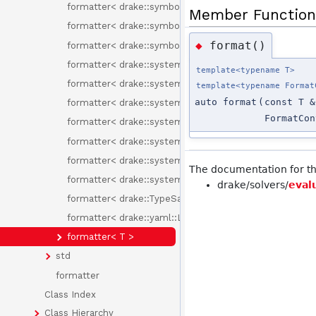
formatter< drake::symbolic::Variable::Id >
Member Function
formatter< drake::symbolic::Variable::Type >
format()
◆
formatter< drake::symbolic::Variables >
formatter< drake::systems::BasicVector< T > >
template<typename T>
formatter< drake::systems::Context< T > >
template<typename Format
auto format
(
const T &
formatter< drake::systems::sensors::ImageFileFormat 
FormatCon
formatter< drake::systems::sensors::PixelFormat >
formatter< drake::systems::sensors::PixelScalar >
formatter< drake::systems::sensors::PixelType >
The documentation for thi
formatter< drake::systems::VectorBase< T > >
drake/solvers/
eval
formatter< drake::TypeSafeIndex< Tag > >
formatter< drake::yaml::LoadYamlOptions >
formatter< T >
std
formatter
Class Index
Class Hierarchy