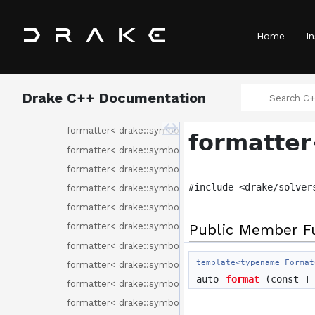
formatter< drake::solvers::ProgramAttributes >
formatter< drake::solvers::ProgramType >
Home
In
formatter< drake::solvers::RemoveFreeVariableMethod
formatter< drake::solvers::SolutionResult >
formatter< drake::solvers::SolverId >
Drake C++ Documentation
formatter< drake::solvers::SolverOptions >
formatter< drake::symbolic::ChebyshevBasisElement >
formatter
formatter< drake::symbolic::ChebyshevPolynomial >
formatter< drake::symbolic::Environment >
#include <drake/solver
formatter< drake::symbolic::Expression >
formatter< drake::symbolic::Formula >
Public Member F
formatter< drake::symbolic::GenericPolynomial< Basis
formatter< drake::symbolic::MonomialBasisElement >
template<typename Format
formatter< drake::symbolic::Polynomial >
auto
format
(const T 
formatter< drake::symbolic::RationalFunction >
formatter< drake::symbolic::Variable >