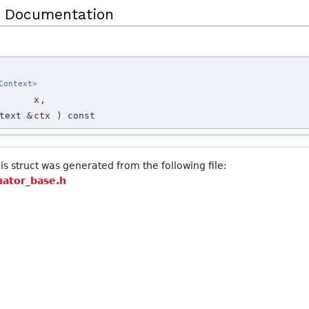
 Documentation
Context>
x
,
>
text &
ctx
) const
s struct was generated from the following file:
uator_base.h