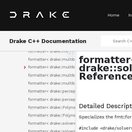
formatter< drake::multibody::DifferentialInverseKinem
formatter< drake::multibody::PackageMap >
Home
In
formatter< drake::multibody::RotationalInertia< T > >
formatter< drake::multibody::ScopedName >
formatter< drake::multibody::SpatialAcceleration< T > 
Drake C++ Documentation
formatter< drake::multibody::SpatialForce< T > >
formatter< drake::multibody::SpatialInertia< T > >
formatte
formatter< drake::multibody::SpatialMomentum< T > 
drake::so
formatter< drake::multibody::SpatialVector< SpatialQua
Referenc
formatter< drake::multibody::SpatialVelocity< T > >
formatter< drake::multibody::UnitInertia< T > >
formatter< drake::perception::pc_flags::DescriptorType
formatter< drake::perception::pc_flags::Fields >
Detailed Descript
formatter< drake::Polynomial< double >::Monomial >
formatter< drake::Polynomial< T > >
Specializes the fmt::f
formatter< drake::solvers::Binding< C > >
#include <drake/solver
formatter< drake::solvers::CommonSolverOption >