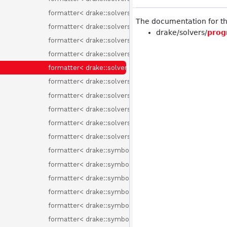
formatter< drake::solvers::IntervalBinning >
The documentation for thi
formatter< drake::solvers::MathematicalProgram >
drake/solvers/
prog
formatter< drake::solvers::MixedIntegerRotationConst
formatter< drake::solvers::ProgramAttribute >
formatter< drake::solvers::ProgramAttributes >
formatter< drake::solvers::ProgramType >
formatter< drake::solvers::RemoveFreeVariableMethod
formatter< drake::solvers::SolutionResult >
formatter< drake::solvers::SolverId >
formatter< drake::solvers::SolverOptions >
formatter< drake::symbolic::ChebyshevBasisElement >
formatter< drake::symbolic::ChebyshevPolynomial >
formatter< drake::symbolic::Environment >
formatter< drake::symbolic::Expression >
formatter< drake::symbolic::Formula >
formatter< drake::symbolic::GenericPolynomial< Basis