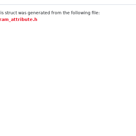
s struct was generated from the following file:
ram_attribute.h
raintGenerator::Approach >
 >
Element > >