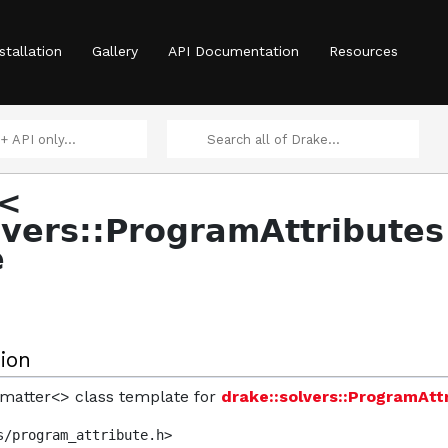
aticsStatus >
stallation
Gallery
API Documentation
Resources
>
r<
>
lvers::ProgramAttributes
ntity, T > >
e
 >
ion
ormatter<> class template for
drake::solvers::ProgramAtt
s/program_attribute.h>