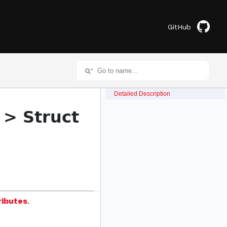
GitHub
Detailed Description
 > Struct
ributes
.