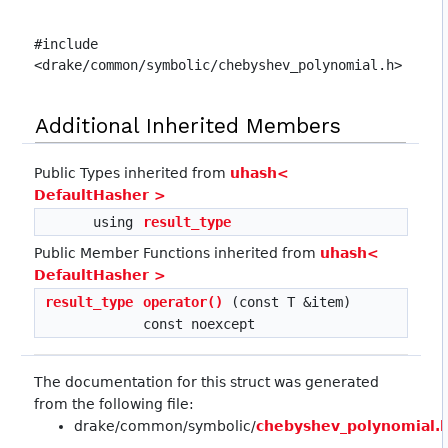
#include
<drake/common/symbolic/chebyshev_polynomial.h>
Additional Inherited Members
Public Types inherited from
uhash<
DefaultHasher >
using
result_type
Public Member Functions inherited from
uhash<
DefaultHasher >
result_type
operator()
(const T &item)
const noexcept
The documentation for this struct was generated
from the following file:
drake/common/symbolic/
chebyshev_polynomial.