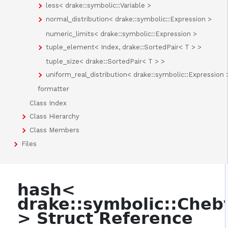
less< drake::symbolic::Variable >
normal_distribution< drake::symbolic::Expression >
numeric_limits< drake::symbolic::Expression >
tuple_element< Index, drake::SortedPair< T > >
tuple_size< drake::SortedPair< T > >
uniform_real_distribution< drake::symbolic::Expression 
formatter
Class Index
Class Hierarchy
Class Members
Files
hash<
drake::symbolic::Che
> Struct Reference