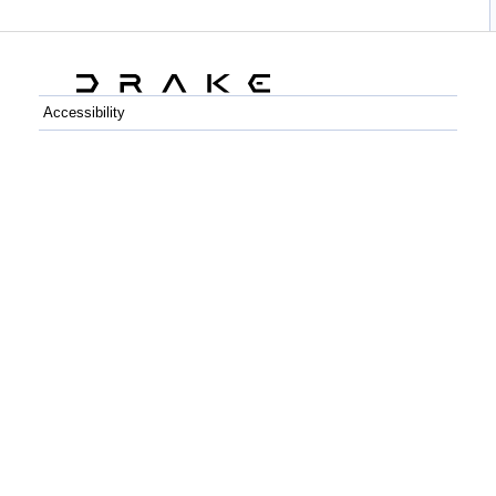
Accessibility
C++
Python
GitHub