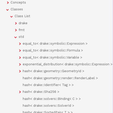
Concepts
Classes
Class List
drake
fmt
std
equal_to< drake::symbolic::Expression >
equal_to< drake::symbolic::Formula >
equal_to< drake::symbolic::Variable >
exponential_distribution< drake::symbolic::Expression >
hash< drake::geometry::GeometryId >
hash< drake::geometry::render::RenderLabel >
hash< drake::Identifier< Tag > >
hash< drake::Sha256 >
hash< drake::solvers::Binding< C > >
hash< drake::solvers::SolverId >
hash< drake::SortedPair< T > >