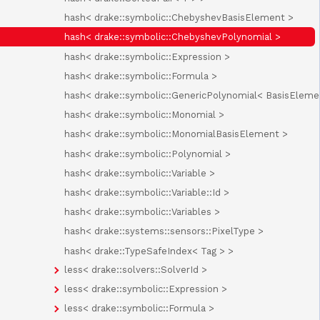
hash< drake::symbolic::ChebyshevBasisElement >
hash< drake::symbolic::ChebyshevPolynomial >
hash< drake::symbolic::Expression >
hash< drake::symbolic::Formula >
hash< drake::symbolic::GenericPolynomial< BasisEleme
hash< drake::symbolic::Monomial >
hash< drake::symbolic::MonomialBasisElement >
hash< drake::symbolic::Polynomial >
hash< drake::symbolic::Variable >
hash< drake::symbolic::Variable::Id >
hash< drake::symbolic::Variables >
hash< drake::systems::sensors::PixelType >
hash< drake::TypeSafeIndex< Tag > >
less< drake::solvers::SolverId >
less< drake::symbolic::Expression >
less< drake::symbolic::Formula >