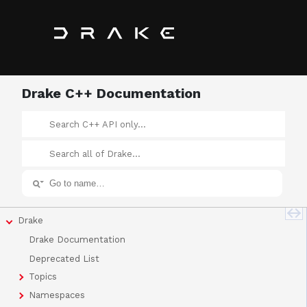
Drake C++ Documentation
Drake
Drake Documentation
Deprecated List
Topics
Namespaces