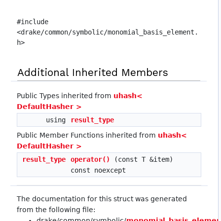
#include
<drake/common/symbolic/monomial_basis_element.
h>
Additional Inherited Members
Public Types inherited from
uhash<
DefaultHasher >
using
result_type
Public Member Functions inherited from
uhash<
DefaultHasher >
result_type
operator()
(const T &item)
const noexcept
The documentation for this struct was generated
from the following file:
drake/common/symbolic/
monomial_basis_elemen