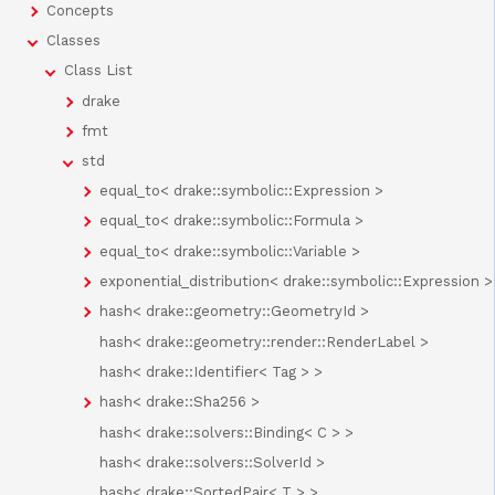
Concepts
Classes
Class List
drake
fmt
std
equal_to< drake::symbolic::Expression >
equal_to< drake::symbolic::Formula >
equal_to< drake::symbolic::Variable >
exponential_distribution< drake::symbolic::Expression >
hash< drake::geometry::GeometryId >
hash< drake::geometry::render::RenderLabel >
hash< drake::Identifier< Tag > >
hash< drake::Sha256 >
hash< drake::solvers::Binding< C > >
hash< drake::solvers::SolverId >
hash< drake::SortedPair< T > >