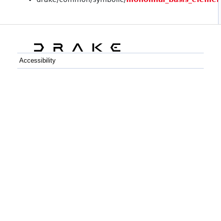
Accessibility
C++
Python
GitHub