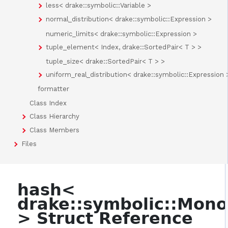
less< drake::symbolic::Variable >
normal_distribution< drake::symbolic::Expression >
numeric_limits< drake::symbolic::Expression >
tuple_element< Index, drake::SortedPair< T > >
tuple_size< drake::SortedPair< T > >
uniform_real_distribution< drake::symbolic::Expression 
formatter
Class Index
Class Hierarchy
Class Members
Files
hash<
drake::symbolic::Mon
> Struct Reference