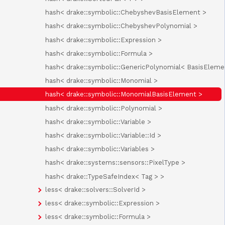
hash< drake::symbolic::ChebyshevBasisElement >
hash< drake::symbolic::ChebyshevPolynomial >
hash< drake::symbolic::Expression >
hash< drake::symbolic::Formula >
hash< drake::symbolic::GenericPolynomial< BasisEleme
hash< drake::symbolic::Monomial >
hash< drake::symbolic::MonomialBasisElement >
hash< drake::symbolic::Polynomial >
hash< drake::symbolic::Variable >
hash< drake::symbolic::Variable::Id >
hash< drake::symbolic::Variables >
hash< drake::systems::sensors::PixelType >
hash< drake::TypeSafeIndex< Tag > >
less< drake::solvers::SolverId >
less< drake::symbolic::Expression >
less< drake::symbolic::Formula >