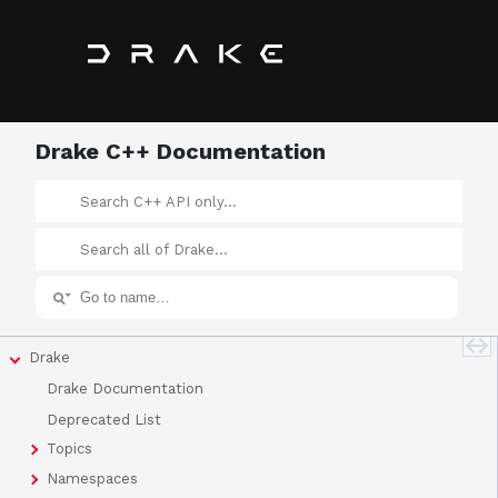
Drake C++ Documentation
Drake
Drake Documentation
Deprecated List
Topics
Namespaces