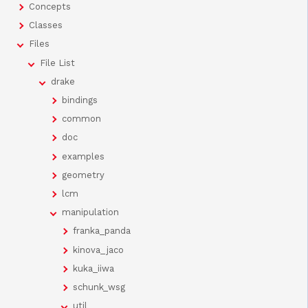
Concepts
Classes
Files
File List
drake
bindings
common
doc
examples
geometry
lcm
manipulation
franka_panda
kinova_jaco
kuka_iiwa
schunk_wsg
util