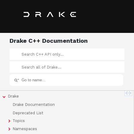
Drake C++ Documentation
Drake
Drake Documentation
Deprecated List
Topics
Namespaces