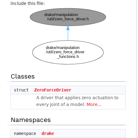
include this file:
Classes
struct
ZeroForceDriver
A driver that applies zero actuation to
every joint of a model.
More...
Namespaces
namespace
drake