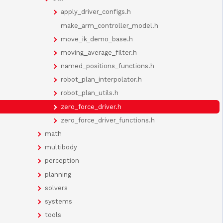
apply_driver_configs.h
make_arm_controller_model.h
move_ik_demo_base.h
moving_average_filter.h
named_positions_functions.h
robot_plan_interpolator.h
robot_plan_utils.h
zero_force_driver.h
zero_force_driver_functions.h
math
multibody
perception
planning
solvers
systems
tools