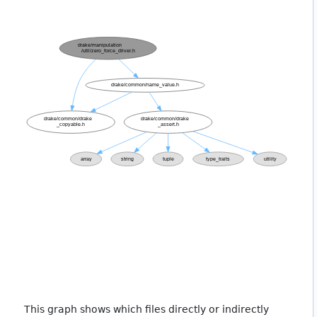
This graph shows which files directly or indirectly