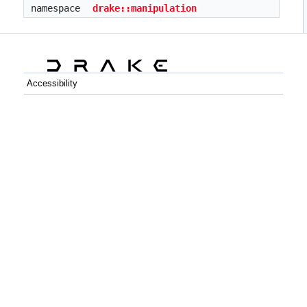
namespace
drake::manipulation
Accessibility
C++
Python
GitHub