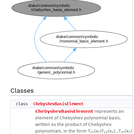
Classes
class
ChebyshevBasisElement
ChebyshevBasisElement
represents an
element of Chebyshev polynomial basis,
written as the product of Chebyshev
polynomials, in the form Tₚ₀(x₀)Tₚ₁(x₁)...Tₚₙ(xₙ),