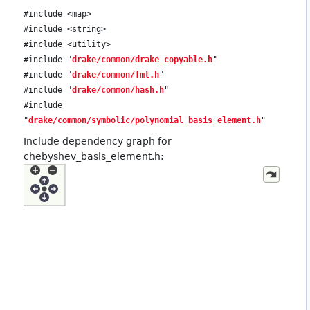
#include <map>
#include <string>
#include <utility>
#include "
drake/common/drake_copyable.h
"
#include "
drake/common/fmt.h
"
#include "
drake/common/hash.h
"
#include
"
drake/common/symbolic/polynomial_basis_element.h
"
Include dependency graph for
chebyshev_basis_element.h: