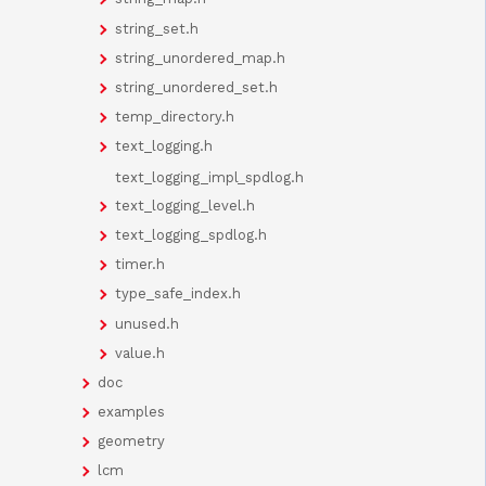
string_set.h
string_unordered_map.h
string_unordered_set.h
temp_directory.h
text_logging.h
text_logging_impl_spdlog.h
text_logging_level.h
text_logging_spdlog.h
timer.h
type_safe_index.h
unused.h
value.h
doc
examples
geometry
lcm