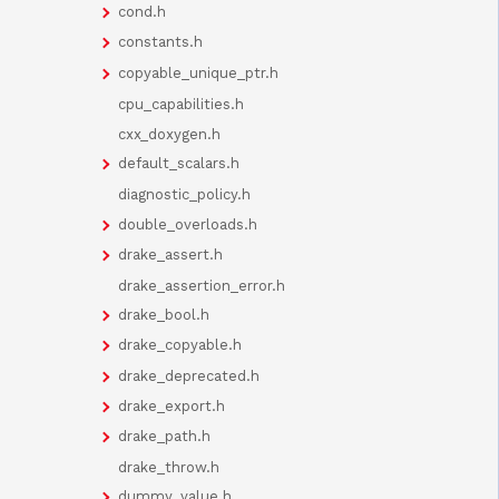
cond.h
constants.h
copyable_unique_ptr.h
cpu_capabilities.h
cxx_doxygen.h
default_scalars.h
diagnostic_policy.h
double_overloads.h
drake_assert.h
drake_assertion_error.h
drake_bool.h
drake_copyable.h
drake_deprecated.h
drake_export.h
drake_path.h
drake_throw.h
dummy_value.h