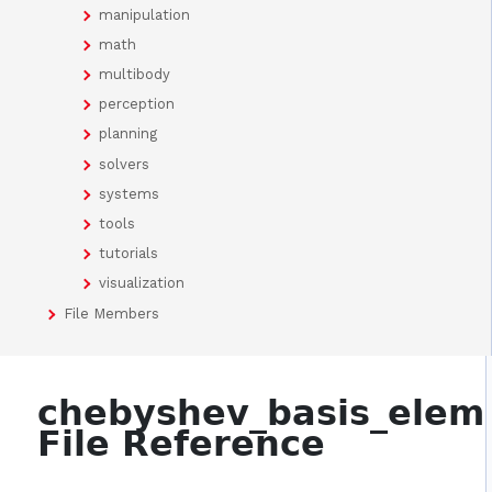
manipulation
math
multibody
perception
planning
solvers
systems
tools
tutorials
visualization
File Members
chebyshev_basis_elem
File Reference