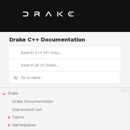
Drake C++ Documentation
Drake
Drake Documentation
Deprecated List
Topics
Namespaces