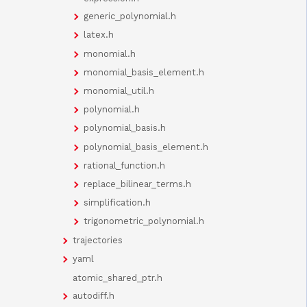
generic_polynomial.h
latex.h
monomial.h
monomial_basis_element.h
monomial_util.h
polynomial.h
polynomial_basis.h
polynomial_basis_element.h
rational_function.h
replace_bilinear_terms.h
simplification.h
trigonometric_polynomial.h
trajectories
yaml
atomic_shared_ptr.h
autodiff.h