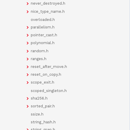
never_destroyed.h
nice_type_name.h
overloaded.h
parallelism.h
pointer_cast.h
polynomial.h
random.h
ranges.h
reset_after_move.h
reset_on_copy.h
scope_exit.h
scoped_singleton.h
sha256.h
sorted_pair.h
ssize.h
string_hash.h
string_map.h