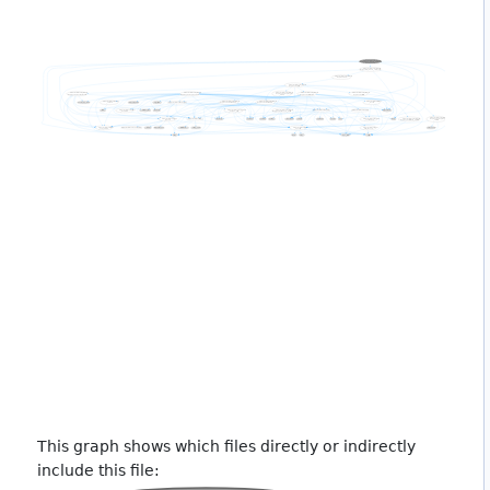
This graph shows which files directly or indirectly
include this file: