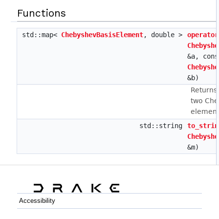
Functions
std::map<
ChebyshevBasisElement
, double >
operator
Chebyshe
&a, cons
Chebyshe
&b)
Returns 
two Che
element
std::string
to_strin
Chebyshe
&m)
Accessibility
C++