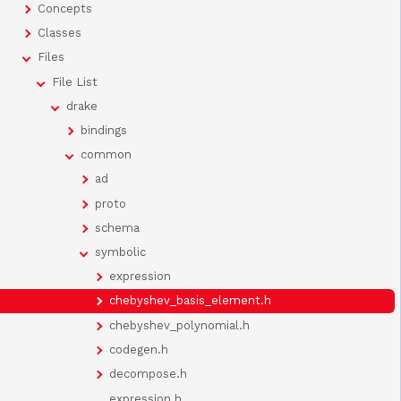
Concepts
Classes
Files
File List
drake
bindings
common
ad
proto
schema
symbolic
expression
chebyshev_basis_element.h
chebyshev_polynomial.h
codegen.h
decompose.h
expression.h