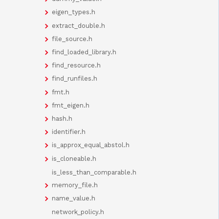
eigen_types.h
extract_double.h
file_source.h
find_loaded_library.h
find_resource.h
find_runfiles.h
fmt.h
fmt_eigen.h
hash.h
identifier.h
is_approx_equal_abstol.h
is_cloneable.h
is_less_than_comparable.h
memory_file.h
name_value.h
network_policy.h