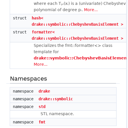
where each Tₚᵢ(xᵢ) is a (univariate) Chebyshev
polynomial of degree pᵢ.
More...
struct
hash<
drake::symbolic::ChebyshevBasisElement >
struct
formatter<
drake::symbolic::ChebyshevBasisElement >
Specializes the fmt::formatter<> class
template for
drake::symbolic::ChebyshevBasisElemen
More...
Namespaces
namespace
drake
namespace
drake::symbolic
namespace
std
STL namespace.
namespace
fmt