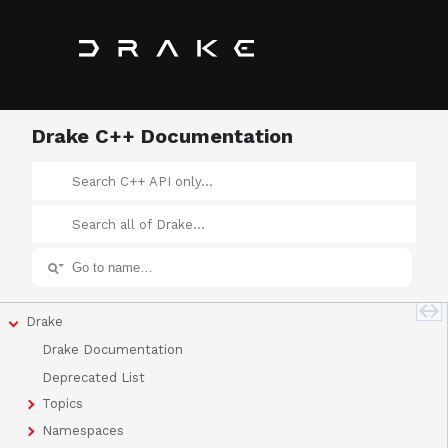
Drake C++ Documentation
Drake
Drake Documentation
Deprecated List
Topics
Namespaces