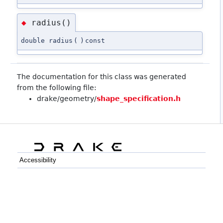
radius()
◆
double radius
(
)
const
The documentation for this class was generated
from the following file:
drake/geometry/
shape_specification.h
Accessibility
C++
Python
GitHub