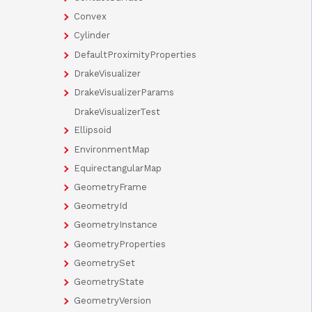
Convex
Cylinder
DefaultProximityProperties
DrakeVisualizer
DrakeVisualizerParams
DrakeVisualizerTest
Ellipsoid
EnvironmentMap
EquirectangularMap
GeometryFrame
GeometryId
GeometryInstance
GeometryProperties
GeometrySet
GeometryState
GeometryVersion