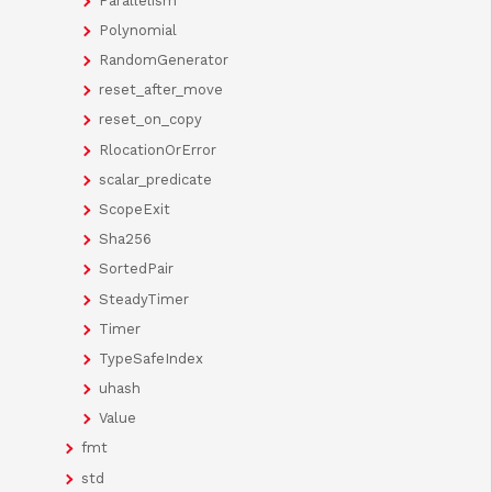
Parallelism
Polynomial
RandomGenerator
reset_after_move
reset_on_copy
RlocationOrError
scalar_predicate
ScopeExit
Sha256
SortedPair
SteadyTimer
Timer
TypeSafeIndex
uhash
Value
fmt
std