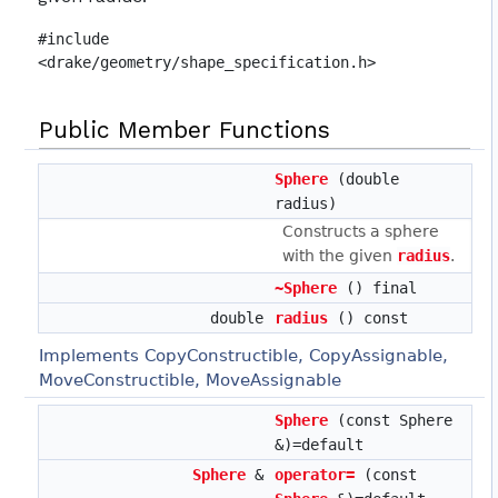
#include
<drake/geometry/shape_specification.h>
Public Member Functions
Sphere
(double
radius)
Constructs a sphere
with the given
radius
.
~Sphere
() final
double
radius
() const
Implements CopyConstructible, CopyAssignable,
MoveConstructible, MoveAssignable
Sphere
(const Sphere
&)=default
Sphere
&
operator=
(const