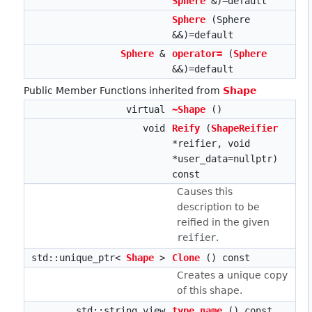
Sphere
&)=default
Sphere
(Sphere
&&)=default
Sphere
&
operator=
(
Sphere
&&)=default
Public Member Functions inherited from
Shape
virtual
~Shape
()
void
Reify
(
ShapeReifier
*reifier, void
*user_data=nullptr)
const
Causes this
description to be
reified in the given
reifier
.
std::unique_ptr<
Shape
>
Clone
() const
Creates a unique copy
of this shape.
std::string_view
type_name
() const