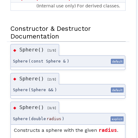
(Internal use only) For derived classes.
Constructor & Destructor
Documentation
Sphere()
◆
[1/3]
Sphere
(
const Sphere &
)
default
Sphere()
◆
[2/3]
Sphere
(
Sphere &&
)
default
Sphere()
◆
[3/3]
Sphere
(
double
radius
)
explicit
Constructs a sphere with the given
radius
.