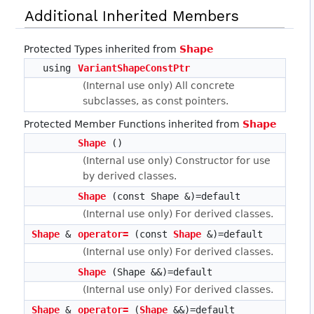
Additional Inherited Members
Protected Types inherited from
Shape
using
VariantShapeConstPtr
(Internal use only) All concrete
subclasses, as const pointers.
Protected Member Functions inherited from
Shape
Shape
()
(Internal use only) Constructor for use
by derived classes.
Shape
(const Shape &)=default
(Internal use only) For derived classes.
Shape
&
operator=
(const
Shape
&)=default
(Internal use only) For derived classes.
Shape
(Shape &&)=default
(Internal use only) For derived classes.
Shape
&
operator=
(
Shape
&&)=default