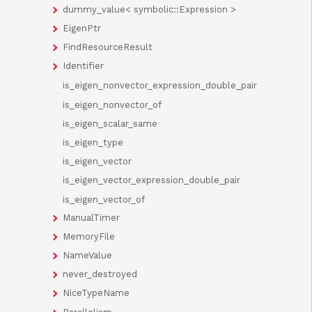
dummy_value< symbolic::Expression >
EigenPtr
FindResourceResult
Identifier
is_eigen_nonvector_expression_double_pair
is_eigen_nonvector_of
is_eigen_scalar_same
is_eigen_type
is_eigen_vector
is_eigen_vector_expression_double_pair
is_eigen_vector_of
ManualTimer
MemoryFile
NameValue
never_destroyed
NiceTypeName