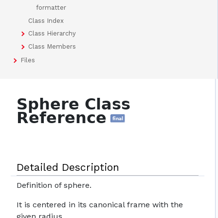
formatter
Class Index
Class Hierarchy
Class Members
Files
Sphere Class
Reference
final
Detailed Description
Definition of sphere.
It is centered in its canonical frame with the
given radius.