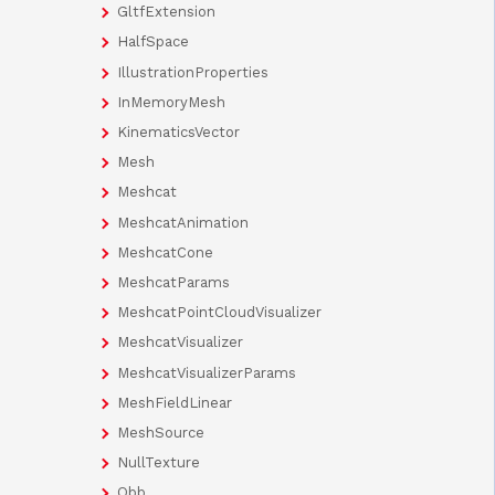
GltfExtension
HalfSpace
IllustrationProperties
InMemoryMesh
KinematicsVector
Mesh
Meshcat
MeshcatAnimation
MeshcatCone
MeshcatParams
MeshcatPointCloudVisualizer
MeshcatVisualizer
MeshcatVisualizerParams
MeshFieldLinear
MeshSource
NullTexture
Obb