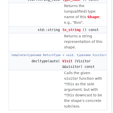
Returns the
(unqualified) type
name of this
Shape
,
e.g., "Box".
std::string
to_string
() const
Returns a string
representation of this
shape.
template<typename ReturnType = void, typename Visitor>
decltype(auto)
Visit
(Visitor
&&visitor) const
Calls the given
visitor
function with
*this
as the sole
argument, but with
*this
downcast to be
the shape's concrete
subclass.