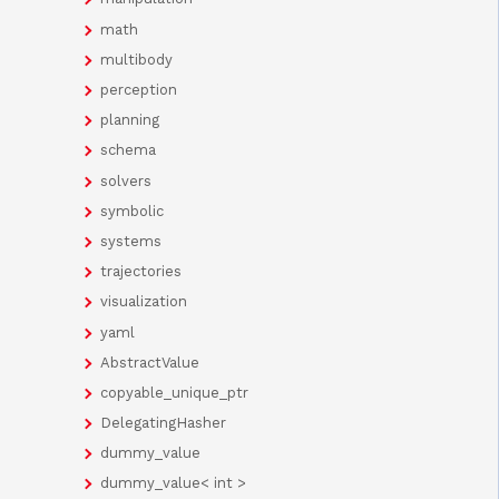
math
multibody
perception
planning
schema
solvers
symbolic
systems
trajectories
visualization
yaml
AbstractValue
copyable_unique_ptr
DelegatingHasher
dummy_value
dummy_value< int >