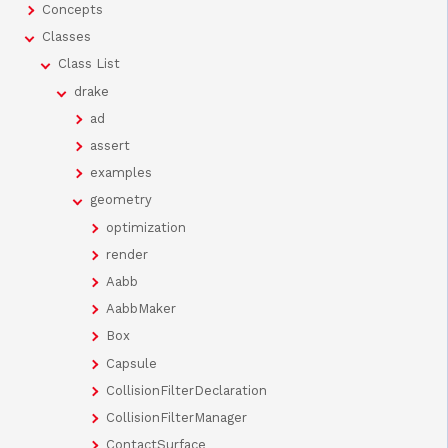
Concepts
Classes
Class List
drake
ad
assert
examples
geometry
optimization
render
Aabb
AabbMaker
Box
Capsule
CollisionFilterDeclaration
CollisionFilterManager
ContactSurface