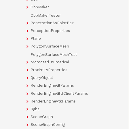
ObbMaker
ObbMakerTester
PenetrationAsPointPair
PerceptionProperties
Plane
PolygonSurfaceMesh
PolygonSurfaceMeshTest
promoted_numerical
ProximityProperties
QueryObject
RenderEngineGlParams
RenderEngineGltfClientParams
RenderEngineVtkParams
Rgba
SceneGraph
SceneGraphConfig