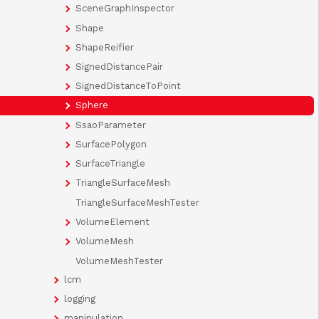
SceneGraphInspector
Shape
ShapeReifier
SignedDistancePair
SignedDistanceToPoint
Sphere
SsaoParameter
SurfacePolygon
SurfaceTriangle
TriangleSurfaceMesh
TriangleSurfaceMeshTester
VolumeElement
VolumeMesh
VolumeMeshTester
lcm
logging
manipulation