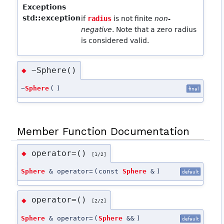
Exceptions
std::exception
if
radius
is not finite
non-
negative
. Note that a zero radius
is considered valid.
~Sphere()
◆
~
Sphere
(
)
final
Member Function Documentation
operator=()
◆
[1/2]
Sphere
& operator=
(
const
Sphere
&
)
default
operator=()
◆
[2/2]
Sphere
& operator=
(
Sphere
&&
)
default