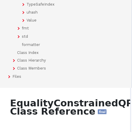
TypeSafeIndex
uhash
Value
fmt
std
formatter
Class Index
Class Hierarchy
Class Members
Files
EqualityConstrainedQ
Class Reference
final