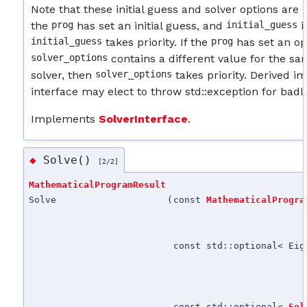
Note that these initial guess and solver options are 
the
prog
has set an initial guess, and
initial_guess
i
initial_guess
takes priority. If the
prog
has set an opt
solver_options
contains a different value for the s
solver, then
solver_options
takes priority. Derived i
interface may elect to throw std::exception for bad
Implements
SolverInterface
.
Solve()
◆
[2/2]
MathematicalProgramResult
Solve
(
const
MathematicalProgra
const std::optional< Eig
const std::optional<
Sol