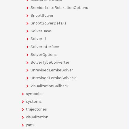
SemidefiniteRelaxationOptions
SnoptSolver
SnoptSolverDetails
SolverBase
SolverId
SolverInterface
SolverOptions
SolverTypeConverter
UnrevisedLemkeSolver
UnrevisedLemkeSolverId
VisualizationCallback
symbolic
systems
trajectories
visualization
yaml