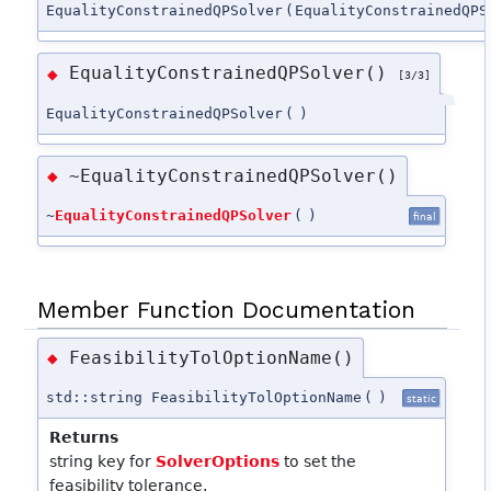
EqualityConstrainedQPSolver
(
EqualityConstrainedQPS
EqualityConstrainedQPSolver()
◆
[3/3]
EqualityConstrainedQPSolver
(
)
~EqualityConstrainedQPSolver()
◆
~
EqualityConstrainedQPSolver
(
)
final
Member Function Documentation
FeasibilityTolOptionName()
◆
std::string FeasibilityTolOptionName
(
)
static
Returns
string key for
SolverOptions
to set the
feasibility tolerance.