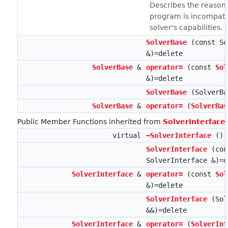
Describes the reasons
program is incompatib
solver's capabilities.
SolverBase
(const So
&)=delete
SolverBase
&
operator=
(const
Sol
&)=delete
SolverBase
(SolverBa
SolverBase
&
operator=
(
SolverBas
Public Member Functions inherited from
SolverInterface
virtual
~SolverInterface
()
SolverInterface
(con
SolverInterface &)=d
SolverInterface
&
operator=
(const
Sol
&)=delete
SolverInterface
(Sol
&&)=delete
SolverInterface
&
operator=
(
SolverInt