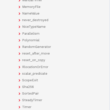
ManualTimer
MemoryFile
NameValue
never_destroyed
NiceTypeName
Parallelism
Polynomial
RandomGenerator
reset_after_move
reset_on_copy
RlocationOrError
scalar_predicate
ScopeExit
Sha256
SortedPair
SteadyTimer
Timer