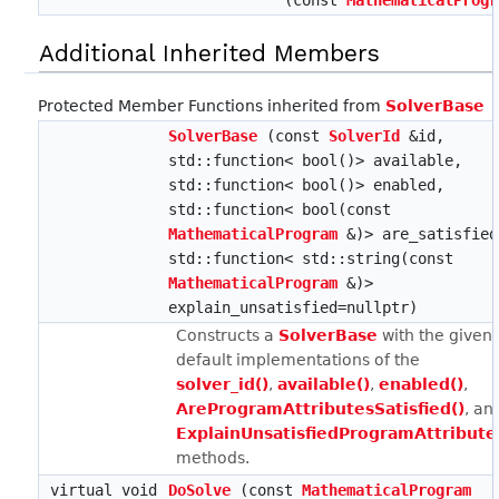
(const
MathematicalProgr
Additional Inherited Members
Protected Member Functions inherited from
SolverBase
SolverBase
(const
SolverId
&id,
std::function< bool()> available,
std::function< bool()> enabled,
std::function< bool(const
MathematicalProgram
&)> are_satisfied
std::function< std::string(const
MathematicalProgram
&)>
explain_unsatisfied=nullptr)
Constructs a
SolverBase
with the given
default implementations of the
solver_id()
,
available()
,
enabled()
,
AreProgramAttributesSatisfied()
, an
ExplainUnsatisfiedProgramAttribute
methods.
virtual void
DoSolve
(const
MathematicalProgram