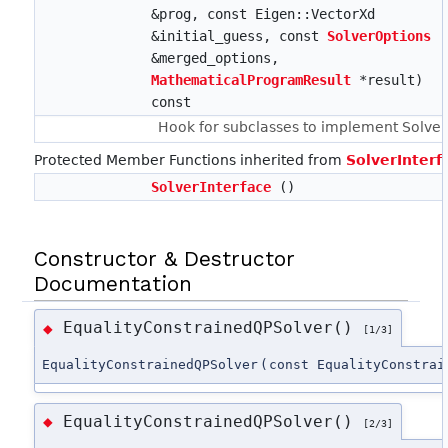
&prog, const Eigen::VectorXd
&initial_guess, const
SolverOptions
&merged_options,
MathematicalProgramResult
*result)
const
Hook for subclasses to implement Solve.
Protected Member Functions inherited from
SolverInterf
SolverInterface
()
Constructor & Destructor
Documentation
EqualityConstrainedQPSolver()
◆
[1/3]
EqualityConstrainedQPSolver
(
const EqualityConstrai
EqualityConstrainedQPSolver()
◆
[2/3]