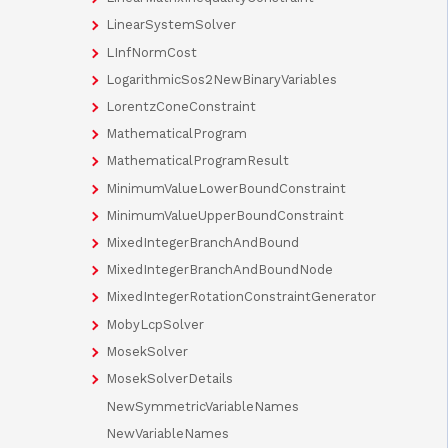
LinearSystemSolver
LInfNormCost
LogarithmicSos2NewBinaryVariables
LorentzConeConstraint
MathematicalProgram
MathematicalProgramResult
MinimumValueLowerBoundConstraint
MinimumValueUpperBoundConstraint
MixedIntegerBranchAndBound
MixedIntegerBranchAndBoundNode
MixedIntegerRotationConstraintGenerator
MobyLcpSolver
MosekSolver
MosekSolverDetails
NewSymmetricVariableNames
NewVariableNames