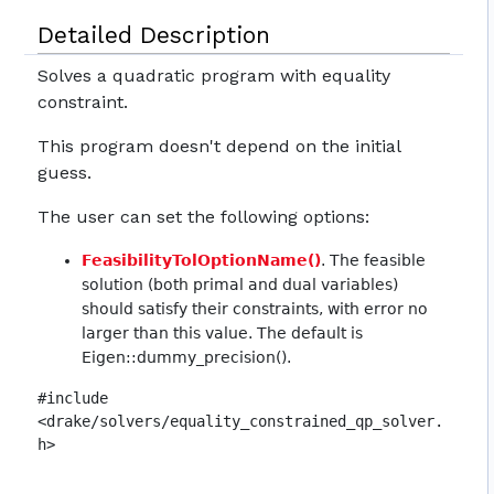
Detailed Description
Solves a quadratic program with equality
constraint.
This program doesn't depend on the initial
guess.
The user can set the following options:
FeasibilityTolOptionName()
. The feasible
solution (both primal and dual variables)
should satisfy their constraints, with error no
larger than this value. The default is
Eigen::dummy_precision().
#include
<drake/solvers/equality_constrained_qp_solver.
h>