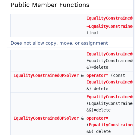
Public Member Functions
EqualityConstrainedQ
~EqualityConstrained
final
Does not allow copy, move, or assignment
EqualityConstrainedQ
EqualityConstrainedQ
&)=delete
EqualityConstrainedQPSolver
&
operator=
(const
EqualityConstrainedQ
&)=delete
EqualityConstrainedQ
(EqualityConstrained
&&)=delete
EqualityConstrainedQPSolver
&
operator=
(
EqualityConstrained
&&)=delete