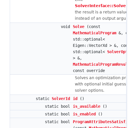
SolverInterface::Solve(
the result is a return valu
instead of an output argu
void
Solve
(const
MathematicalProgram
&, c
std::optional<
Eigen::VectorXd > &, con
std::optional<
SolverOpt
> &,
MathematicalProgramResul
const override
Solves an optimization p
with optional initial guess
solver options.
static
SolverId
id
()
static bool
is_available
()
static bool
is_enabled
()
static bool
ProgramAttributesSatisfi