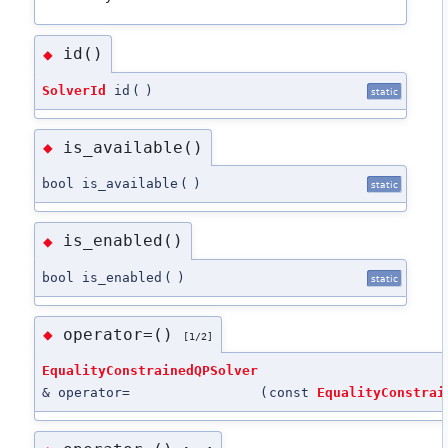
id()
◆
SolverId
id
(
)
static
is_available()
◆
bool is_available
(
)
static
is_enabled()
◆
bool is_enabled
(
)
static
operator=()
◆
[1/2]
EqualityConstrainedQPSolver
& operator=
(
const
EqualityConstrai