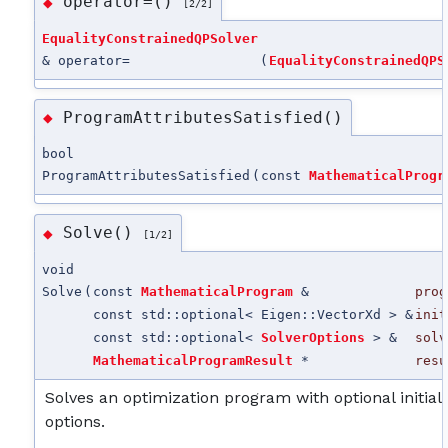
operator=()
◆
[2/2]
EqualityConstrainedQPSolver
& operator=
(
EqualityConstrainedQPS
ProgramAttributesSatisfied()
◆
bool
ProgramAttributesSatisfied
(
const
MathematicalProgr
Solve()
◆
[1/2]
void
Solve
(
const
MathematicalProgram
&
prog
const std::optional< Eigen::VectorXd > &
init
const std::optional<
SolverOptions
> &
solv
MathematicalProgramResult
*
resu
Solves an optimization program with optional initial
options.