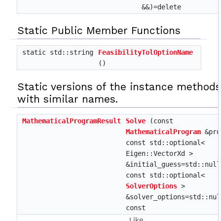
&&)=delete
Static Public Member Functions
static std::string
FeasibilityTolOptionName
()
Static versions of the instance method
with similar names.
MathematicalProgramResult
Solve
(const
MathematicalProgram
&pro
const std::optional<
Eigen::VectorXd >
&initial_guess=std::null
const std::optional<
SolverOptions
>
&solver_options=std::nul
const
Like