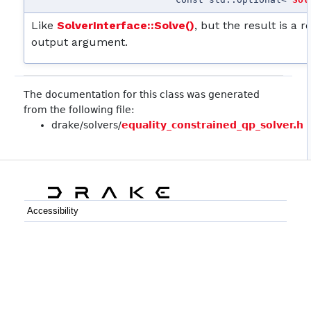
Like
SolverInterface::Solve()
, but the result is a 
output argument.
The documentation for this class was generated
from the following file:
drake/solvers/
equality_constrained_qp_solver.h
Accessibility
C++
Python
GitHub