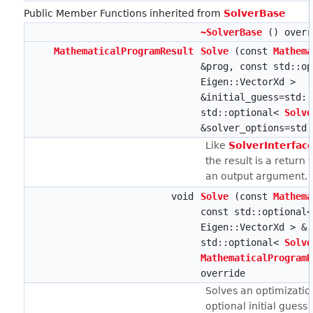
Public Member Functions inherited from
SolverBase
~SolverBase
() overr
MathematicalProgramResult
Solve
(const
Mathema
&prog, const std::op
Eigen::VectorXd >
&initial_guess=std::
std::optional<
Solve
&solver_options=std:
Like
SolverInterface
the result is a return 
an output argument.
void
Solve
(const
Mathema
const std::optional<
Eigen::VectorXd > &,
std::optional<
Solve
MathematicalProgramR
override
Solves an optimizati
optional initial guess