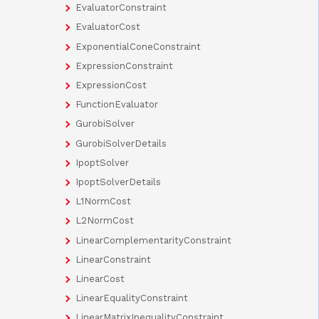
EvaluatorConstraint
EvaluatorCost
ExponentialConeConstraint
ExpressionConstraint
ExpressionCost
FunctionEvaluator
GurobiSolver
GurobiSolverDetails
IpoptSolver
IpoptSolverDetails
L1NormCost
L2NormCost
LinearComplementarityConstraint
LinearConstraint
LinearCost
LinearEqualityConstraint
LinearMatrixInequalityConstraint