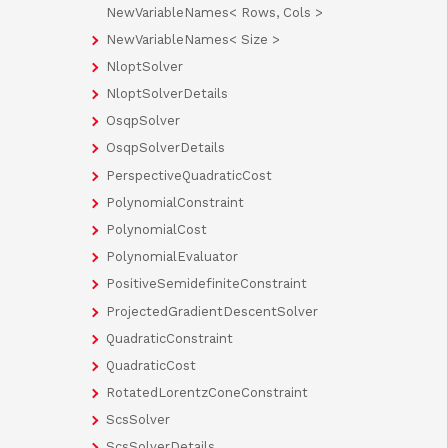
NewVariableNames< Rows, Cols >
NewVariableNames< Size >
NloptSolver
NloptSolverDetails
OsqpSolver
OsqpSolverDetails
PerspectiveQuadraticCost
PolynomialConstraint
PolynomialCost
PolynomialEvaluator
PositiveSemidefiniteConstraint
ProjectedGradientDescentSolver
QuadraticConstraint
QuadraticCost
RotatedLorentzConeConstraint
ScsSolver
ScsSolverDetails