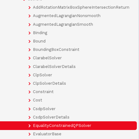
AddRotationMatrixBoxSphereIntersectionReturn
AugmentedLagrangianNonsmooth
AugmentedLagrangianSmooth
Binding
Bound
BoundingBoxConstraint
ClarabelSolver
ClarabelSolverDetails
ClpSolver
ClpSolverDetails
Constraint
Cost
CsdpSolver
CsdpSolverDetails
EqualityConstrainedQPSolver
EvaluatorBase