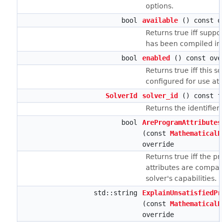
options.
bool
available
() const o
Returns true iff suppor
has been compiled in
bool
enabled
() const ove
Returns true iff this s
configured for use at
SolverId
solver_id
() const f
Returns the identifier 
bool
AreProgramAttributes
(const
MathematicalP
override
Returns true iff the p
attributes are compati
solver's capabilities.
std::string
ExplainUnsatisfiedPr
(const
MathematicalP
override