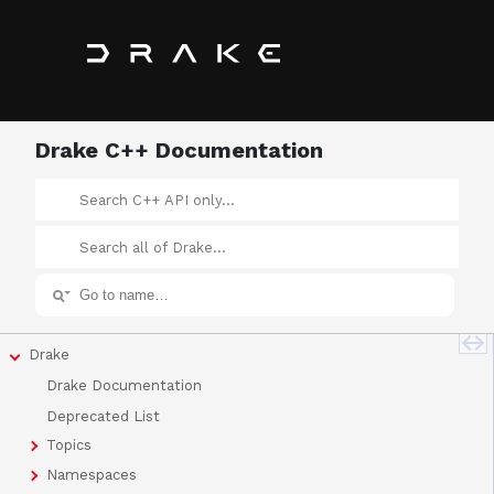
Drake C++ Documentation
Drake
Drake Documentation
Deprecated List
Topics
Namespaces