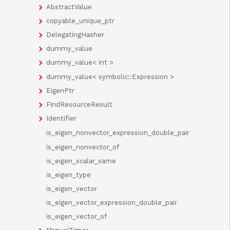
AbstractValue
copyable_unique_ptr
DelegatingHasher
dummy_value
dummy_value< int >
dummy_value< symbolic::Expression >
EigenPtr
FindResourceResult
Identifier
is_eigen_nonvector_expression_double_pair
is_eigen_nonvector_of
is_eigen_scalar_same
is_eigen_type
is_eigen_vector
is_eigen_vector_expression_double_pair
is_eigen_vector_of