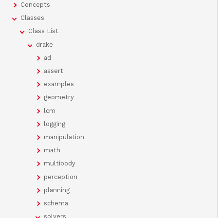
Concepts
Classes
Class List
drake
ad
assert
examples
geometry
lcm
logging
manipulation
math
multibody
perception
planning
schema
solvers