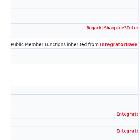
BogackiShampine3Integ
Public Member Functions inherited from
IntegratorBase
Integrato
Integrato