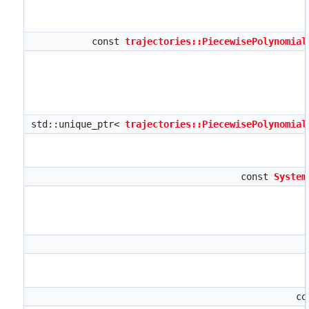
const
trajectories::PiecewisePolynomial
std::unique_ptr<
trajectories::PiecewisePolynomial
const
System
co