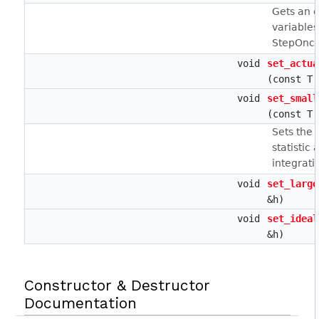
Gets an e
variables
StepOnce
void
set_actua
(const T 
void
set_small
(const T 
Sets the 
statistic 
integrati
void
set_large
&h)
void
set_ideal
&h)
Constructor & Destructor
Documentation