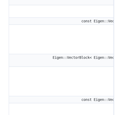
const Eigen::Ve
Eigen::VectorBlock< Eigen::Ve
const Eigen::Ve