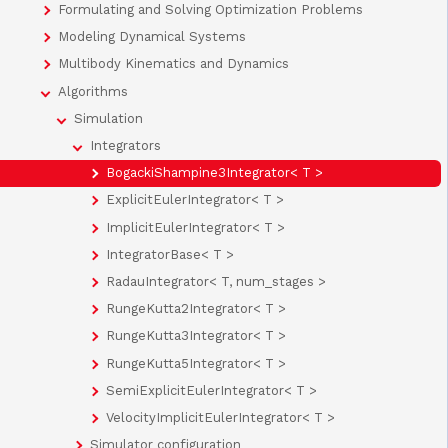
Formulating and Solving Optimization Problems
Modeling Dynamical Systems
Multibody Kinematics and Dynamics
Algorithms
Simulation
Integrators
BogackiShampine3Integrator< T >
ExplicitEulerIntegrator< T >
ImplicitEulerIntegrator< T >
IntegratorBase< T >
RadauIntegrator< T, num_stages >
RungeKutta2Integrator< T >
RungeKutta3Integrator< T >
RungeKutta5Integrator< T >
SemiExplicitEulerIntegrator< T >
VelocityImplicitEulerIntegrator< T >
Simulator configuration