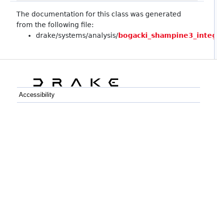
The documentation for this class was generated
from the following file:
drake/systems/analysis/
bogacki_shampine3_integ
Accessibility
C++
Python
GitHub