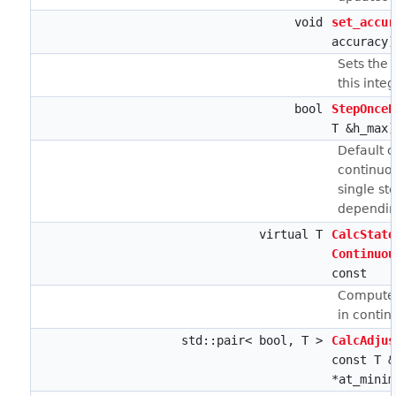
void
set_accur
accuracy)
Sets the 
this integ
bool
StepOnceE
T &h_max)
Default 
continuou
single st
depending
virtual T
CalcState
Continuou
const
Computes
in contin
std::pair< bool, T >
CalcAdjus
const T &
*at_minim