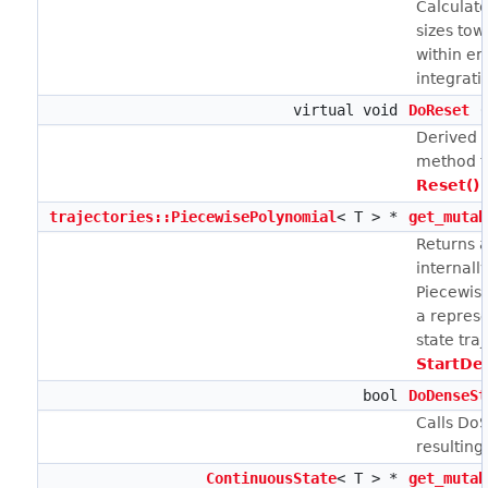
Calculate
sizes tow
within er
integrati
virtual void
DoReset
(
Derived c
method t
Reset()
i
trajectories::PiecewisePolynomial
< T > *
get_mutab
Returns a
internall
Piecewis
a represe
state tra
StartDe
bool
DoDenseSt
Calls DoS
resulting
ContinuousState
< T > *
get_mutab