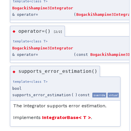
template<class T>
BogackiShampine3Integrator
& operator=
(
BogackiShampine3Integra
operator=()
◆
[2/2]
template<class T>
BogackiShampine3Integrator
& operator=
(
const
BogackiShampine3I
supports_error_estimation()
◆
template<class T>
bool
supports_error_estimation
(
)
const
override
virtual
The integrator supports error estimation.
Implements
IntegratorBase< T >
.