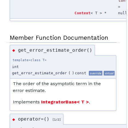
cont
=
Context
< T > *
null
Member Function Documentation
get_error_estimate_order()
◆
template<class T>
int
get_error_estimate_order
(
)
const
override
virtual
The order of the asymptotic term in the
error estimate.
Implements
IntegratorBase< T >
.
operator=()
◆
[1/2]