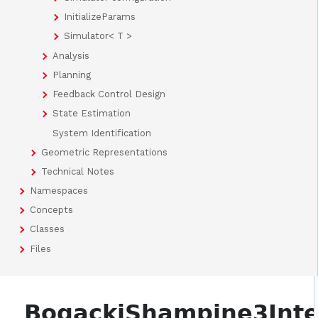
InitializeParams
Simulator< T >
Analysis
Planning
Feedback Control Design
State Estimation
System Identification
Geometric Representations
Technical Notes
Namespaces
Concepts
Classes
Files
BogackiShampine3Inte