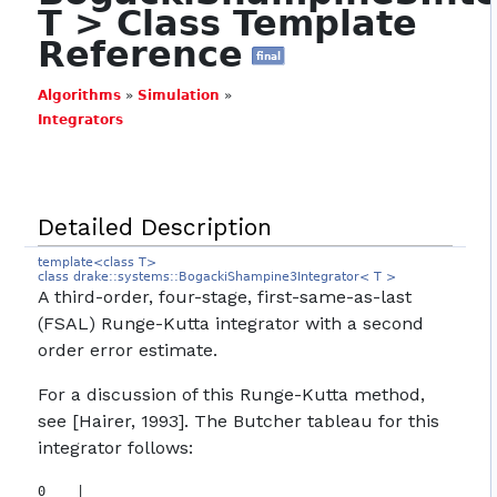
T > Class Template
Reference
final
Algorithms
»
Simulation
»
Integrators
Detailed Description
template<class T>
class drake::systems::BogackiShampine3Integrator< T >
A third-order, four-stage, first-same-as-last
(FSAL) Runge-Kutta integrator with a second
order error estimate.
For a discussion of this Runge-Kutta method,
see [Hairer, 1993]. The Butcher tableau for this
integrator follows:
0    |
