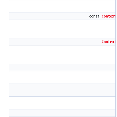
const
Context
Context