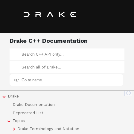
Drake C++ Documentation
Drake
Drake Documentation
Deprecated List
Topics
Drake Terminology and Notation