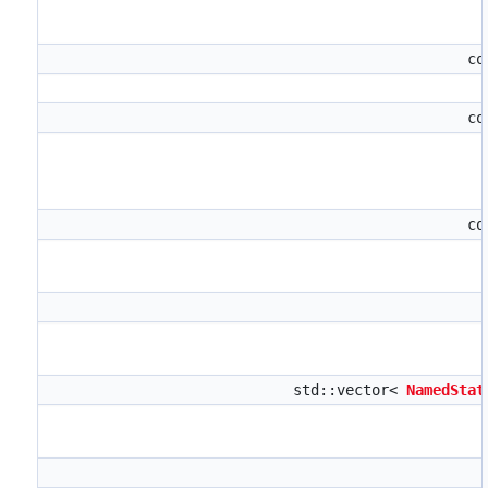
co
co
co
std::vector<
NamedStat