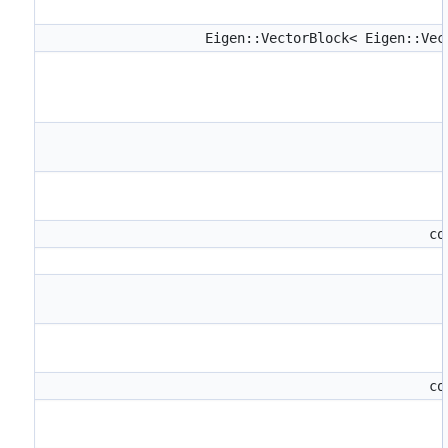
Eigen::VectorBlock< Eigen::Ve
co
co