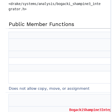
<drake/systems/analysis/bogacki_shampine3_inte
grator.h>
Public Member Functions
Does not allow copy, move, or assignment
BogackiShampine3Integ