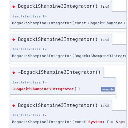
BogackiShampine3Integrator()
◆
[1/3]
template<class T>
BogackiShampine3Integrator
(
const BogackiShampine3I
BogackiShampine3Integrator()
◆
[2/3]
template<class T>
BogackiShampine3Integrator
(
BogackiShampine3Integra
~BogackiShampine3Integrator()
◆
template<class T>
~
BogackiShampine3Integrator
(
)
override
BogackiShampine3Integrator()
◆
[3/3]
template<class T>
BogackiShampine3Integrator
(
const
System
< T > &
syst