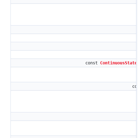
const
ContinuousState
co