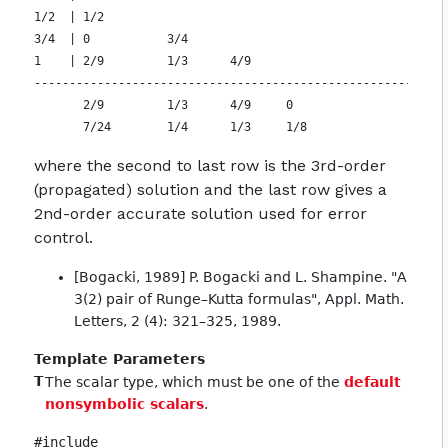
1/2  | 1/2

3/4  | 0           3/4

1    | 2/9         1/3      4/9

-----------------------------------------------------------
       2/9         1/3      4/9     0

where the second to last row is the 3rd-order
(propagated) solution and the last row gives a
2nd-order accurate solution used for error
control.
[Bogacki, 1989] P. Bogacki and L. Shampine. "A
3(2) pair of Runge–Kutta formulas", Appl. Math.
Letters, 2 (4): 321–325, 1989.
Template Parameters
T
The scalar type, which must be one of the
default
nonsymbolic scalars
.
#include