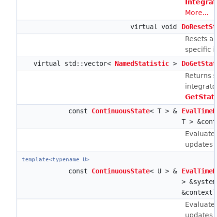
Integra
More...
virtual void
DoResetSt
Resets an
specific 
virtual std::vector<
NamedStatistic
>
DoGetStat
Returns st
integrato
GetStat
const
ContinuousState
< T > &
EvalTimeD
T > &cont
Evaluates
updates ca
template<typename U>
const
ContinuousState
< U > &
EvalTimeD
> &syste
&context)
Evaluates
updates ca