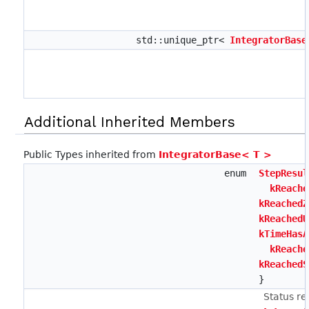
std::unique_ptr<
IntegratorBase
Additional Inherited Members
Public Types inherited from
IntegratorBase< T >
enum
StepResul
kReache
kReachedZ
kReachedU
kTimeHasA
kReache
kReachedS
}
Status re