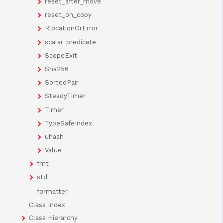
reset_after_move
reset_on_copy
RlocationOrError
scalar_predicate
ScopeExit
Sha256
SortedPair
SteadyTimer
Timer
TypeSafeIndex
uhash
Value
fmt
std
formatter
Class Index
Class Hierarchy