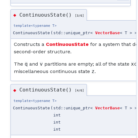
ContinuousState()
◆
[3/6]
template<typename T>
ContinuousState
(
std::unique_ptr<
VectorBase
< T > >
Constructs a
ContinuousState
for a system that d
second-order structure.
The
q
and
v
partitions are empty; all of the state
xc
miscellaneous continuous state
z
.
ContinuousState()
◆
[4/6]
template<typename T>
ContinuousState
(
std::unique_ptr<
VectorBase
< T > >
int
int
int