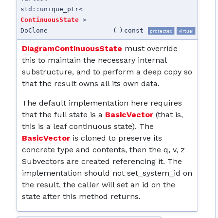
std::unique_ptr<
ContinuousState
>
DoClone
(
)
const
protected
virtual
DiagramContinuousState
must override
this to maintain the necessary internal
substructure, and to perform a deep copy so
that the result owns all its own data.
The default implementation here requires
that the full state is a
BasicVector
(that is,
this is a leaf continuous state). The
BasicVector
is cloned to preserve its
concrete type and contents, then the q, v, z
Subvectors are created referencing it. The
implementation should not set_system_id on
the result, the caller will set an id on the
state after this method returns.