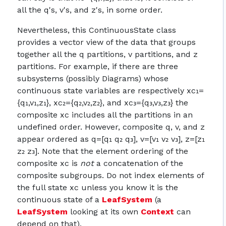
all the q's, v's, and z's, in some order.
Nevertheless, this ContinuousState class
provides a vector view of the data that groups
together all the q partitions, v partitions, and z
partitions. For example, if there are three
subsystems (possibly Diagrams) whose
continuous state variables are respectively xc₁=
{q₁,v₁,z₁}, xc₂={q₂,v₂,z₂}, and xc₃={q₃,v₃,z₃} the
composite xc includes all the partitions in an
undefined order. However, composite q, v, and z
appear ordered as q=[q₁ q₂ q₃], v=[v₁ v₂ v₃], z=[z₁
z₂ z₃]. Note that the element ordering of the
composite xc is
not
a concatenation of the
composite subgroups. Do not index elements of
the full state xc unless you know it is the
continuous state of a
LeafSystem
(a
LeafSystem
looking at its own
Context
can
depend on that).