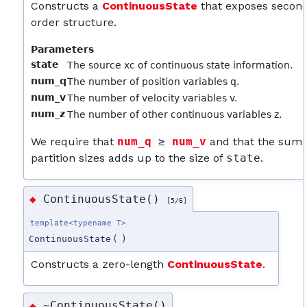
Constructs a
ContinuousState
that exposes secon
order structure.
Parameters
state
The source xc of continuous state information.
num_q
The number of position variables q.
num_v
The number of velocity variables v.
num_z
The number of other continuous variables z.
We require that
num_q
 ≥ 
num_v
and that the sum 
partition sizes adds up to the size of
state
.
ContinuousState()
◆
[5/6]
template<typename T>
ContinuousState
(
)
Constructs a zero-length
ContinuousState
.
~ContinuousState()
◆