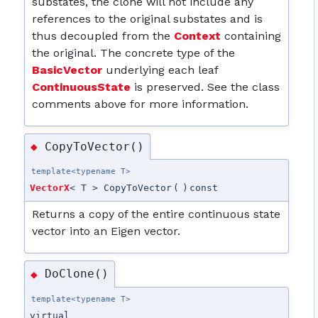
substates, the clone will not include any
references to the original substates and is
thus decoupled from the
Context
containing
the original. The concrete type of the
BasicVector
underlying each leaf
ContinuousState
is preserved. See the class
comments above for more information.
CopyToVector()
◆
template<typename T>
VectorX
< T > CopyToVector
(
)
const
Returns a copy of the entire continuous state
vector into an Eigen vector.
DoClone()
◆
template<typename T>
virtual