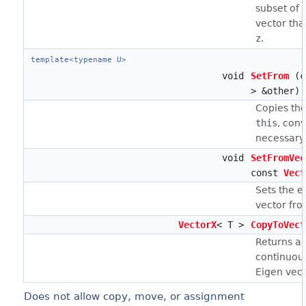
subset of 
vector tha
z
.
template<typename U>
void
SetFrom
(c
> &other)
Copies th
this
, conv
necessary
void
SetFromVec
const
Vect
Sets the e
vector fro
VectorX
< T >
CopyToVect
Returns a 
continuous
Eigen vect
Does not allow copy, move, or assignment