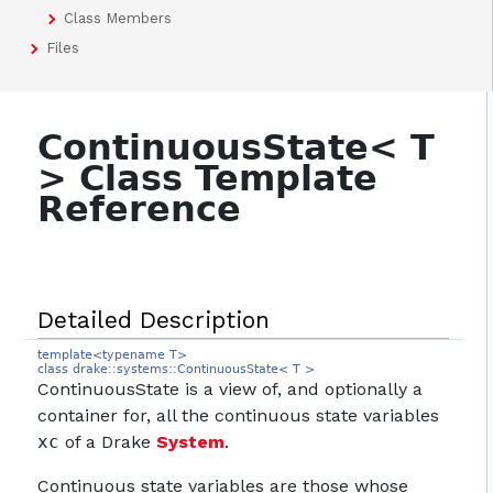
Class Members
Files
ContinuousState< T
> Class Template
Reference
Detailed Description
template<typename T>
class drake::systems::ContinuousState< T >
ContinuousState is a view of, and optionally a
container for, all the continuous state variables
xc
of a Drake
System
.
Continuous state variables are those whose