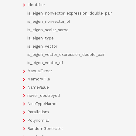
Identifier
is_eigen_nonvector_expression_double_pair
is_eigen_nonvector_of
is_eigen_scalar_same
is_eigen_type
is_eigen_vector
is_eigen_vector_expression_double_pair
is_eigen_vector_of
ManualTimer
MemoryFile
NameValue
never_destroyed
NiceTypeName
Parallelism
Polynomial
RandomGenerator