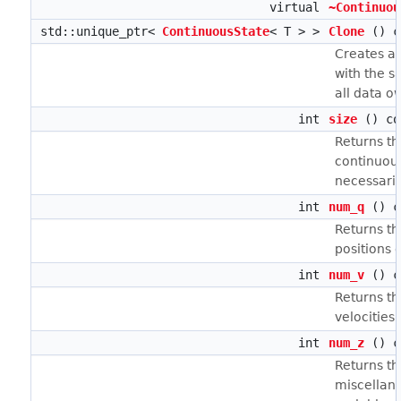
virtual
~Continuou
std::unique_ptr<
ContinuousState
< T > >
Clone
() c
Creates a 
with the s
all data o
int
size
() co
Returns th
continuous
necessari
int
num_q
() c
Returns t
positions q
int
num_v
() c
Returns t
velocities 
int
num_z
() c
Returns t
miscellan