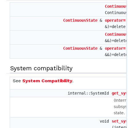
Continuous
Continuous
ContinuousState
&
operator=
&)=delete
Continuous
&&)=delete
ContinuousState
&
operator=
&&)=delete
System compatibility
See
System Compatibility
.
internal::SystemId
get_sys
(Intern
subsys
state.
void
set_sys
(intern