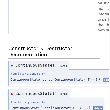
must ov
mainta
interna
to per
that th
own da
Constructor & Destructor
Documentation
ContinuousState()
◆
[1/6]
template<typename T>
ContinuousState
(
const ContinuousState< T > &
)
dele
ContinuousState()
◆
[2/6]
template<typename T>
ContinuousState
(
ContinuousState< T > &&
)
delete