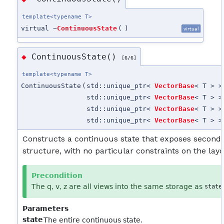
template<typename T>
virtual ~
ContinuousState
(
)
virtual
ContinuousState()
◆
[6/6]
template<typename T>
ContinuousState
(
std::unique_ptr<
VectorBase
< T > >
std::unique_ptr<
VectorBase
< T > >
std::unique_ptr<
VectorBase
< T > >
std::unique_ptr<
VectorBase
< T > >
Constructs a continuous state that exposes second
structure, with no particular constraints on the layo
Precondition
The q, v, z are all views into the same storage as
state
Parameters
state
The entire continuous state.