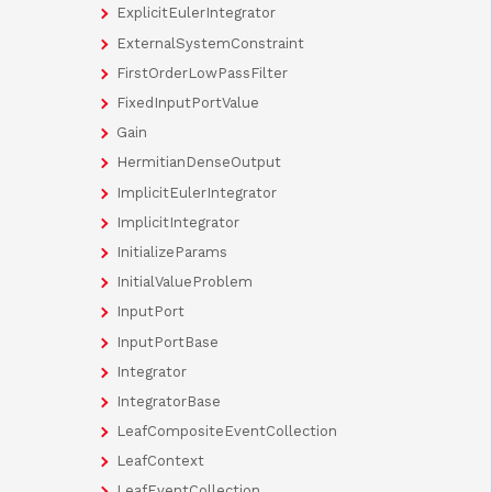
ExplicitEulerIntegrator
ExternalSystemConstraint
FirstOrderLowPassFilter
FixedInputPortValue
Gain
HermitianDenseOutput
ImplicitEulerIntegrator
ImplicitIntegrator
InitializeParams
InitialValueProblem
InputPort
InputPortBase
Integrator
IntegratorBase
LeafCompositeEventCollection
LeafContext
LeafEventCollection