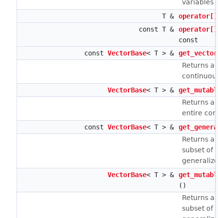
variables z
T &
operator[]
const T &
operator[]
const
const
VectorBase
< T > &
get_vector
Returns a 
continuous
VectorBase
< T > &
get_mutabl
Returns a 
entire con
const
VectorBase
< T > &
get_genera
Returns a 
subset of t
generaliz
VectorBase
< T > &
get_mutabl
()
Returns a 
subset of t