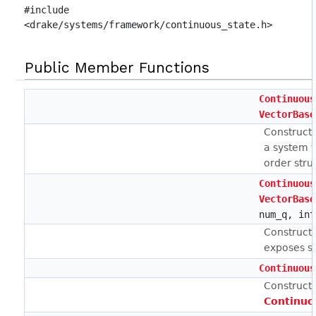
#include
<drake/systems/framework/continuous_state.h>
Public Member Functions
Continuous
VectorBase
Construct
a system 
order stru
Continuous
VectorBase
num_q, int
Construct
exposes s
Continuous
Constructs
Continuo