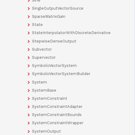
Sine
SingleOutputVectorSource
SparseMatrixGain
State
StateInterpolatorWithDiscreteDerivative
StepwiseDenseOutput
Subvector
Supervector
SymbolicVectorSystem
SymbolicVectorSystemBuilder
System
SystemBase
SystemConstraint
SystemConstraintAdapter
SystemConstraintBounds
SystemConstraintWrapper
SystemOutput