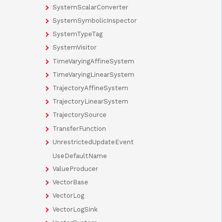
SystemScalarConverter
SystemSymbolicInspector
SystemTypeTag
SystemVisitor
TimeVaryingAffineSystem
TimeVaryingLinearSystem
TrajectoryAffineSystem
TrajectoryLinearSystem
TrajectorySource
TransferFunction
UnrestrictedUpdateEvent
UseDefaultName
ValueProducer
VectorBase
VectorLog
VectorLogSink