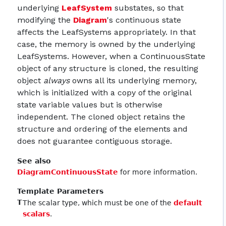
underlying
LeafSystem
substates, so that
modifying the
Diagram
's continuous state
affects the LeafSystems appropriately. In that
case, the memory is owned by the underlying
LeafSystems. However, when a ContinuousState
object of any structure is cloned, the resulting
object
always
owns all its underlying memory,
which is initialized with a copy of the original
state variable values but is otherwise
independent. The cloned object retains the
structure and ordering of the elements and
does not guarantee contiguous storage.
See also
DiagramContinuousState
for more information.
Template Parameters
T
The scalar type, which must be one of the
default
scalars
.