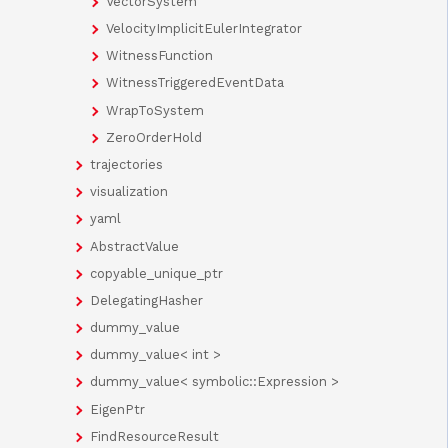
VectorSystem
VelocityImplicitEulerIntegrator
WitnessFunction
WitnessTriggeredEventData
WrapToSystem
ZeroOrderHold
trajectories
visualization
yaml
AbstractValue
copyable_unique_ptr
DelegatingHasher
dummy_value
dummy_value< int >
dummy_value< symbolic::Expression >
EigenPtr
FindResourceResult