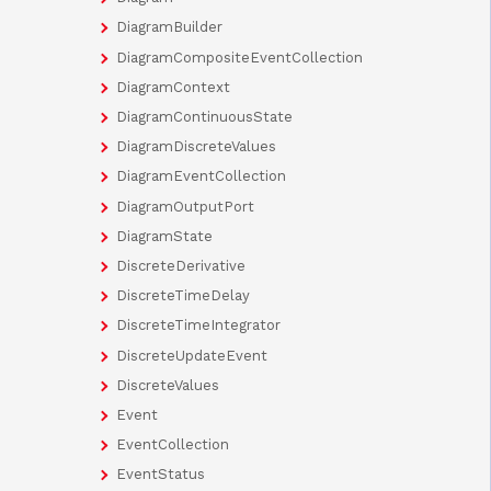
DiagramBuilder
DiagramCompositeEventCollection
DiagramContext
DiagramContinuousState
DiagramDiscreteValues
DiagramEventCollection
DiagramOutputPort
DiagramState
DiscreteDerivative
DiscreteTimeDelay
DiscreteTimeIntegrator
DiscreteUpdateEvent
DiscreteValues
Event
EventCollection
EventStatus