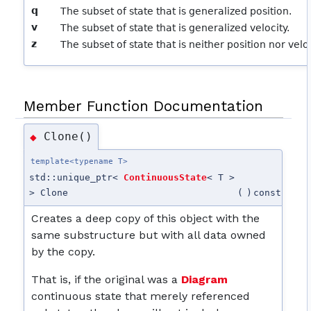
q
The subset of state that is generalized position.
v
The subset of state that is generalized velocity.
z
The subset of state that is neither position nor veloc
Member Function Documentation
Clone()
◆
template<typename T>
std::unique_ptr<
ContinuousState
< T >
> Clone
(
)
const
Creates a deep copy of this object with the
same substructure but with all data owned
by the copy.
That is, if the original was a
Diagram
continuous state that merely referenced