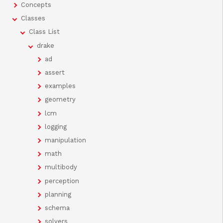
Concepts
Classes
Class List
drake
ad
assert
examples
geometry
lcm
logging
manipulation
math
multibody
perception
planning
schema
solvers