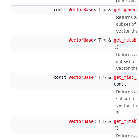
generaliz
const
VectorBase
< T > &
get_genera
Returns a 
subset of 
vector tha
VectorBase
< T > &
get_mutabl
()
Returns a 
subset of 
vector tha
const
VectorBase
< T > &
get_misc_c
const
Returns a 
subset of 
vector tha
z
.
VectorBase
< T > &
get_mutabl
()
Returns a 