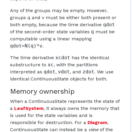
Any of the groups may be empty. However,
groups q and v must be either both present or
both empty, because the time derivative
qdot
of the second-order state variables
q
must be
computable using a linear mapping
qdot=N(q)*v
.
The time derivative
xcdot
has the identical
substructure to
xc
, with the partitions
interpreted as
qdot
,
vdot
, and
zdot
. We use
identical ContinuousState objects for both.
Memory ownership
When a ContinuousState represents the state of
a
LeafSystem
, it always owns the memory that
is used for the state variables and is
responsible for destruction. For a
Diagram
,
ContinuousState can instead be a
view
of the