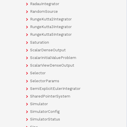
RadauIntegrator
RandomSource
RungeKutta2Integrator
RungeKutta3Integrator
RungeKutta5Integrator
Saturation
ScalarDenseOutput
ScalarInitialValueProblem
ScalarViewDenseOutput
Selector
SelectorParams
SemiExplicitEulerIntegrator
SharedPointerSystem
Simulator
SimulatorConfig
SimulatorStatus