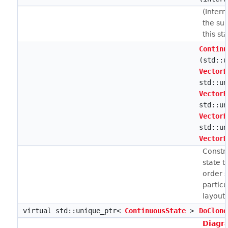
(Intern
the su
this sta
Continu
(std::u
VectorB
std::un
VectorB
std::un
VectorB
std::un
VectorB
Constr
state 
order s
particu
layout.
virtual std::unique_ptr<
ContinuousState
>
DoClone
Diagr