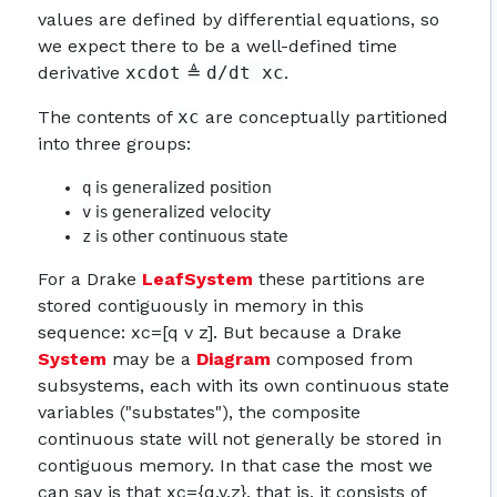
values are defined by differential equations, so
we expect there to be a well-defined time
derivative
xcdot
≜
d/dt xc
.
The contents of
xc
are conceptually partitioned
into three groups:
q
is generalized position
v
is generalized velocity
z
is other continuous state
For a Drake
LeafSystem
these partitions are
stored contiguously in memory in this
sequence: xc=[q v z]. But because a Drake
System
may be a
Diagram
composed from
subsystems, each with its own continuous state
variables ("substates"), the composite
continuous state will not generally be stored in
contiguous memory. In that case the most we
can say is that xc={q,v,z}, that is, it consists of