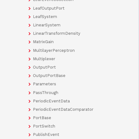
LeafOutputPort
LeafSystem
LinearSystem
LinearTransformDensity
MatrixGain
MultilayerPerceptron
Multiplexer
OutputPort
OutputPortBase
Parameters
PassThrough
PeriodicEventData
PeriodicEventDataComparator
PortBase
PortSwitch
PublishEvent