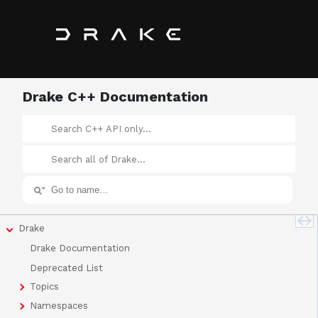
Drake C++ Documentation
Drake
Drake Documentation
Deprecated List
Topics
Namespaces