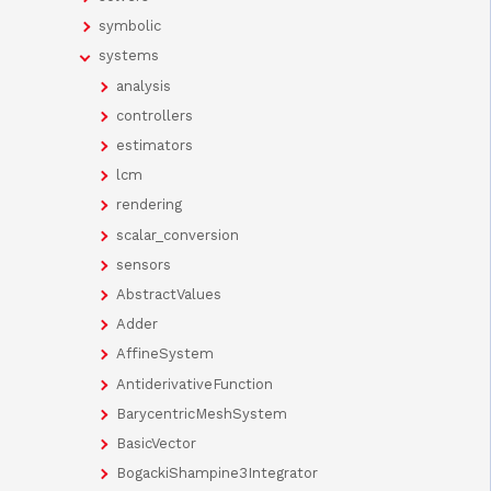
symbolic
systems
analysis
controllers
estimators
lcm
rendering
scalar_conversion
sensors
AbstractValues
Adder
AffineSystem
AntiderivativeFunction
BarycentricMeshSystem
BasicVector
BogackiShampine3Integrator