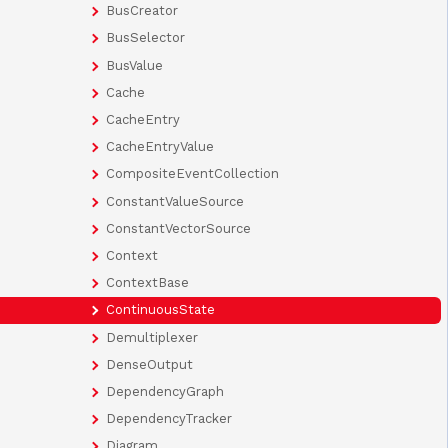
BusCreator
BusSelector
BusValue
Cache
CacheEntry
CacheEntryValue
CompositeEventCollection
ConstantValueSource
ConstantVectorSource
Context
ContextBase
ContinuousState
Demultiplexer
DenseOutput
DependencyGraph
DependencyTracker
Diagram