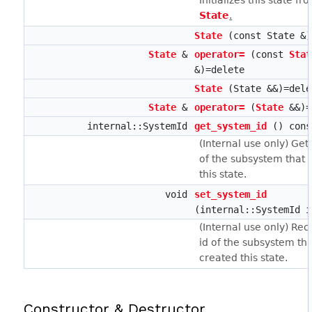
Initializes this state fr
State
.
State
(const State &)
State
&
operator=
(const
Stat
&)=delete
State
(State &&)=dele
State
&
operator=
(
State
&&)=
internal::SystemId
get_system_id
() cons
(Internal use only) Gets
of the subsystem that 
this state.
void
set_system_id
(internal::SystemId i
(Internal use only) Rec
id of the subsystem th
created this state.
Constructor & Destructor