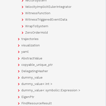
VectorSystem
VelocityImplicitEulerIntegrator
WitnessFunction
WitnessTriggeredEventData
WrapToSystem
ZeroOrderHold
trajectories
visualization
yaml
AbstractValue
copyable_unique_ptr
DelegatingHasher
dummy_value
dummy_value< int >
dummy_value< symbolic::Expression >
EigenPtr
FindResourceResult