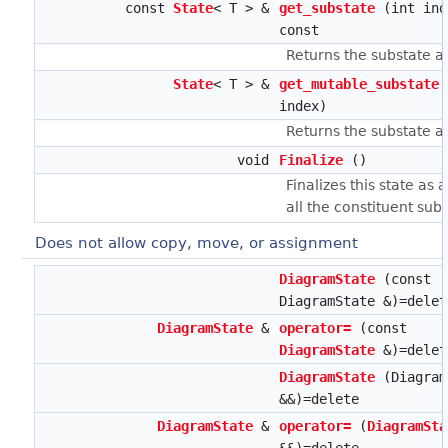
const
State
< T > &
get_substate
(int ind
const
Returns the substate a
State
< T > &
get_mutable_substate
index)
Returns the substate a
void
Finalize
()
Finalizes this state as 
all the constituent subs
Does not allow copy, move, or assignment
DiagramState
(const
DiagramState &)=delet
DiagramState
&
operator=
(const
DiagramState
&)=delet
DiagramState
(Diagram
&&)=delete
DiagramState
&
operator=
(
DiagramSta