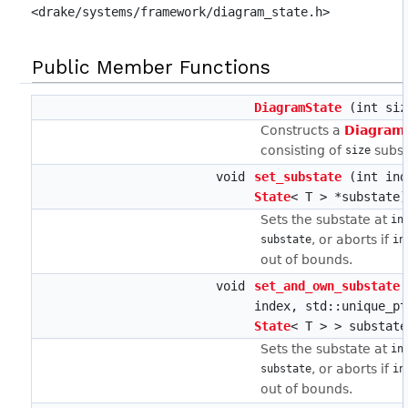
<drake/systems/framework/diagram_state.h>
Public Member Functions
DiagramState
(int siz
Constructs a
Diagram
consisting of
subst
size
void
set_substate
(int ind
State
< T > *substate)
Sets the substate at
in
, or aborts if
substate
in
out of bounds.
void
set_and_own_substate
index, std::unique_pt
State
< T > > substate
Sets the substate at
in
, or aborts if
substate
in
out of bounds.