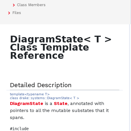
Class Members
Files
DiagramState< T >
Class Template
Reference
Detailed Description
template<typename T>
class drake::systems::DiagramState< T >
DiagramState
is a
State
, annotated with
pointers to all the mutable substates that it
spans.
#include