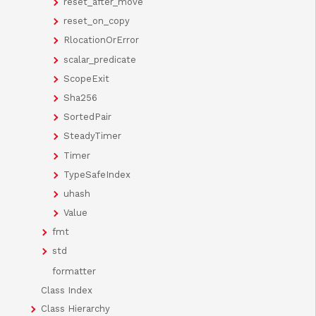
reset_after_move
reset_on_copy
RlocationOrError
scalar_predicate
ScopeExit
Sha256
SortedPair
SteadyTimer
Timer
TypeSafeIndex
uhash
Value
fmt
std
formatter
Class Index
Class Hierarchy