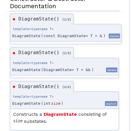
Documentation
DiagramState()
◆
[1/3]
template<typename T>
DiagramState
(
const DiagramState< T > &
)
delete
DiagramState()
◆
[2/3]
template<typename T>
DiagramState
(
DiagramState< T > &&
)
delete
DiagramState()
◆
[3/3]
template<typename T>
DiagramState
(
int
size
)
explicit
Constructs a
DiagramState
consisting of
size
substates.