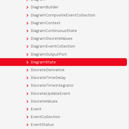
DiagramBuilder
DiagramCompositeEventCollection
DiagramContext
DiagramContinuousState
DiagramDiscreteValues
DiagramEventCollection
DiagramOutputPort
DiagramState
DiscreteDerivative
DiscreteTimeDelay
DiscreteTimeIntegrator
DiscreteUpdateEvent
DiscreteValues
Event
EventCollection
EventStatus