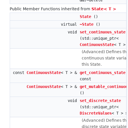
&&)=delete
Public Member Functions inherited from
State< T >
State
()
virtual
~State
()
void
set_continuous_state
(std::unique_ptr<
ContinuousState
< T > 
(Advanced) Defines th
continuous state variab
this State.
const
ContinuousState
< T > &
get_continuous_state
const
ContinuousState
< T > &
get_mutable_continuou
()
void
set_discrete_state
(std::unique_ptr<
DiscreteValues
< T > >
(Advanced) Defines th
discrete state variables