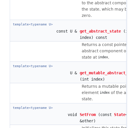
to the abstract compo
the state, which may be
zero.
template<typename U>
const U &
get_abstract_state
(i
index) const
Returns a const pointer
abstract component of
state at
.
index
template<typename U>
U &
get_mutable_abstract_
(int index)
Returns a mutable poin
element
of the a
index
state.
template<typename U>
void
SetFrom
(const
State
<
&other)