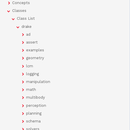
Concepts
Classes
Class List
drake
ad
assert
examples
geometry
lcm
logging
manipulation
math
multibody
perception
planning
schema
solvers