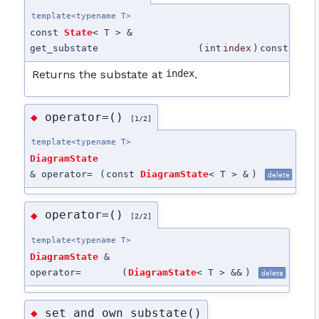
template<typename T>
const
State
< T > &
get_substate
(
int
index
)
const
Returns the substate at
index
.
operator=()
◆
[1/2]
template<typename T>
DiagramState
& operator=
(
const
DiagramState
< T > &
)
delete
operator=()
◆
[2/2]
template<typename T>
DiagramState
&
operator=
(
DiagramState
< T > &&
)
delete
set_and_own_substate()
◆