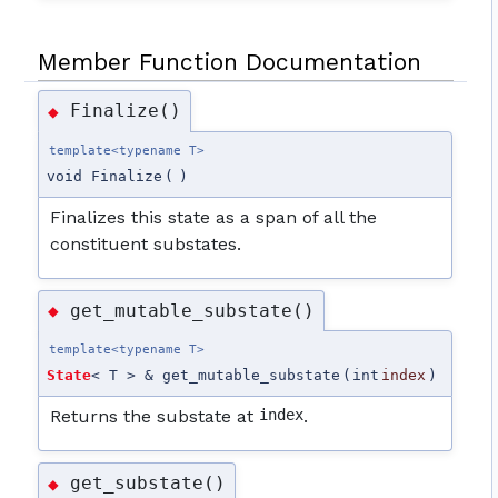
Member Function Documentation
Finalize()
◆
template<typename T>
void Finalize
(
)
Finalizes this state as a span of all the
constituent substates.
get_mutable_substate()
◆
template<typename T>
State
< T > & get_mutable_substate
(
int
index
)
Returns the substate at
index
.
get_substate()
◆