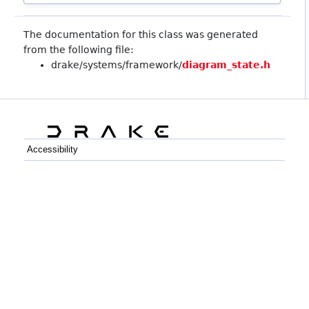
The documentation for this class was generated
from the following file:
drake/systems/framework/
diagram_state.h
Accessibility
C++
Python
GitHub