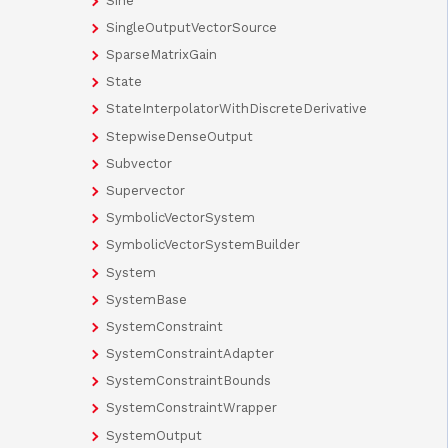
Sine
SingleOutputVectorSource
SparseMatrixGain
State
StateInterpolatorWithDiscreteDerivative
StepwiseDenseOutput
Subvector
Supervector
SymbolicVectorSystem
SymbolicVectorSystemBuilder
System
SystemBase
SystemConstraint
SystemConstraintAdapter
SystemConstraintBounds
SystemConstraintWrapper
SystemOutput