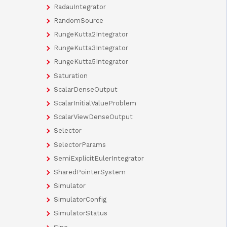
RadauIntegrator
RandomSource
RungeKutta2Integrator
RungeKutta3Integrator
RungeKutta5Integrator
Saturation
ScalarDenseOutput
ScalarInitialValueProblem
ScalarViewDenseOutput
Selector
SelectorParams
SemiExplicitEulerIntegrator
SharedPointerSystem
Simulator
SimulatorConfig
SimulatorStatus