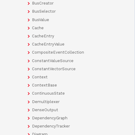
BusCreator
BusSelector
BusValue
Cache
CacheEntry
CacheEntryValue
CompositeEventCollection
ConstantValueSource
ConstantVectorSource
Context
ContextBase
ContinuousState
Demultiplexer
DenseOutput
DependencyGraph
DependencyTracker
Diagram