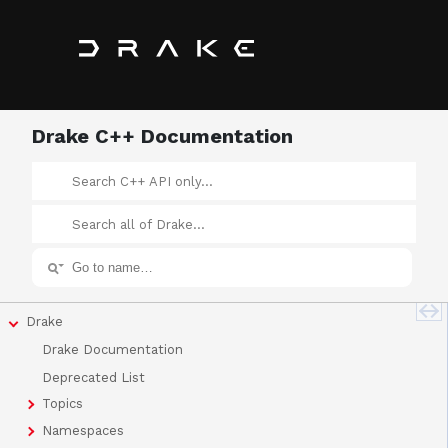
Drake C++ Documentation
Drake
Drake Documentation
Deprecated List
Topics
Namespaces