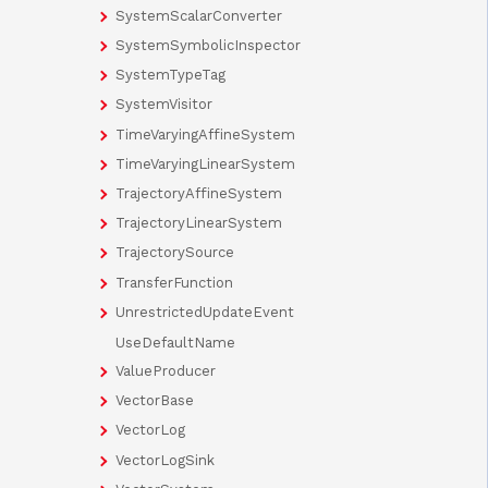
SystemScalarConverter
SystemSymbolicInspector
SystemTypeTag
SystemVisitor
TimeVaryingAffineSystem
TimeVaryingLinearSystem
TrajectoryAffineSystem
TrajectoryLinearSystem
TrajectorySource
TransferFunction
UnrestrictedUpdateEvent
UseDefaultName
ValueProducer
VectorBase
VectorLog
VectorLogSink