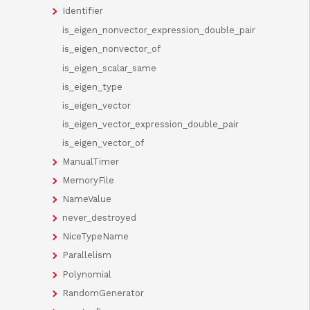
Identifier
is_eigen_nonvector_expression_double_pair
is_eigen_nonvector_of
is_eigen_scalar_same
is_eigen_type
is_eigen_vector
is_eigen_vector_expression_double_pair
is_eigen_vector_of
ManualTimer
MemoryFile
NameValue
never_destroyed
NiceTypeName
Parallelism
Polynomial
RandomGenerator