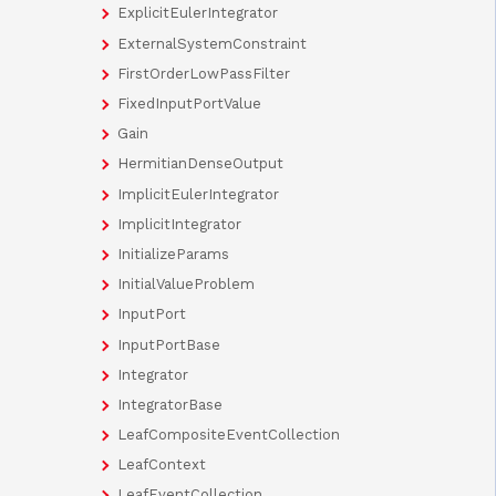
ExplicitEulerIntegrator
ExternalSystemConstraint
FirstOrderLowPassFilter
FixedInputPortValue
Gain
HermitianDenseOutput
ImplicitEulerIntegrator
ImplicitIntegrator
InitializeParams
InitialValueProblem
InputPort
InputPortBase
Integrator
IntegratorBase
LeafCompositeEventCollection
LeafContext
LeafEventCollection