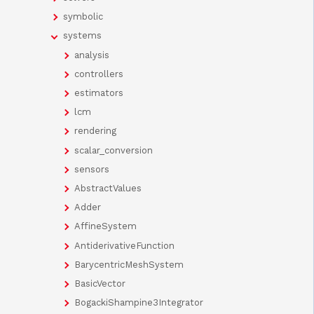
symbolic
systems
analysis
controllers
estimators
lcm
rendering
scalar_conversion
sensors
AbstractValues
Adder
AffineSystem
AntiderivativeFunction
BarycentricMeshSystem
BasicVector
BogackiShampine3Integrator