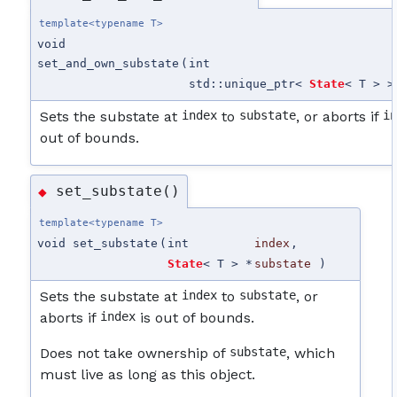
template<typename T>
void
set_and_own_substate
(
int
std::unique_ptr<
State
< T > >
Sets the substate at
index
to
substate
, or aborts if
i
out of bounds.
set_substate()
◆
template<typename T>
void set_substate
(
int
index
,
State
< T > *
substate
)
Sets the substate at
index
to
substate
, or
aborts if
index
is out of bounds.
Does not take ownership of
substate
, which
must live as long as this object.