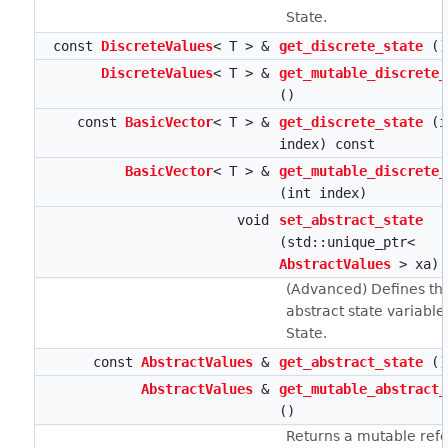
State.
const
DiscreteValues
< T > &
get_discrete_state
()
DiscreteValues
< T > &
get_mutable_discrete_
()
const
BasicVector
< T > &
get_discrete_state
(i
index) const
BasicVector
< T > &
get_mutable_discrete_
(int index)
void
set_abstract_state
(std::unique_ptr<
AbstractValues
> xa)
(Advanced) Defines th
abstract state variables
State.
const
AbstractValues
&
get_abstract_state
()
AbstractValues
&
get_mutable_abstract_
()
Returns a mutable ref