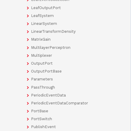
LeafOutputPort
LeafSystem
LinearSystem
LinearTransformDensity
MatrixGain
MultilayerPerceptron
Multiplexer
OutputPort
OutputPortBase
Parameters
PassThrough
PeriodicEventData
PeriodicEventDataComparator
PortBase
PortSwitch
PublishEvent