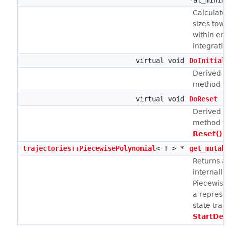
*at_minim
Calculate
sizes tow
within er
integrati
virtual void
DoInitial
Derived c
method to
virtual void
DoReset
(
Derived c
method t
Reset()
i
trajectories::PiecewisePolynomial
< T > *
get_mutab
Returns a
internall
Piecewis
a represe
state tra
StartDe