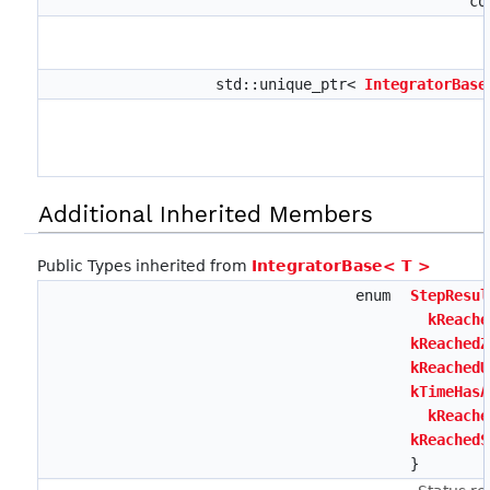
co
std::unique_ptr<
IntegratorBase
Additional Inherited Members
Public Types inherited from
IntegratorBase< T >
enum
StepResul
kReache
kReachedZ
kReachedU
kTimeHasA
kReache
kReachedS
}