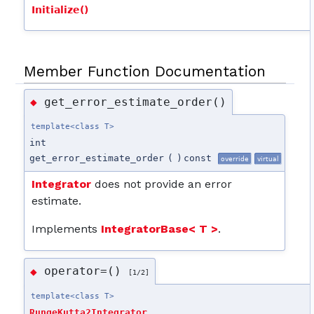
Initialize()
Member Function Documentation
get_error_estimate_order()
◆
template<class T>
int
get_error_estimate_order
(
)
const
override
virtual
Integrator
does not provide an error
estimate.
Implements
IntegratorBase< T >
.
operator=()
◆
[1/2]
template<class T>
RungeKutta2Integrator