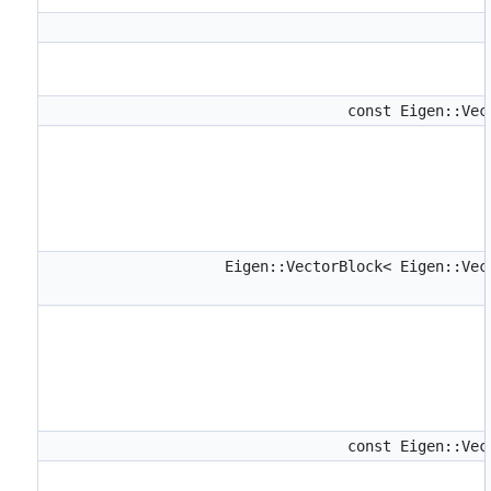
const Eigen::Ve
Eigen::VectorBlock< Eigen::Ve
const Eigen::Ve