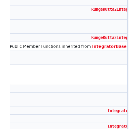
RungeKutta2Integ
RungeKutta2Integ
Public Member Functions inherited from
IntegratorBase
Integrato
Integrato