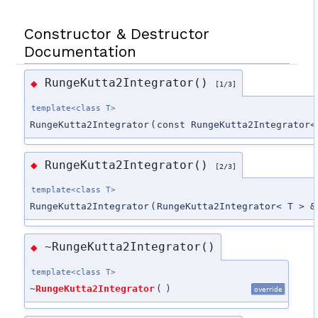
Constructor & Destructor
Documentation
RungeKutta2Integrator()
◆
[1/3]
template<class T>
RungeKutta2Integrator
(
const RungeKutta2Integrator<
RungeKutta2Integrator()
◆
[2/3]
template<class T>
RungeKutta2Integrator
(
RungeKutta2Integrator< T > &
~RungeKutta2Integrator()
◆
template<class T>
~
RungeKutta2Integrator
(
)
override