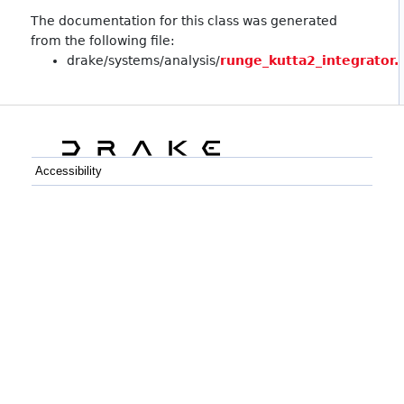
The documentation for this class was generated
from the following file:
drake/systems/analysis/
runge_kutta2_integrator.
Accessibility
C++
Python
GitHub