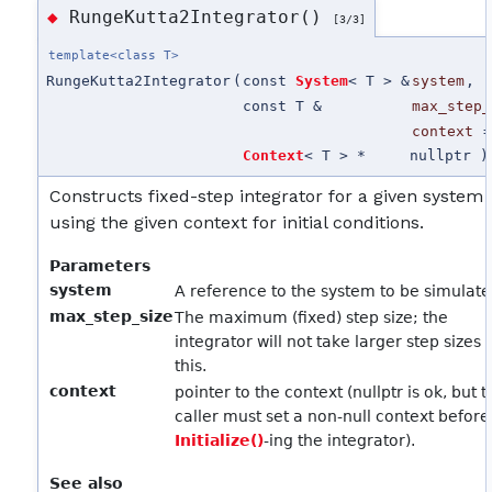
RungeKutta2Integrator()
◆
[3/3]
template<class T>
RungeKutta2Integrator
(
const
System
< T > &
system
,
const T &
max_step_
context
Context
< T > *
nullptr
)
Constructs fixed-step integrator for a given system
using the given context for initial conditions.
Parameters
system
A reference to the system to be simulat
max_step_size
The maximum (fixed) step size; the
integrator will not take larger step sizes 
this.
context
pointer to the context (nullptr is ok, but 
caller must set a non-null context before
Initialize()
-ing the integrator).
See also