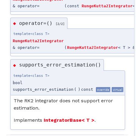
& operator=
(
const
RungeKutta2Integrator
<
operator=()
◆
[2/2]
template<class T>
RungeKutta2Integrator
& operator=
(
RungeKutta2Integrator
< T > &
supports_error_estimation()
◆
template<class T>
bool
supports_error_estimation
(
)
const
override
virtual
The RK2 integrator does not support error
estimation.
Implements
IntegratorBase< T >
.