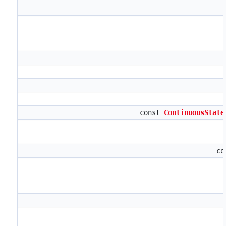
const
ContinuousState
co