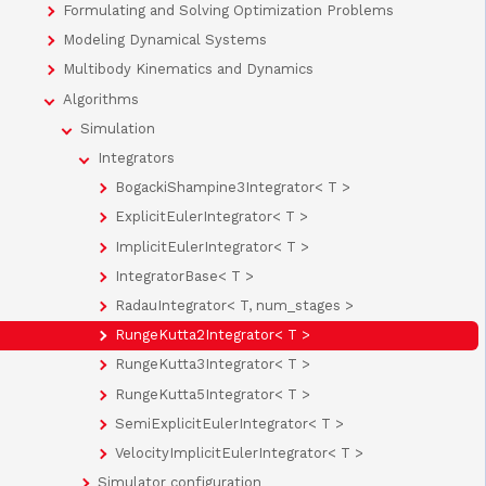
Formulating and Solving Optimization Problems
Modeling Dynamical Systems
Multibody Kinematics and Dynamics
Algorithms
Simulation
Integrators
BogackiShampine3Integrator< T >
ExplicitEulerIntegrator< T >
ImplicitEulerIntegrator< T >
IntegratorBase< T >
RadauIntegrator< T, num_stages >
RungeKutta2Integrator< T >
RungeKutta3Integrator< T >
RungeKutta5Integrator< T >
SemiExplicitEulerIntegrator< T >
VelocityImplicitEulerIntegrator< T >
Simulator configuration