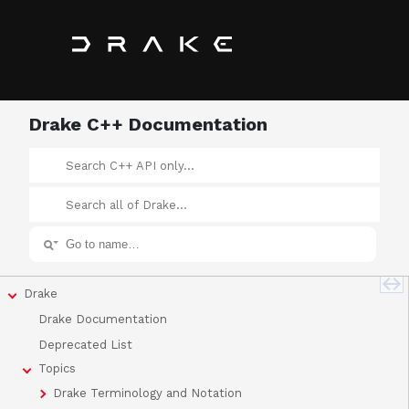
Drake C++ Documentation
Drake
Drake Documentation
Deprecated List
Topics
Drake Terminology and Notation