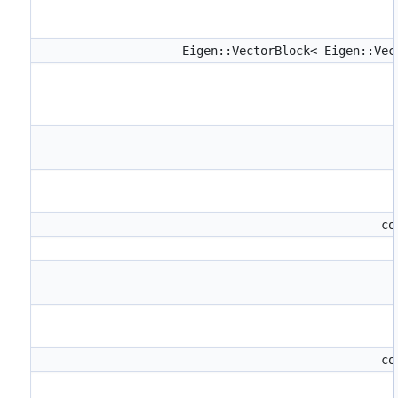
Eigen::VectorBlock< Eigen::Ve
co
co