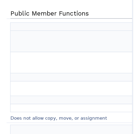
Public Member Functions
Does not allow copy, move, or assignment