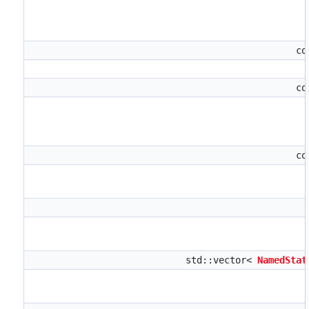
co
co
co
std::vector<
NamedStat