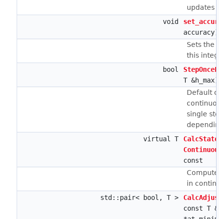
updates ca
void
set_accur
accuracy)
Sets the 
this integ
bool
StepOnceE
T &h_max)
Default 
continuou
single st
depending
virtual T
CalcState
Continuou
const
Computes
in contin
std::pair< bool, T >
CalcAdjus
const T &