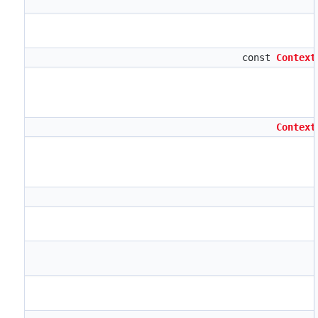
const
Context
Context