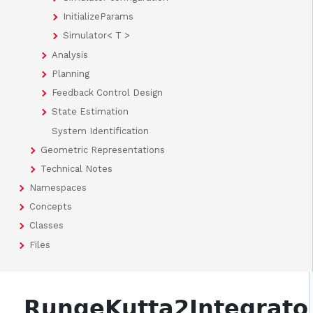
InitializeParams
Simulator< T >
Analysis
Planning
Feedback Control Design
State Estimation
System Identification
Geometric Representations
Technical Notes
Namespaces
Concepts
Classes
Files
RungeKutta2Integrato