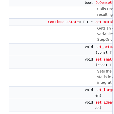
bool
DoDenseSt
Calls DoS
resulting
ContinuousState
< T > *
get_mutab
Gets an e
variables
StepOnce
void
set_actua
(const T 
void
set_small
(const T 
Sets the 
statistic 
integrati
void
set_large
&h)
void
set_ideal
&h)