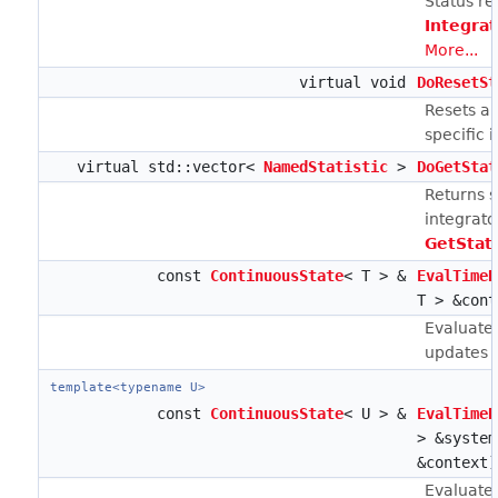
Status re
Integra
More...
virtual void
DoResetSt
Resets an
specific 
virtual std::vector<
NamedStatistic
>
DoGetStat
Returns st
integrato
GetStat
const
ContinuousState
< T > &
EvalTimeD
T > &cont
Evaluates
updates ca
template<typename U>
const
ContinuousState
< U > &
EvalTimeD
> &syste
&context)
Evaluates