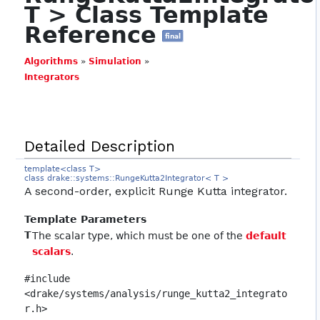
T > Class Template
Reference
final
Algorithms
»
Simulation
»
Integrators
Detailed Description
template<class T>
class drake::systems::RungeKutta2Integrator< T >
A second-order, explicit Runge Kutta integrator.
Template Parameters
T
The scalar type, which must be one of the
default
scalars
.
#include
<drake/systems/analysis/runge_kutta2_integrato
r.h>