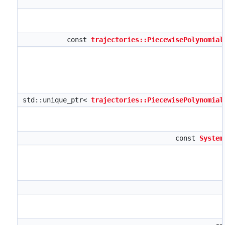
const
trajectories::PiecewisePolynomial
std::unique_ptr<
trajectories::PiecewisePolynomial
const
System