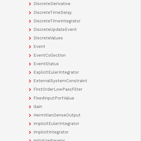
DiscreteDerivative
DiscreteTimeDelay
DiscreteTimeIntegrator
DiscreteUpdateEvent
DiscreteValues
Event
EventCollection
EventStatus
ExplicitEulerIntegrator
ExternalSystemConstraint
FirstOrderLowPassFilter
FixedInputPortValue
Gain
HermitianDenseOutput
ImplicitEulerIntegrator
ImplicitIntegrator
InitializeParams