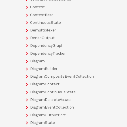
Context
ContextBase
ContinuousState
Demultiplexer
DenseOutput
DependencyGraph
DependencyTracker
Diagram
DiagramBuilder
DiagramCompositeEventCollection
DiagramContext
DiagramContinuousState
DiagramDiscreteValues
DiagramEventCollection
DiagramOutputPort
DiagramState