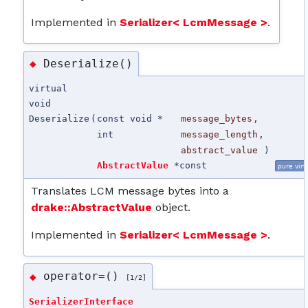
Implemented in
Serializer< LcmMessage >
.
Deserialize()
◆
virtual
void
Deserialize
(
const void *
message_bytes
,
int
message_length
,
abstract_value
)
AbstractValue
*
const
pure virt
Translates LCM message bytes into a
drake::AbstractValue
object.
Implemented in
Serializer< LcmMessage >
.
operator=()
◆
[1/2]
SerializerInterface