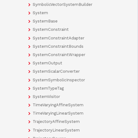
SymbolicVectorSystemBuilder
System
SystemBase
SystemConstraint
SystemConstraintAdapter
SystemConstraintBounds
SystemConstraintWrapper
SystemOutput
SystemScalarConverter
SystemSymbolicInspector
SystemTypeTag
SystemVisitor
TimeVaryingAffineSystem
TimeVaryingLinearSystem
TrajectoryAffineSystem
TrajectoryLinearSystem