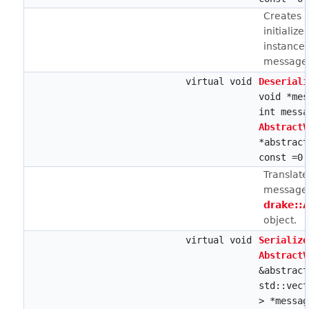
Creates a
initialize
instance 
message 
virtual void
Deseriali
void *mes
int messa
AbstractV
*abstract
const =0
Translat
message 
drake::
object.
virtual void
Serialize
AbstractV
&abstract
std::vect
> *messag