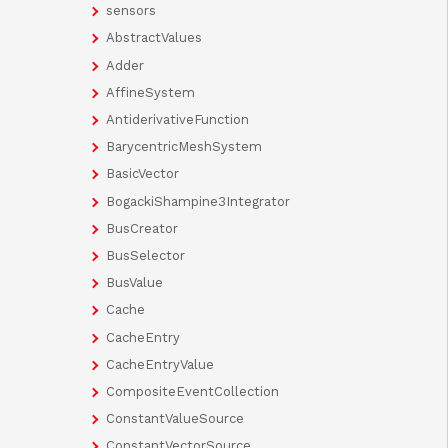
sensors
AbstractValues
Adder
AffineSystem
AntiderivativeFunction
BarycentricMeshSystem
BasicVector
BogackiShampine3Integrator
BusCreator
BusSelector
BusValue
Cache
CacheEntry
CacheEntryValue
CompositeEventCollection
ConstantValueSource
ConstantVectorSource