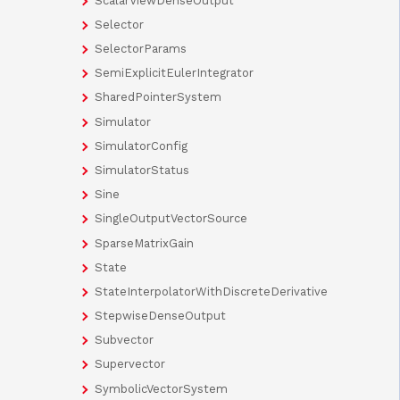
ScalarViewDenseOutput
Selector
SelectorParams
SemiExplicitEulerIntegrator
SharedPointerSystem
Simulator
SimulatorConfig
SimulatorStatus
Sine
SingleOutputVectorSource
SparseMatrixGain
State
StateInterpolatorWithDiscreteDerivative
StepwiseDenseOutput
Subvector
Supervector
SymbolicVectorSystem