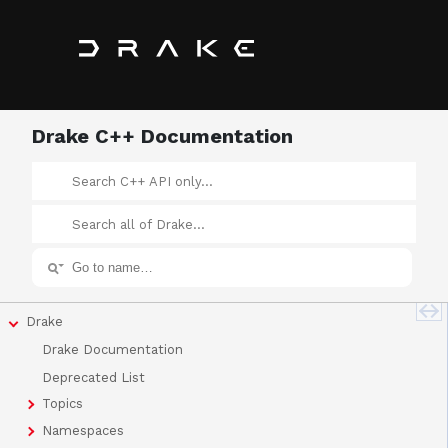
Drake C++ Documentation
Drake
Drake Documentation
Deprecated List
Topics
Namespaces