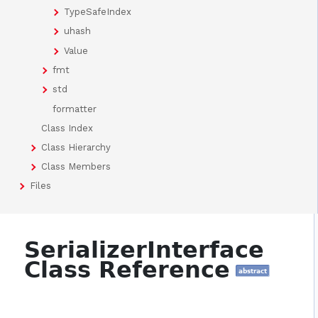
TypeSafeIndex
uhash
Value
fmt
std
formatter
Class Index
Class Hierarchy
Class Members
Files
SerializerInterface
Class Reference
abstract