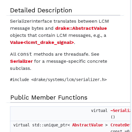
Detailed Description
SerializerInterface translates between LCM
message bytes and
drake::AbstractValue
objects that contain LCM messages, e.g., a
Value<lcmt_drake_signal>
.
All
const
methods are threadsafe. See
Serializer
for a message-specific concrete
subclass.
#include <drake/systems/lcm/serializer.h>
Public Member Functions
virtual
~Serializ
()
virtual std::unique_ptr<
AbstractValue
>
CreateDef
const =0