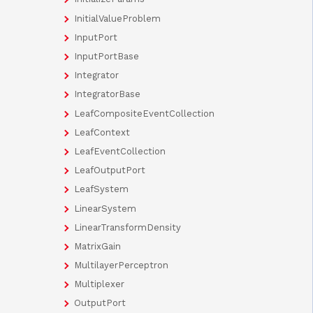
InitialValueProblem
InputPort
InputPortBase
Integrator
IntegratorBase
LeafCompositeEventCollection
LeafContext
LeafEventCollection
LeafOutputPort
LeafSystem
LinearSystem
LinearTransformDensity
MatrixGain
MultilayerPerceptron
Multiplexer
OutputPort