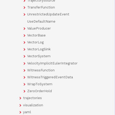
TrajectorySource
TransferFunction
UnrestrictedUpdateEvent
UseDefaultName
ValueProducer
VectorBase
VectorLog
VectorLogSink
VectorSystem
VelocityImplicitEulerIntegrator
WitnessFunction
WitnessTriggeredEventData
WrapToSystem
ZeroOrderHold
trajectories
visualization
yaml