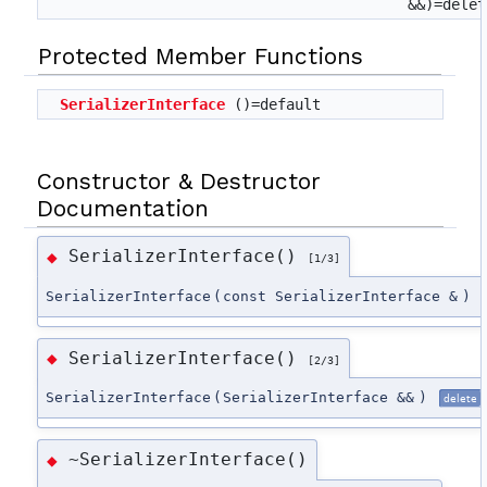
&&)=delet
Protected Member Functions
SerializerInterface
()=default
Constructor & Destructor
Documentation
SerializerInterface()
◆
[1/3]
SerializerInterface
(
const SerializerInterface &
)
SerializerInterface()
◆
[2/3]
SerializerInterface
(
SerializerInterface &&
)
delete
~SerializerInterface()
◆