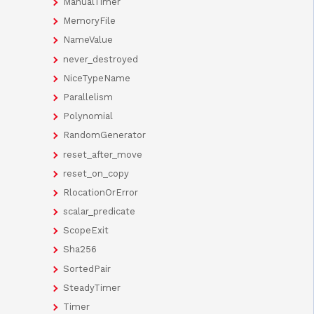
ManualTimer
MemoryFile
NameValue
never_destroyed
NiceTypeName
Parallelism
Polynomial
RandomGenerator
reset_after_move
reset_on_copy
RlocationOrError
scalar_predicate
ScopeExit
Sha256
SortedPair
SteadyTimer
Timer