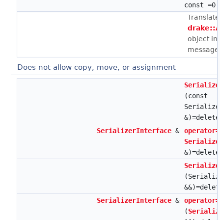
const =0
Translate
drake::
object in
message 
Does not allow copy, move, or assignment
Serialize
(const
Serialize
&)=delete
SerializerInterface
&
operator=
Serialize
&)=delete
Serialize
(Serializ
&&)=delet
SerializerInterface
&
operator=
(
Serializ