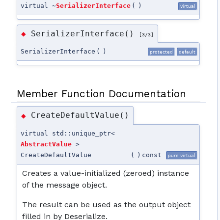
virtual ~
SerializerInterface
(
)
virtual
SerializerInterface()
◆
[3/3]
SerializerInterface
(
)
protected
default
Member Function Documentation
CreateDefaultValue()
◆
virtual std::unique_ptr<
AbstractValue
>
CreateDefaultValue
(
)
const
pure virtual
Creates a value-initialized (zeroed) instance
of the message object.
The result can be used as the output object
filled in by Deserialize.