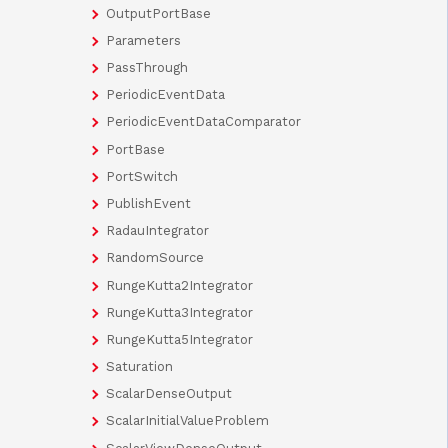
OutputPortBase
Parameters
PassThrough
PeriodicEventData
PeriodicEventDataComparator
PortBase
PortSwitch
PublishEvent
RadauIntegrator
RandomSource
RungeKutta2Integrator
RungeKutta3Integrator
RungeKutta5Integrator
Saturation
ScalarDenseOutput
ScalarInitialValueProblem