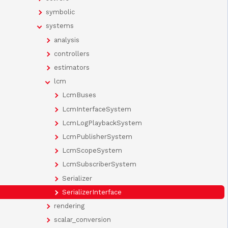
symbolic
systems
analysis
controllers
estimators
lcm
LcmBuses
LcmInterfaceSystem
LcmLogPlaybackSystem
LcmPublisherSystem
LcmScopeSystem
LcmSubscriberSystem
Serializer
SerializerInterface
rendering
scalar_conversion