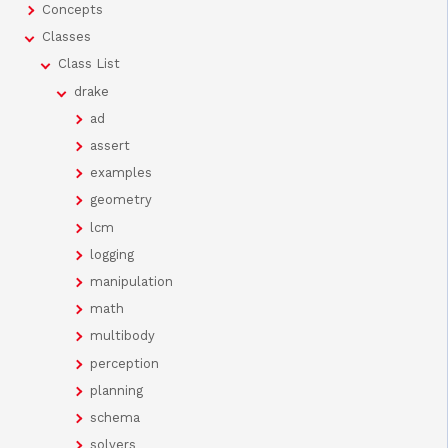
Concepts
Classes
Class List
drake
ad
assert
examples
geometry
lcm
logging
manipulation
math
multibody
perception
planning
schema
solvers