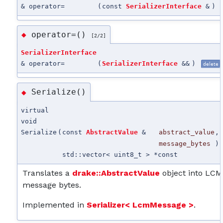
& operator=
(
const
SerializerInterface
&
)
operator=()
◆
[2/2]
SerializerInterface
& operator=
(
SerializerInterface
&&
)
delete
Serialize()
◆
virtual
void
Serialize
(
const
AbstractValue
&
abstract_value
,
message_bytes
)
std::vector< uint8_t > *
const
Translates a
drake::AbstractValue
object into LCM
message bytes.
Implemented in
Serializer< LcmMessage >
.