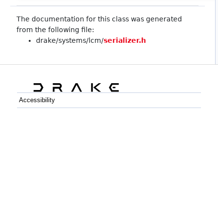
The documentation for this class was generated
from the following file:
drake/systems/lcm/
serializer.h
Accessibility
C++
Python
GitHub