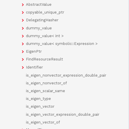
AbstractValue
copyable_unique_ptr
DelegatingHasher
dummy_value
dummy_value< int >
dummy_value< symbolic::Expression >
EigenPtr
FindResourceResult
Identifier
is_eigen_nonvector_expression_double_pair
is_eigen_nonvector_of
is_eigen_scalar_same
is_eigen_type
is_eigen_vector
is_eigen_vector_expression_double_pair
is_eigen_vector_of