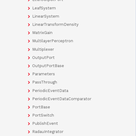
LeafSystem
LinearSystem
LinearTransformDensity
MatrixGain
MultilayerPerceptron
Multiplexer
OutputPort
OutputPortBase
Parameters
PassThrough
PeriodicEventData
PeriodicEventDataComparator
PortBase
PortSwitch
PublishEvent
RadauIntegrator