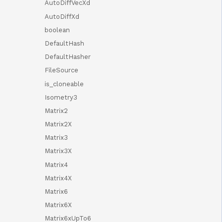
AutoDiffVecXd
AutoDiffXd
boolean
DefaultHash
DefaultHasher
FileSource
is_cloneable
Isometry3
Matrix2
Matrix2X
Matrix3
Matrix3X
Matrix4
Matrix4X
Matrix6
Matrix6X
Matrix6xUpTo6