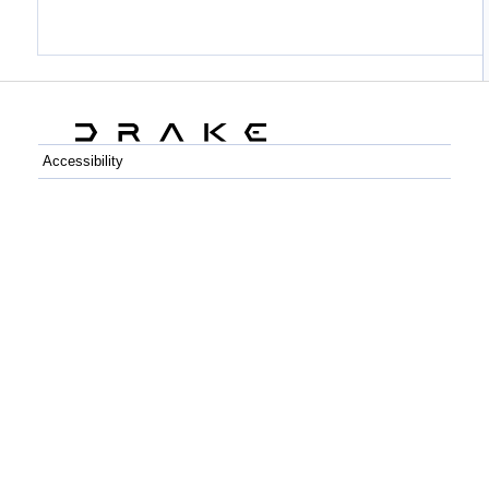
Accessibility
C++
Python
GitHub