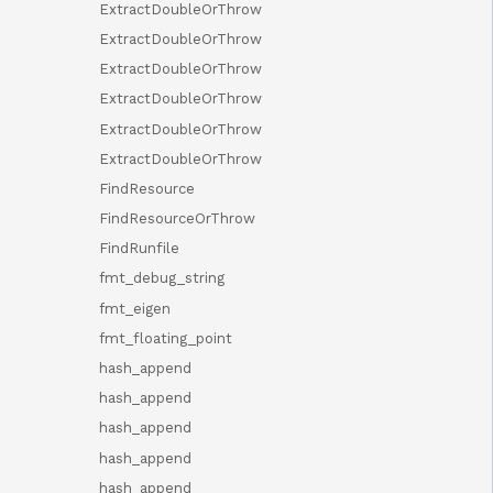
ExtractDoubleOrThrow
ExtractDoubleOrThrow
ExtractDoubleOrThrow
ExtractDoubleOrThrow
ExtractDoubleOrThrow
ExtractDoubleOrThrow
FindResource
FindResourceOrThrow
FindRunfile
fmt_debug_string
fmt_eigen
fmt_floating_point
hash_append
hash_append
hash_append
hash_append
hash_append