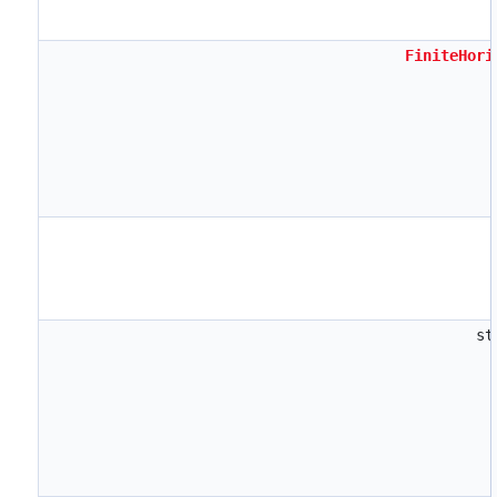
FiniteHori
st