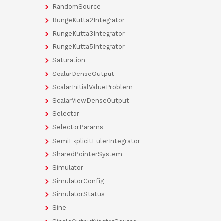
RandomSource
RungeKutta2Integrator
RungeKutta3Integrator
RungeKutta5Integrator
Saturation
ScalarDenseOutput
ScalarInitialValueProblem
ScalarViewDenseOutput
Selector
SelectorParams
SemiExplicitEulerIntegrator
SharedPointerSystem
Simulator
SimulatorConfig
SimulatorStatus
Sine