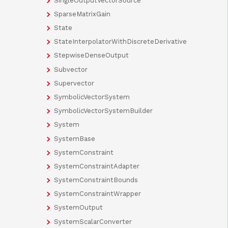
SingleOutputVectorSource
SparseMatrixGain
State
StateInterpolatorWithDiscreteDerivative
StepwiseDenseOutput
Subvector
Supervector
SymbolicVectorSystem
SymbolicVectorSystemBuilder
System
SystemBase
SystemConstraint
SystemConstraintAdapter
SystemConstraintBounds
SystemConstraintWrapper
SystemOutput
SystemScalarConverter