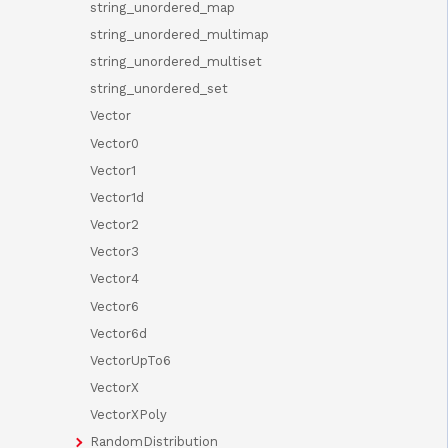
string_unordered_map
string_unordered_multimap
string_unordered_multiset
string_unordered_set
Vector
Vector0
Vector1
Vector1d
Vector2
Vector3
Vector4
Vector6
Vector6d
VectorUpTo6
VectorX
VectorXPoly
RandomDistribution