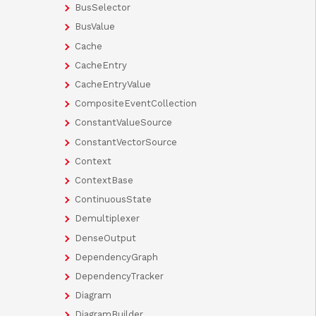
BusSelector
BusValue
Cache
CacheEntry
CacheEntryValue
CompositeEventCollection
ConstantValueSource
ConstantVectorSource
Context
ContextBase
ContinuousState
Demultiplexer
DenseOutput
DependencyGraph
DependencyTracker
Diagram
DiagramBuilder