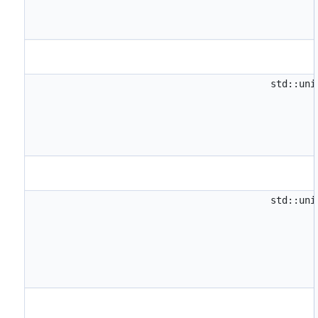
std::un
std::un