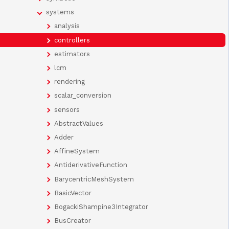
systems
analysis
controllers
estimators
lcm
rendering
scalar_conversion
sensors
AbstractValues
Adder
AffineSystem
AntiderivativeFunction
BarycentricMeshSystem
BasicVector
BogackiShampine3Integrator
BusCreator