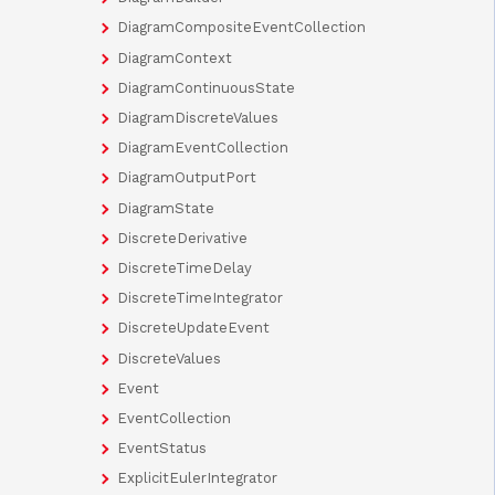
DiagramCompositeEventCollection
DiagramContext
DiagramContinuousState
DiagramDiscreteValues
DiagramEventCollection
DiagramOutputPort
DiagramState
DiscreteDerivative
DiscreteTimeDelay
DiscreteTimeIntegrator
DiscreteUpdateEvent
DiscreteValues
Event
EventCollection
EventStatus
ExplicitEulerIntegrator