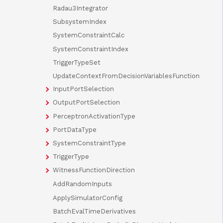
Radau3Integrator
SubsystemIndex
SystemConstraintCalc
SystemConstraintIndex
TriggerTypeSet
UpdateContextFromDecisionVariablesFunction
InputPortSelection
OutputPortSelection
PerceptronActivationType
PortDataType
SystemConstraintType
TriggerType
WitnessFunctionDirection
AddRandomInputs
ApplySimulatorConfig
BatchEvalTimeDerivatives