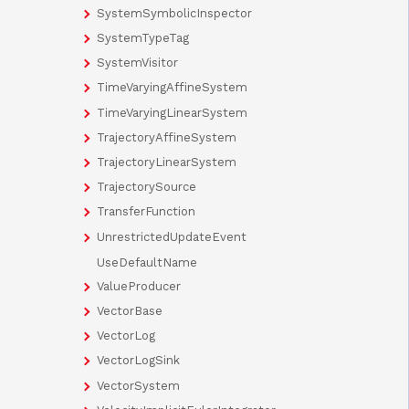
SystemSymbolicInspector
SystemTypeTag
SystemVisitor
TimeVaryingAffineSystem
TimeVaryingLinearSystem
TrajectoryAffineSystem
TrajectoryLinearSystem
TrajectorySource
TransferFunction
UnrestrictedUpdateEvent
UseDefaultName
ValueProducer
VectorBase
VectorLog
VectorLogSink
VectorSystem