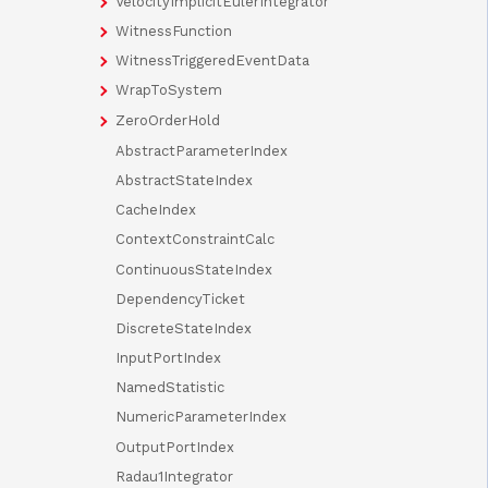
VelocityImplicitEulerIntegrator
WitnessFunction
WitnessTriggeredEventData
WrapToSystem
ZeroOrderHold
AbstractParameterIndex
AbstractStateIndex
CacheIndex
ContextConstraintCalc
ContinuousStateIndex
DependencyTicket
DiscreteStateIndex
InputPortIndex
NamedStatistic
NumericParameterIndex
OutputPortIndex
Radau1Integrator