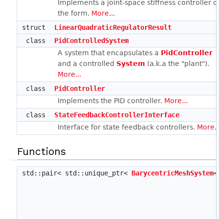
Implements a joint-space stiffness controller o
the form.
More...
struct
LinearQuadraticRegulatorResult
class
PidControlledSystem
A system that encapsulates a
PidController
and a controlled
System
(a.k.a the "plant").
More...
class
PidController
Implements the PID controller.
More...
class
StateFeedbackControllerInterface
Interface for state feedback controllers.
More..
Functions
std::pair< std::unique_ptr<
BarycentricMeshSystem
<