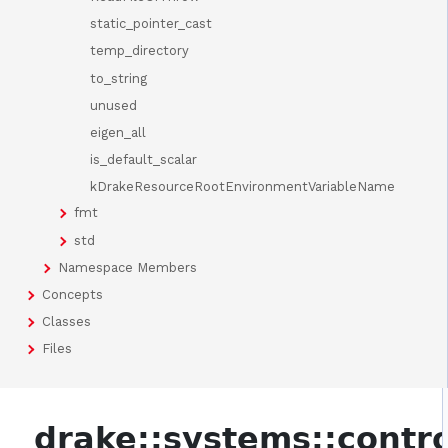
static_pointer_cast
temp_directory
to_string
unused
eigen_all
is_default_scalar
kDrakeResourceRootEnvironmentVariableName
fmt
std
Namespace Members
Concepts
Classes
Files
drake::systems::contro