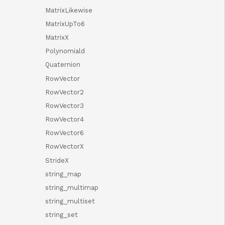
MatrixLikewise
MatrixUpTo6
MatrixX
Polynomiald
Quaternion
RowVector
RowVector2
RowVector3
RowVector4
RowVector6
RowVectorX
StrideX
string_map
string_multimap
string_multiset
string_set