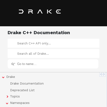
Drake C++ Documentation
Drake
Drake Documentation
Deprecated List
Topics
Namespaces