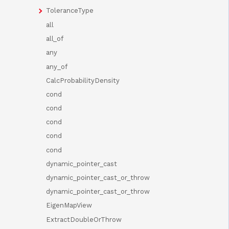
ToleranceType
all
all_of
any
any_of
CalcProbabilityDensity
cond
cond
cond
cond
cond
dynamic_pointer_cast
dynamic_pointer_cast_or_throw
dynamic_pointer_cast_or_throw
EigenMapView
ExtractDoubleOrThrow