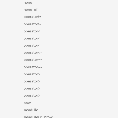
none
none_of
operator!=
operator!=
operator<
operator<
operator<=
operator<=
operator==
operator==
operator>
operator>
operator>=
operator>=
pow
ReadFile
ReadFileOrThrow