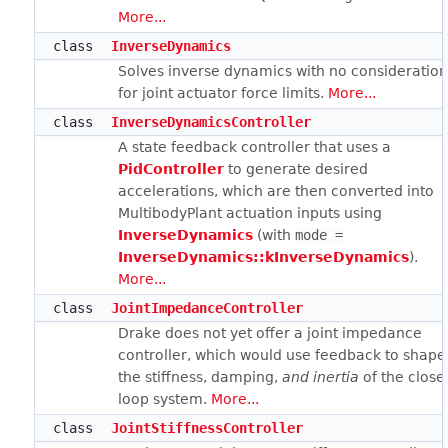
More...
class
InverseDynamics
Solves inverse dynamics with no consideratio
for joint actuator force limits.
More...
class
InverseDynamicsController
A state feedback controller that uses a
PidController
to generate desired
accelerations, which are then converted into
MultibodyPlant actuation inputs using
InverseDynamics
(with
mode =
InverseDynamics::kInverseDynamics
).
More...
class
JointImpedanceController
Drake does not yet offer a joint impedance
controller, which would use feedback to shape
the stiffness, damping,
and inertia
of the close
loop system.
More...
class
JointStiffnessController