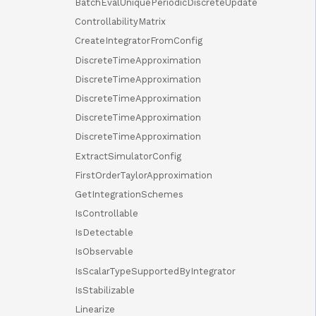
BatchEvalUniquePeriodicDiscreteUpdate
ControllabilityMatrix
CreateIntegratorFromConfig
DiscreteTimeApproximation
DiscreteTimeApproximation
DiscreteTimeApproximation
DiscreteTimeApproximation
DiscreteTimeApproximation
ExtractSimulatorConfig
FirstOrderTaylorApproximation
GetIntegrationSchemes
IsControllable
IsDetectable
IsObservable
IsScalarTypeSupportedByIntegrator
IsStabilizable
Linearize