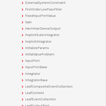
ExternalSystemConstraint
FirstOrderLowPassFilter
FixedInputPortValue
Gain
HermitianDenseOutput
ImplicitEulerIntegrator
ImplicitIntegrator
InitializeParams
InitialValueProblem
InputPort
InputPortBase
Integrator
IntegratorBase
LeafCompositeEventCollection
LeafContext
LeafEventCollection
LeafOutputPort