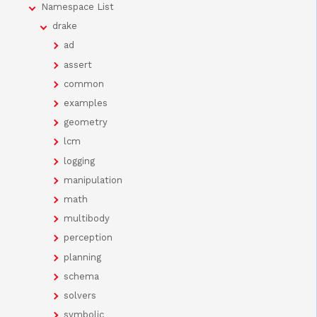
Namespace List
drake
ad
assert
common
examples
geometry
lcm
logging
manipulation
math
multibody
perception
planning
schema
solvers
symbolic