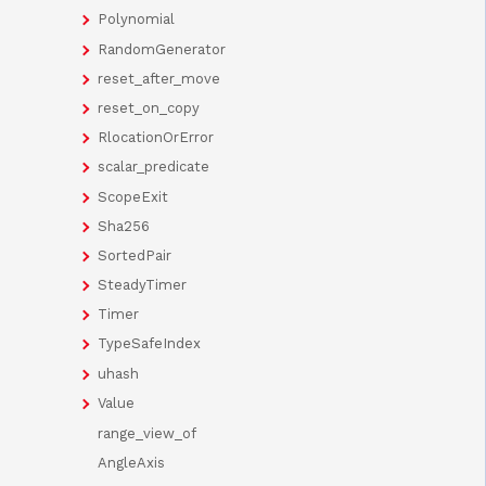
Polynomial
RandomGenerator
reset_after_move
reset_on_copy
RlocationOrError
scalar_predicate
ScopeExit
Sha256
SortedPair
SteadyTimer
Timer
TypeSafeIndex
uhash
Value
range_view_of
AngleAxis