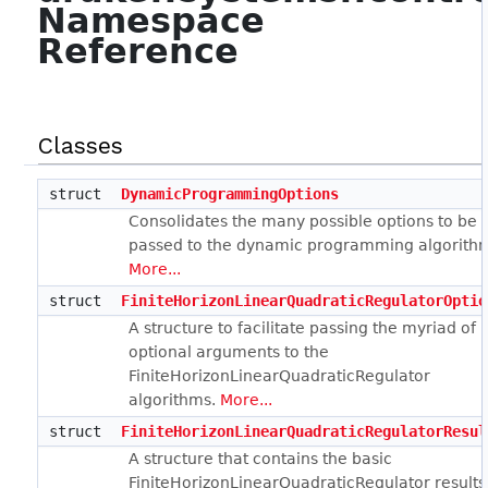
Namespace
Reference
Classes
struct
DynamicProgrammingOptions
Consolidates the many possible options to be
passed to the dynamic programming algorith
More...
struct
FiniteHorizonLinearQuadraticRegulatorOptio
A structure to facilitate passing the myriad of
optional arguments to the
FiniteHorizonLinearQuadraticRegulator
algorithms.
More...
struct
FiniteHorizonLinearQuadraticRegulatorResul
A structure that contains the basic
FiniteHorizonLinearQuadraticRegulator results