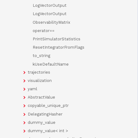
LogVectorOutput
LogVectorOutput
ObservabilityMatrix
operator==
PrintSimulatorStatistics
ResetIntegratorFromFlags
to_string
kUseDefaultName
trajectories
visualization
yaml
AbstractValue
copyable_unique_ptr
DelegatingHasher
dummy_value
dummy_value< int >