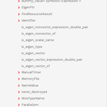
dummy_value< symbolic::Expression >
EigenPtr
FindResourceResult
Identifier
is_eigen_nonvector_expression_double_pair
is_eigen_nonvector_of
is_eigen_scalar_same
is_eigen_type
is_eigen_vector
is_eigen_vector_expression_double_pair
is_eigen_vector_of
ManualTimer
MemoryFile
NameValue
never_destroyed
NiceTypeName
Parallelism