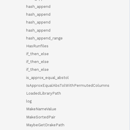
hash_append
hash_append
hash_append
hash_append
hash_append_range
HasRunfiles
if_then_else
if_then_else
if_then_else
is_approx_equal_abstol
IsApproxEqualAbsTolWithPermutedColumns
LoadedLibraryPath
log
MakeNameValue
MakeSortedPair
MaybeGetDrakePath