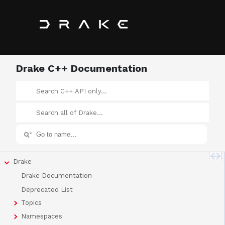
Drake C++ Documentation
Drake
Drake Documentation
Deprecated List
Topics
Namespaces