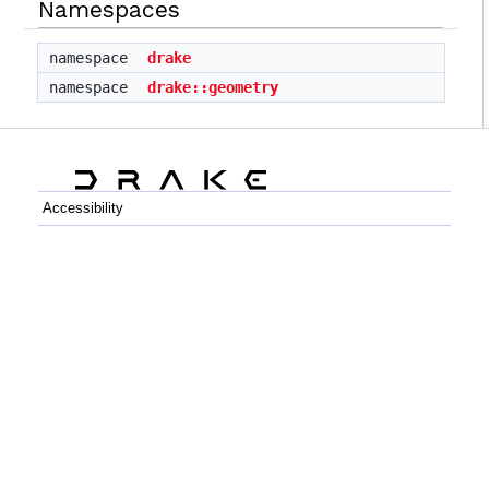
Namespaces
namespace
drake
namespace
drake::geometry
Accessibility
C++
Python
GitHub