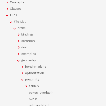
Concepts
Classes
Files
File List
drake
bindings
common
doc
examples
geometry
benchmarking
optimization
proximity
aabb.h
boxes_overlap.h
bvh.h
bvh_updater.h