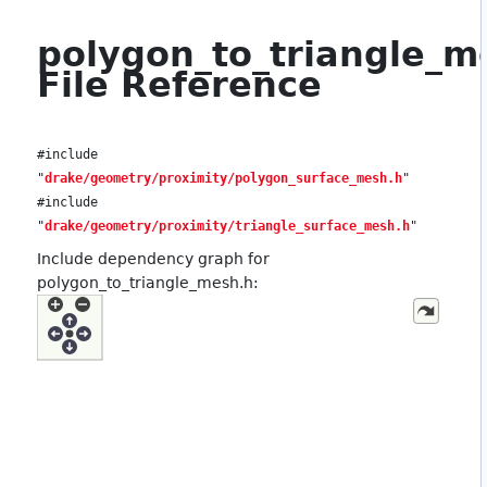
polygon_to_triangle_m
File Reference
#include
"
drake/geometry/proximity/polygon_surface_mesh.h
"
#include
"
drake/geometry/proximity/triangle_surface_mesh.h
"
Include dependency graph for
polygon_to_triangle_mesh.h: