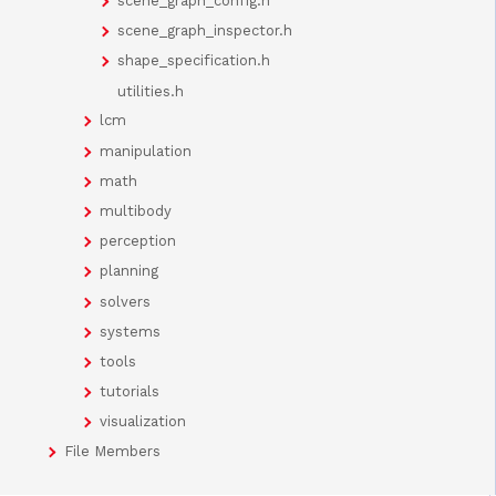
scene_graph_config.h
scene_graph_inspector.h
shape_specification.h
utilities.h
lcm
manipulation
math
multibody
perception
planning
solvers
systems
tools
tutorials
visualization
File Members