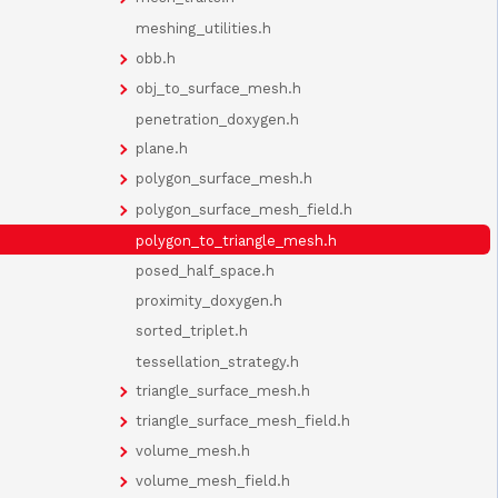
meshing_utilities.h
obb.h
obj_to_surface_mesh.h
penetration_doxygen.h
plane.h
polygon_surface_mesh.h
polygon_surface_mesh_field.h
polygon_to_triangle_mesh.h
posed_half_space.h
proximity_doxygen.h
sorted_triplet.h
tessellation_strategy.h
triangle_surface_mesh.h
triangle_surface_mesh_field.h
volume_mesh.h
volume_mesh_field.h