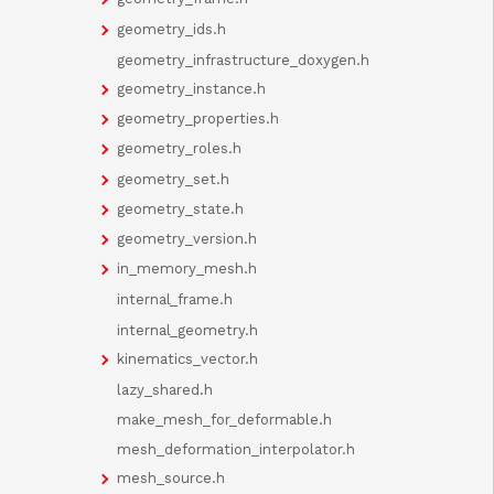
geometry_ids.h
geometry_infrastructure_doxygen.h
geometry_instance.h
geometry_properties.h
geometry_roles.h
geometry_set.h
geometry_state.h
geometry_version.h
in_memory_mesh.h
internal_frame.h
internal_geometry.h
kinematics_vector.h
lazy_shared.h
make_mesh_for_deformable.h
mesh_deformation_interpolator.h
mesh_source.h