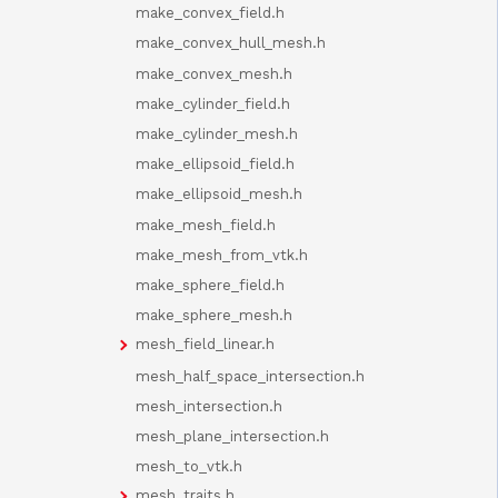
make_convex_field.h
make_convex_hull_mesh.h
make_convex_mesh.h
make_cylinder_field.h
make_cylinder_mesh.h
make_ellipsoid_field.h
make_ellipsoid_mesh.h
make_mesh_field.h
make_mesh_from_vtk.h
make_sphere_field.h
make_sphere_mesh.h
mesh_field_linear.h
mesh_half_space_intersection.h
mesh_intersection.h
mesh_plane_intersection.h
mesh_to_vtk.h
mesh_traits.h