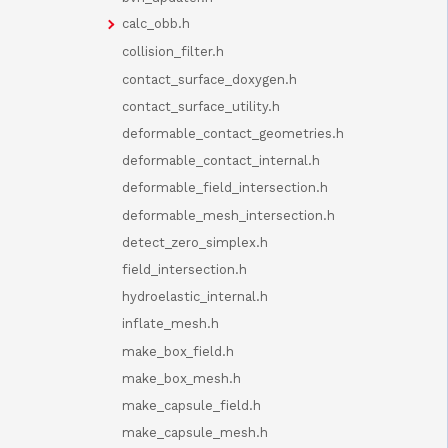
calc_obb.h
collision_filter.h
contact_surface_doxygen.h
contact_surface_utility.h
deformable_contact_geometries.h
deformable_contact_internal.h
deformable_field_intersection.h
deformable_mesh_intersection.h
detect_zero_simplex.h
field_intersection.h
hydroelastic_internal.h
inflate_mesh.h
make_box_field.h
make_box_mesh.h
make_capsule_field.h
make_capsule_mesh.h