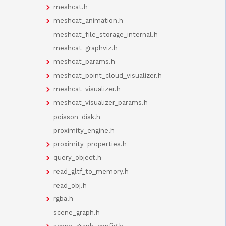
meshcat.h
meshcat_animation.h
meshcat_file_storage_internal.h
meshcat_graphviz.h
meshcat_params.h
meshcat_point_cloud_visualizer.h
meshcat_visualizer.h
meshcat_visualizer_params.h
poisson_disk.h
proximity_engine.h
proximity_properties.h
query_object.h
read_gltf_to_memory.h
read_obj.h
rgba.h
scene_graph.h