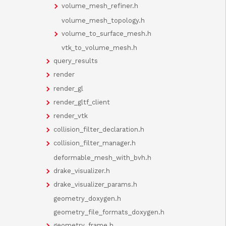
volume_mesh_refiner.h
volume_mesh_topology.h
volume_to_surface_mesh.h
vtk_to_volume_mesh.h
query_results
render
render_gl
render_gltf_client
render_vtk
collision_filter_declaration.h
collision_filter_manager.h
deformable_mesh_with_bvh.h
drake_visualizer.h
drake_visualizer_params.h
geometry_doxygen.h
geometry_file_formats_doxygen.h
geometry_frame.h