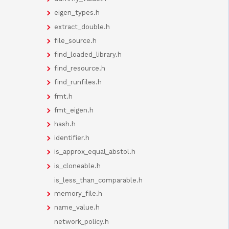
eigen_types.h
extract_double.h
file_source.h
find_loaded_library.h
find_resource.h
find_runfiles.h
fmt.h
fmt_eigen.h
hash.h
identifier.h
is_approx_equal_abstol.h
is_cloneable.h
is_less_than_comparable.h
memory_file.h
name_value.h
network_policy.h