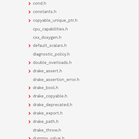
cond.h
constants.h
copyable_unique_ptr.h
cpu_capabilities.h
cxx_doxygen.h
default_scalars.h
diagnostic_policy.h
double_overloads.h
drake_assert.h
drake_assertion_error.h
drake_bool.h
drake_copyable.h
drake_deprecated.h
drake_export.h
drake_path.h
drake_throw.h
dummy_value.h