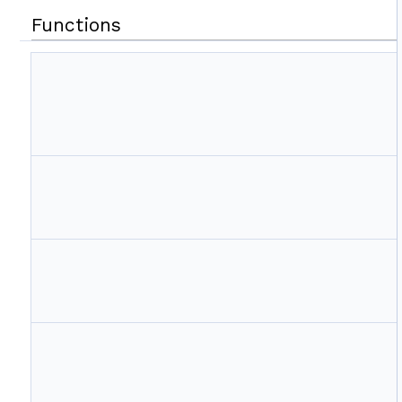
Functions