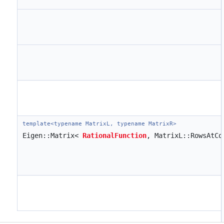
template<typename MatrixL, typename MatrixR>
Eigen::Matrix<
RationalFunction
, MatrixL::RowsAtC