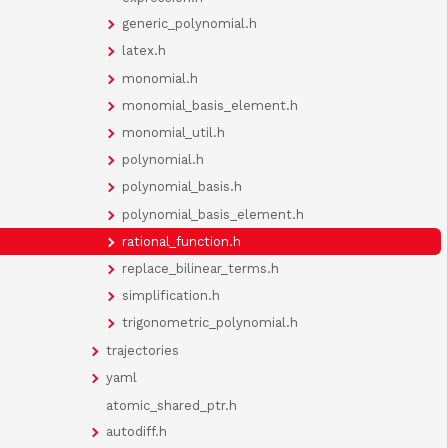
generic_polynomial.h
latex.h
monomial.h
monomial_basis_element.h
monomial_util.h
polynomial.h
polynomial_basis.h
polynomial_basis_element.h
rational_function.h
replace_bilinear_terms.h
simplification.h
trigonometric_polynomial.h
trajectories
yaml
atomic_shared_ptr.h
autodiff.h