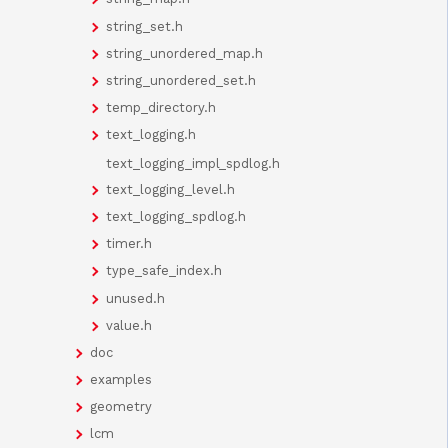
string_set.h
string_unordered_map.h
string_unordered_set.h
temp_directory.h
text_logging.h
text_logging_impl_spdlog.h
text_logging_level.h
text_logging_spdlog.h
timer.h
type_safe_index.h
unused.h
value.h
doc
examples
geometry
lcm