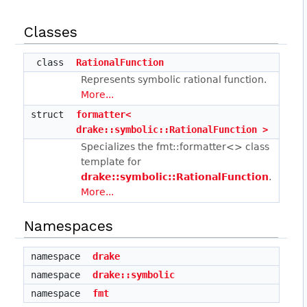
Classes
class
RationalFunction
Represents symbolic rational function.
More...
struct
formatter<
drake::symbolic::RationalFunction >
Specializes the fmt::formatter<> class
template for
drake::symbolic::RationalFunction
.
More...
Namespaces
namespace
drake
namespace
drake::symbolic
namespace
fmt