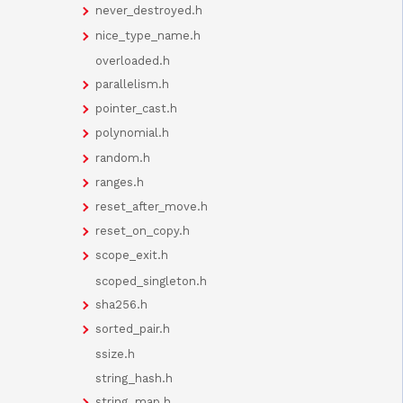
never_destroyed.h
nice_type_name.h
overloaded.h
parallelism.h
pointer_cast.h
polynomial.h
random.h
ranges.h
reset_after_move.h
reset_on_copy.h
scope_exit.h
scoped_singleton.h
sha256.h
sorted_pair.h
ssize.h
string_hash.h
string_map.h