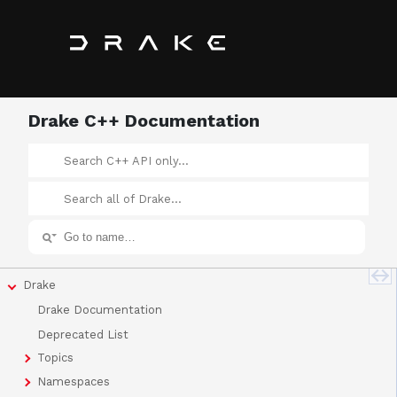
Drake C++ Documentation
Drake
Drake Documentation
Deprecated List
Topics
Namespaces