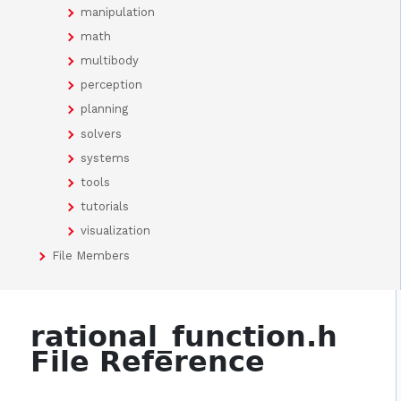
manipulation
math
multibody
perception
planning
solvers
systems
tools
tutorials
visualization
File Members
rational_function.h
File Reference