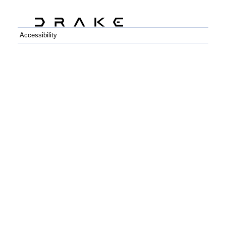
Accessibility
C++
Python
GitHub