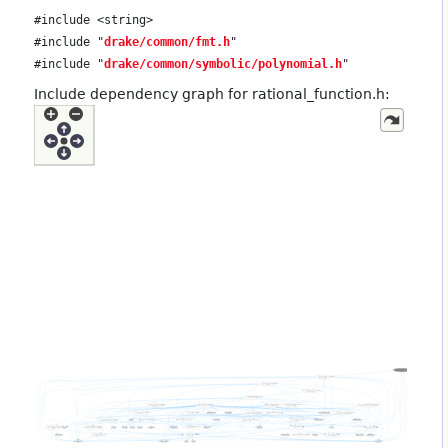
#include <string>
#include "
drake/common/fmt.h
"
#include "
drake/common/symbolic/polynomial.h
"
Include dependency graph for rational_function.h: