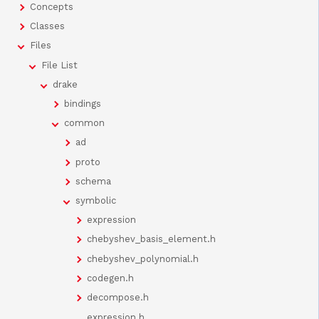
Concepts
Classes
Files
File List
drake
bindings
common
ad
proto
schema
symbolic
expression
chebyshev_basis_element.h
chebyshev_polynomial.h
codegen.h
decompose.h
expression.h