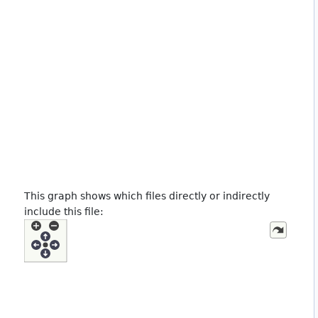
This graph shows which files directly or indirectly
include this file: