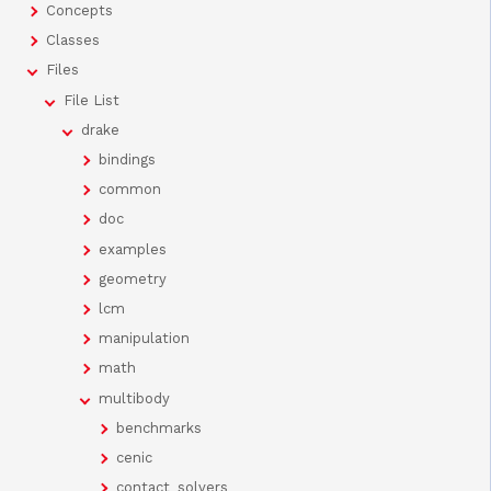
Concepts
Classes
Files
File List
drake
bindings
common
doc
examples
geometry
lcm
manipulation
math
multibody
benchmarks
cenic
contact_solvers