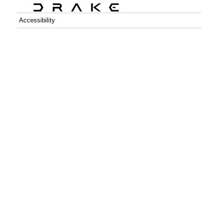
Accessibility
C++
Python
GitHub