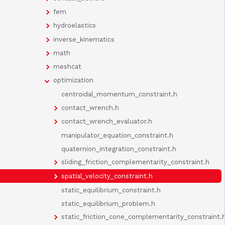
fem
hydroelastics
inverse_kinematics
math
meshcat
optimization
centroidal_momentum_constraint.h
contact_wrench.h
contact_wrench_evaluator.h
manipulator_equation_constraint.h
quaternion_integration_constraint.h
sliding_friction_complementarity_constraint.h
spatial_velocity_constraint.h
static_equilibrium_constraint.h
static_equilibrium_problem.h
static_friction_cone_complementarity_constraint.