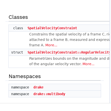
Classes
class
SpatialVelocityConstraint
Constrains the spatial velocity of a frame C, rig
attached to a frame B, measured and express
frame A.
More...
struct
SpatialVelocityConstraint::AngularVelocity
Parametrizes bounds on the magnitude and di
of the angular velocity vector.
More...
Namespaces
namespace
drake
namespace
drake::multibody