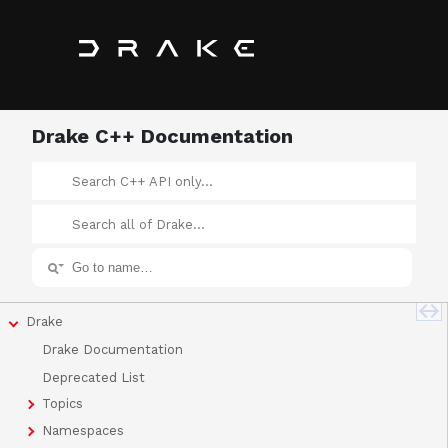
Drake C++ Documentation
Drake
Drake Documentation
Deprecated List
Topics
Namespaces