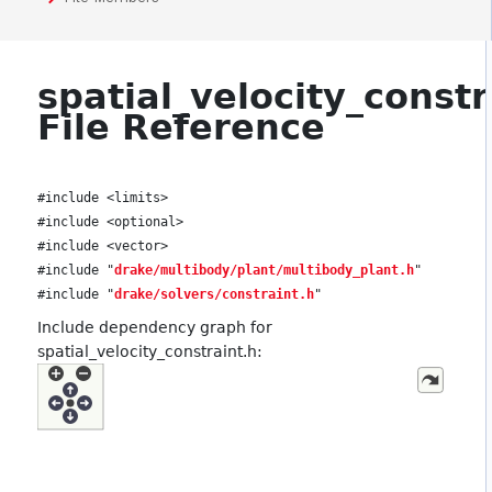
spatial_velocity_constr
File Reference
#include <limits>
#include <optional>
#include <vector>
#include "
drake/multibody/plant/multibody_plant.h
"
#include "
drake/solvers/constraint.h
"
Include dependency graph for
spatial_velocity_constraint.h: