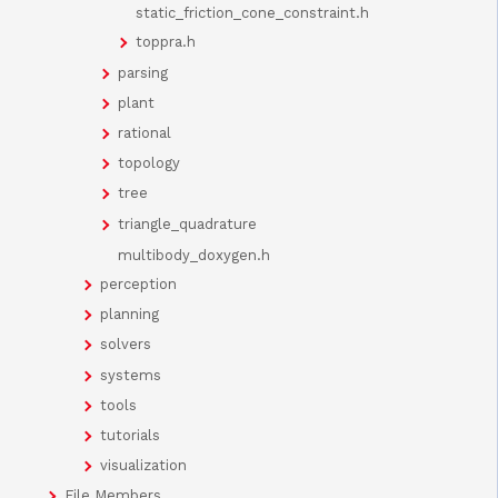
static_friction_cone_constraint.h
toppra.h
parsing
plant
rational
topology
tree
triangle_quadrature
multibody_doxygen.h
perception
planning
solvers
systems
tools
tutorials
visualization
File Members