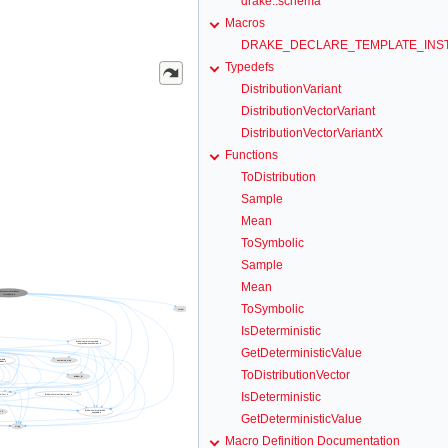
drake::schema
Macros
DRAKE_DECLARE_TEMPLATE_INST
Typedefs
DistributionVariant
DistributionVectorVariant
DistributionVectorVariantX
Functions
ToDistribution
Sample
Mean
ToSymbolic
Sample
Mean
ToSymbolic
IsDeterministic
GetDeterministicValue
ToDistributionVector
IsDeterministic
GetDeterministicValue
Macro Definition Documentation