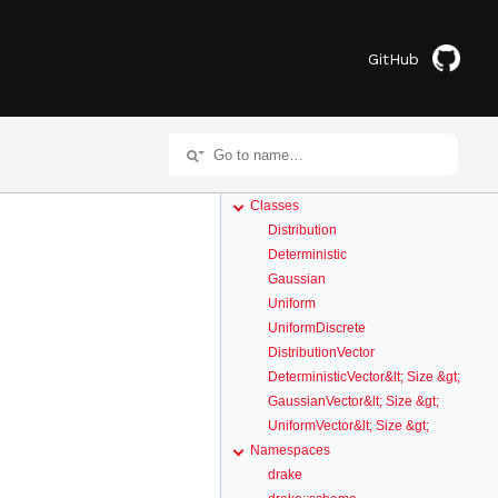
GitHub
Classes
Distribution
Deterministic
Gaussian
Uniform
UniformDiscrete
DistributionVector
DeterministicVector&lt; Size &gt;
GaussianVector&lt; Size &gt;
UniformVector&lt; Size &gt;
Namespaces
drake