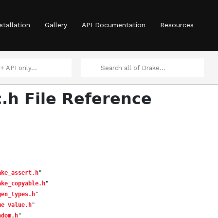
stallation
Gallery
API Documentation
Resources
c.h File Reference
ake_assert.h
"
ake_copyable.h
"
gen_types.h
"
me_value.h
"
ndom.h
"