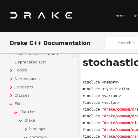
Home
In
Drake C++ Documentation
Drake
Drake Documentation
stochasti
Deprecated List
Topics
Namespaces
#include <memory>
Concepts
#include <type_traits>
Classes
#include <variant>
#include <vector>
Files
#include "
drake/common/dr
File List
#include "
drake/common/dr
drake
#include "
drake/common/ei
bindings
#include "
drake/common/na
#include "
drake/common/ra
common