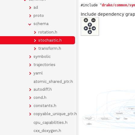
#include "
drake/common/sy
ad
Include dependency graph
proto
schema
rotation.h
stochastic.h
transform.h
symbolic
trajectories
yaml
atomic_shared_ptr.h
autodiff.h
cond.h
constants.h
copyable_unique_ptr.h
cpu_capabilities.h
cxx_doxygen.h