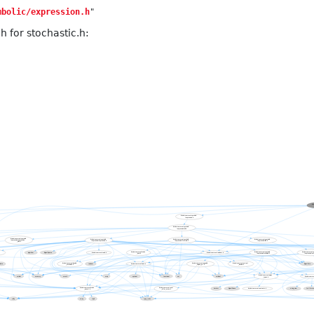
mbolic/expression.h
"
 for stochastic.h: